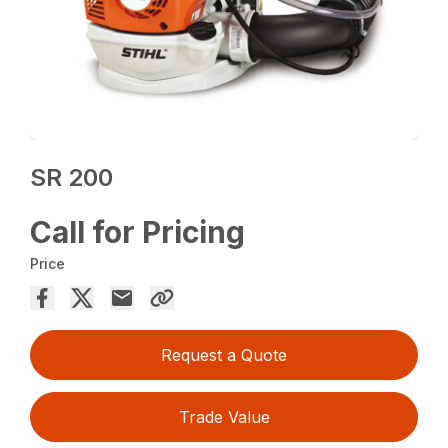
SR 200
Call for Pricing
Price
Request a Quote
Trade Value