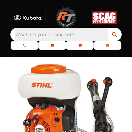
What are you looking for?