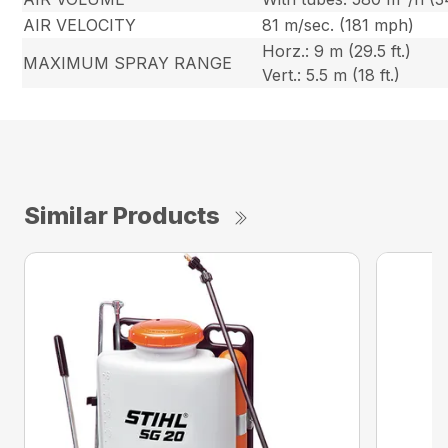
AIR VELOCITY
81 m/sec. (181 mph)
Horz.: 9 m (29.5 ft.)
MAXIMUM SPRAY RANGE
Vert.: 5.5 m (18 ft.)
Similar Products