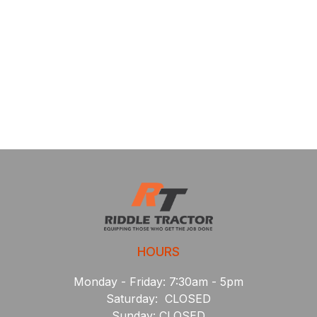
HOURS
Monday - Friday: 7:30am - 5pm
Saturday: CLOSED
Sunday: CLOSED