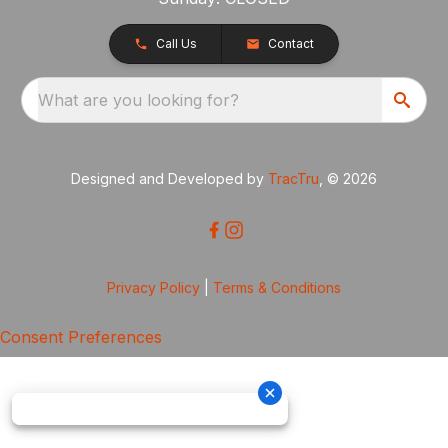
Call Us
Contact
What are you looking for?
Designed and Developed by
TracTru
, © 2026
Privacy Policy
|
Terms & Conditions
Consent Preferences