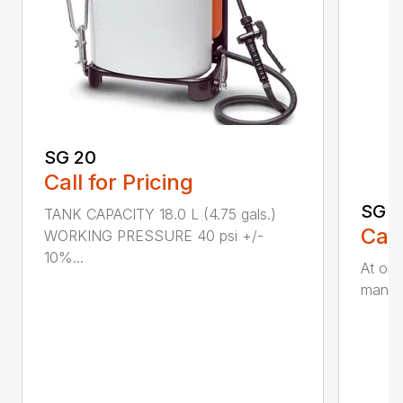
SG 20
Call for Pricing
SG 5
TANK CAPACITY 18.0 L (4.75 gals.)
Call
WORKING PRESSURE 40 psi +/-
10%...
At onl
manual