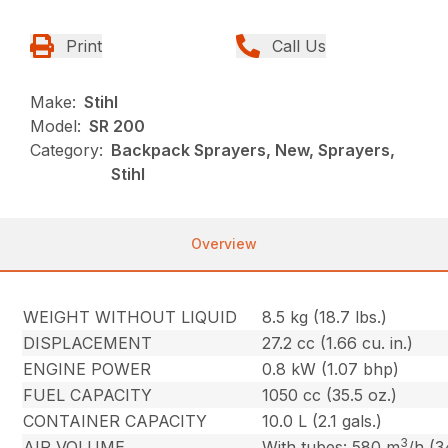
Print
Call Us
Make:
Stihl
Model:
SR 200
Category:
Backpack Sprayers, New, Sprayers,
Stihl
Overview
WEIGHT WITHOUT LIQUID
8.5 kg (18.7 lbs.)
DISPLACEMENT
27.2 cc (1.66 cu. in.)
ENGINE POWER
0.8 kW (1.07 bhp)
FUEL CAPACITY
1050 cc (35.5 oz.)
CONTAINER CAPACITY
10.0 L (2.1 gals.)
3
AIR VOLUME
With tubes: 580 m
/h (3