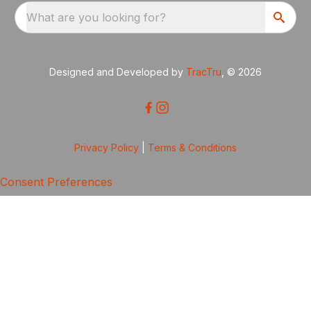
What are you looking for?
Designed and Developed by
TracTru
, © 2026
Privacy Policy
|
Terms & Conditions
Consent Preferences