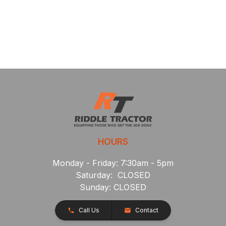
HOURS
Monday - Friday: 7:30am - 5pm
Saturday: CLOSED
Sunday: CLOSED
Call Us
Contact