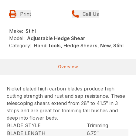
Print
Call Us
Make:
Stihl
Model:
Adjustable Hedge Shear
Category:
Hand Tools, Hedge Shears, New, Stihl
Overview
Nickel plated high carbon blades produce high
cutting strength and rust and sap resistance. These
telescoping shears extend from 28″ to 41.5″ in 3
stops and are great for trimming tall bushes and
deep into flower beds.
BLADE STYLE
Trimming
BLADE LENGTH
6.75″