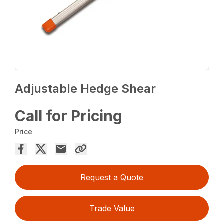
Adjustable Hedge Shear
Call for Pricing
Price
Request a Quote
Trade Value