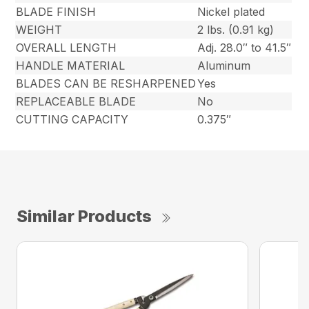
BLADE FINISH
Nickel plated
WEIGHT
2 lbs. (0.91 kg)
OVERALL LENGTH
Adj. 28.0″ to 41.5″
HANDLE MATERIAL
Aluminum
BLADES CAN BE RESHARPENED
Yes
REPLACEABLE BLADE
No
CUTTING CAPACITY
0.375″
Similar Products