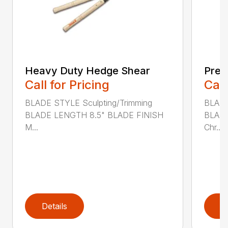
Heavy Duty Hedge Shear
Prec
Call for Pricing
Call
BLADE STYLE Sculpting/Trimming
BLADE
BLADE LENGTH 8.5" BLADE FINISH
BLADE
M...
Chr...
Details
D