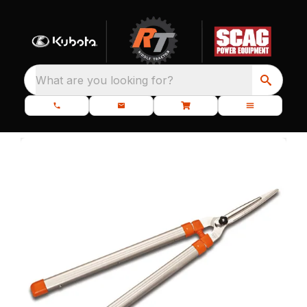
What are you looking for?