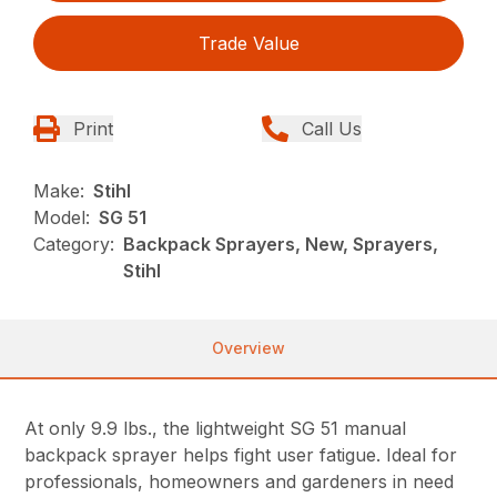
Trade Value
Print
Call Us
Make:
Stihl
Model:
SG 51
Category:
Backpack Sprayers, New, Sprayers,
Stihl
Overview
At only 9.9 lbs., the lightweight SG 51 manual
backpack sprayer helps fight user fatigue. Ideal for
professionals, homeowners and gardeners in need