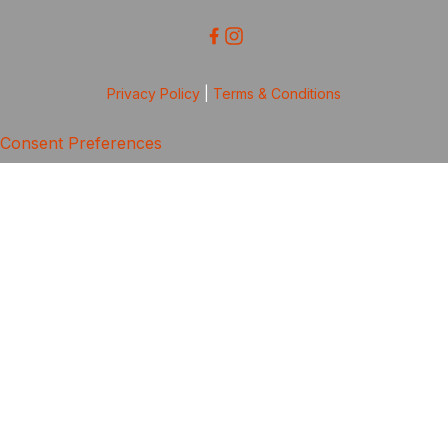
Privacy Policy
|
Terms & Conditions
Consent Preferences