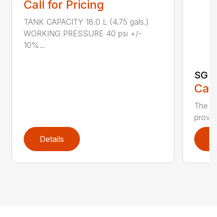
Call for Pricing
TANK CAPACITY 18.0 L (4.75 gals.)
WORKING PRESSURE 40 psi +/-
10%...
SG 7
Call
The S
provid
Details
D