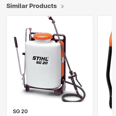
Similar Products
SG 20