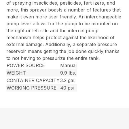
of spraying insecticides, pesticides, fertilizers, and
more, this sprayer boasts a number of features that
make it even more user friendly. An interchangeable
pump lever allows for the pump to be mounted on
the right or left side and the internal pump
mechanism helps protect against the likelihood of
external damage. Additionally, a separate pressure
reservoir means getting the job done quickly thanks
to not having to pressurize the entire tank.
POWER SOURCE
Manual
WEIGHT
9.9 lbs.
CONTAINER CAPACITY
3.2 gal.
WORKING PRESSURE
40 psi