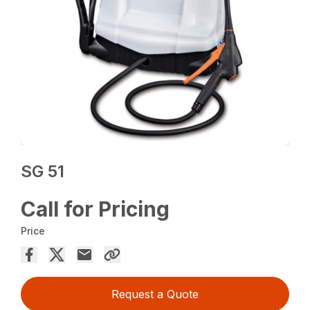
SG 51
Call for Pricing
Price
Request a Quote