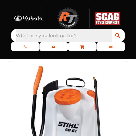
What are you looking for?