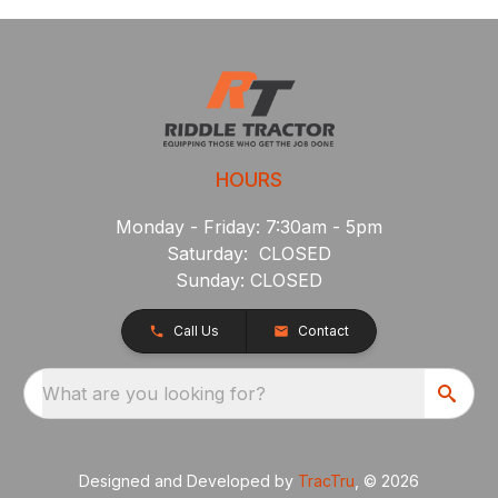
HOURS
Monday - Friday: 7:30am - 5pm
Saturday: CLOSED
Sunday: CLOSED
Call Us
Contact
What are you looking for?
Designed and Developed by
TracTru
, © 2026