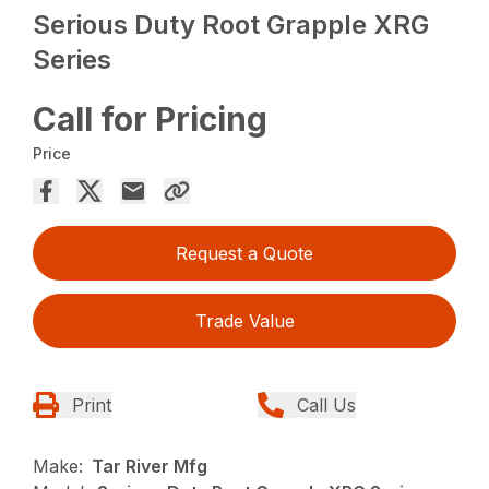
Serious Duty Root Grapple XRG
Series
Call for Pricing
Price
Request a Quote
Trade Value
Print
Call Us
Make:
Tar River Mfg