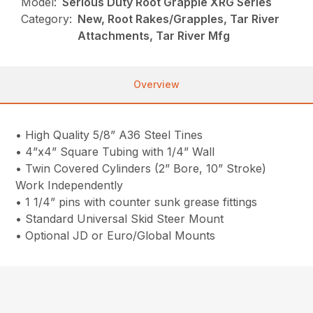
Model:
Serious Duty Root Grapple XRG Series
Category:
New, Root Rakes/Grapples, Tar River
Attachments, Tar River Mfg
Overview
• High Quality 5/8” A36 Steel Tines
• 4”x4” Square Tubing with 1/4” Wall
• Twin Covered Cylinders (2” Bore, 10” Stroke)
Work Independently
• 1 1/4” pins with counter sunk grease fittings
• Standard Universal Skid Steer Mount
• Optional JD or Euro/Global Mounts