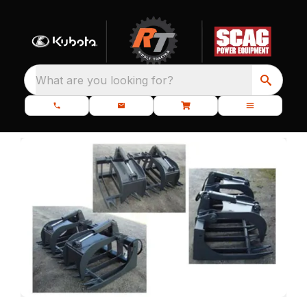
What are you looking for?