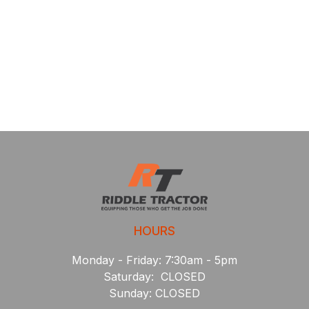
HOURS
Monday - Friday: 7:30am - 5pm
Saturday: CLOSED
Sunday: CLOSED