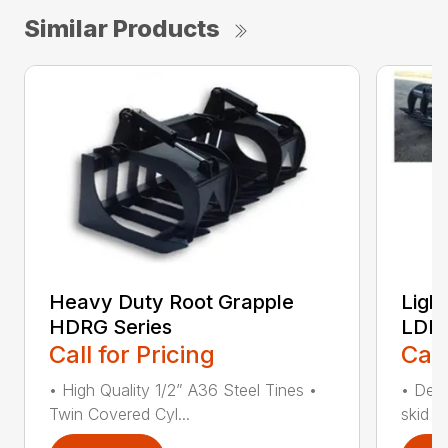
Similar Products
Heavy Duty Root Grapple
Ligh
HDRG Series
LDRG
Call for Pricing
Call
• High Quality 1/2” A36 Steel Tines •
• Desi
Twin Covered Cyl...
skid s