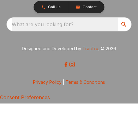
Call Us
Contact
What are you looking for?
Designed and Developed by
TracTru
, © 2026
Privacy Policy
|
Terms & Conditions
Consent Preferences