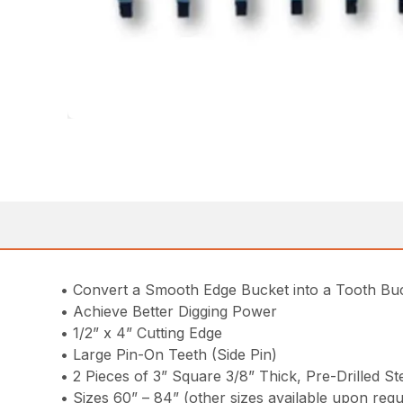
• Convert a Smooth Edge Bucket into a Tooth Bu
• Achieve Better Digging Power
• 1/2” x 4” Cutting Edge
• Large Pin-On Teeth (Side Pin)
• 2 Pieces of 3” Square 3/8” Thick, Pre-Drilled 
• Sizes 60” – 84” (other sizes available upon requ