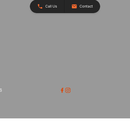
Call Us
Contact
26