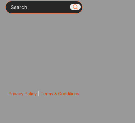
Search
Privacy Policy
|
Terms & Conditions