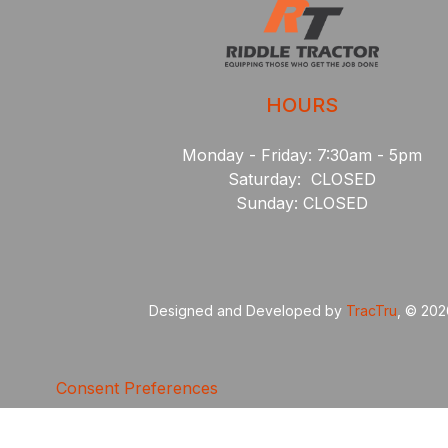
HOURS
Monday - Friday: 7:30am - 5pm
Saturday: CLOSED
Sunday: CLOSED
Designed and Developed by
TracTru
, © 20
Consent Preferences