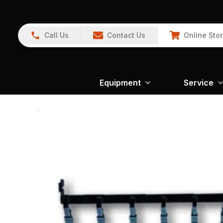
Call Us
Contact Us
Online Sto
Equipment
Service