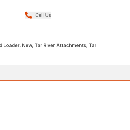
Call Us
d Loader, New, Tar River Attachments, Tar