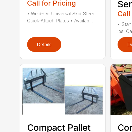
Call for Pricing
Ser
Call
• Weld-On Universal Skid Steer
Quick-Attach Plates • Availab...
• Stan
lbs. Ca
Details
De
Compact Pallet
Com