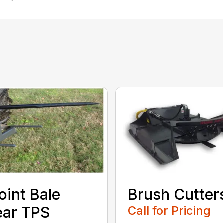
oint Bale
Brush Cutter
ear TPS
Call for Pricing