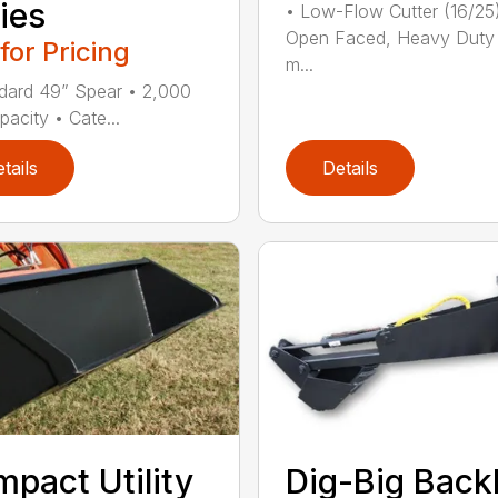
ies
• Low-Flow Cutter (16/25
Open Faced, Heavy Duty
 for Pricing
m...
dard 49” Spear • 2,000
pacity • Cate...
tails
Details
pact Utility
Dig-Big Bac