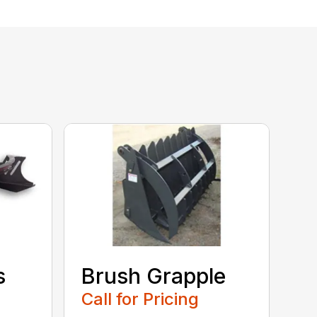
s
Brush Grapple
Call for Pricing