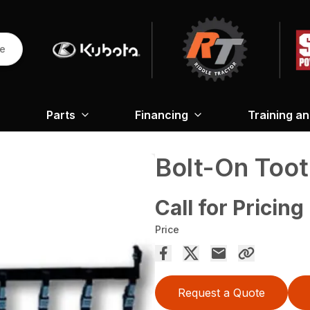
re
Parts
Financing
Training a
Bolt-On Toot
Call for Pricing
Price
Request a Quote