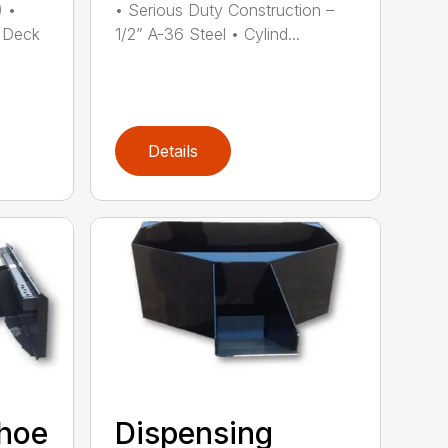
) •
• Serious Duty Construction –
 Deck
1/2” A-36 Steel • Cylind...
Details
khoe
Dispensing