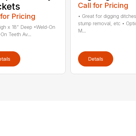
kets
Call for Pricing
 for Pricing
• Great for digging ditches
stump removal, etc • Opti
igh x 18” Deep •Weld-On
M...
-On Teeth Av...
tails
Details