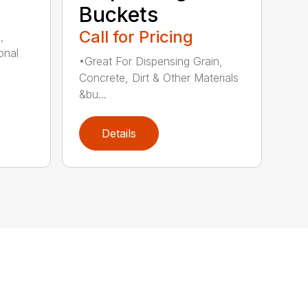
Buckets
Call for Pricing
,
onal
•Great For Dispensing Grain,
Concrete, Dirt & Other Materials
&bu...
Details