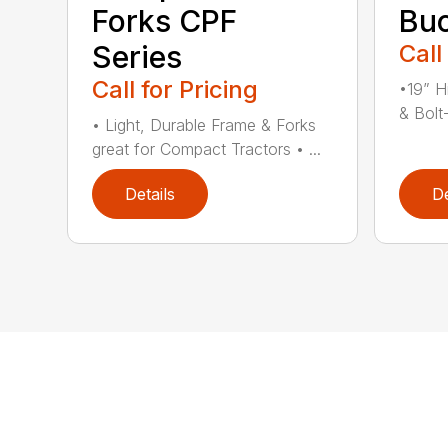
Forks CPF
Buc
Series
Call
Call for Pricing
•19” H
& Bolt
• Light, Durable Frame & Forks
great for Compact Tractors • ...
Details
De