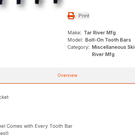
Print
Make:
Tar River Mfg
Model:
Bolt-On Tooth Bars
Category:
Miscellaneous Ski
River Mfg
Overview
cket
Steel Comes with Every Tooth Bar
est)