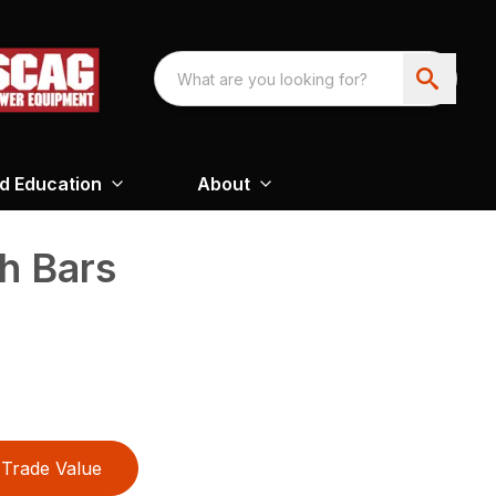
nd Education
About
h Bars
Trade Value