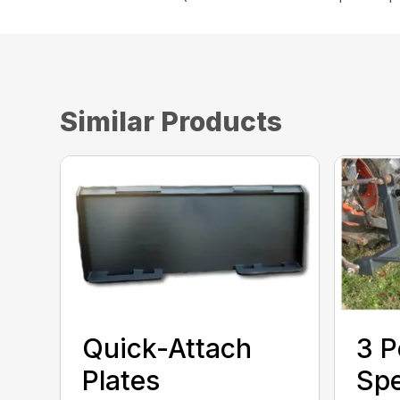
Similar Products
Quick-Attach
3 P
Plates
Sp