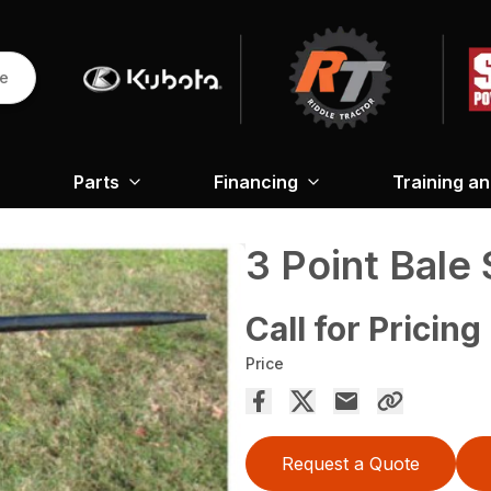
re
Parts
Financing
Training a
3 Point Bale
Call for Pricing
Price
Request a Quote