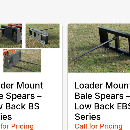
ader Mount
Loader Moun
e Spears –
Bale Spears 
w Back BS
Low Back EB
ies
Series
 for Pricing
Call for Pricing