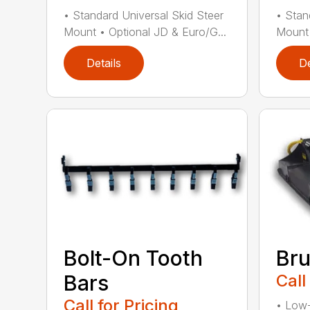
• Standard Universal Skid Steer
• Stan
Mount • Optional JD & Euro/G...
Mount 
Details
De
Bru
Bolt-On Tooth
Call
Bars
Call for Pricing
• Low-