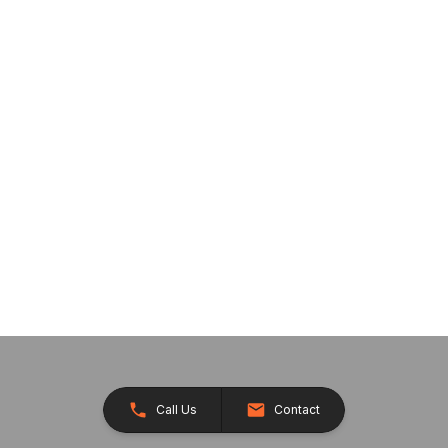
Call Us
Contact