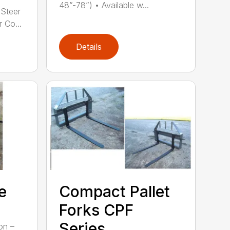
48”-78”) • Available w...
 Steer
 Co...
Details
e
Compact Pallet
Forks CPF
Series
on –