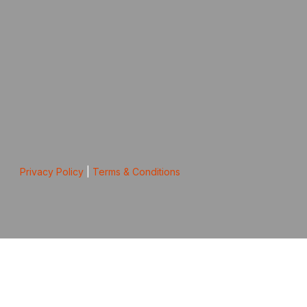
Privacy Policy
|
Terms & Conditions