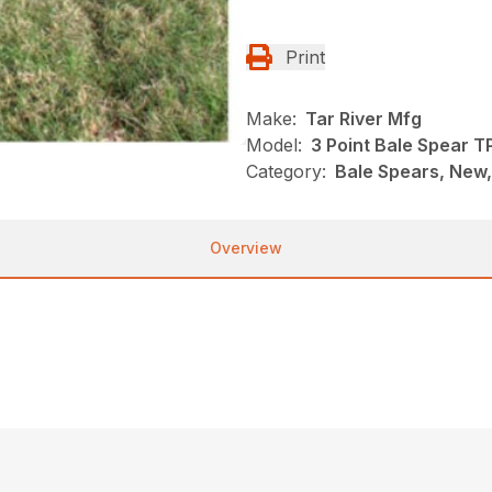
Print
Make:
Tar River Mfg
Model:
3 Point Bale Spear T
Category:
Bale Spears, New,
Overview