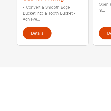
Open 
• Convert a Smooth Edge
m...
Bucket into a Tooth Bucket •
Achieve...
Details
De