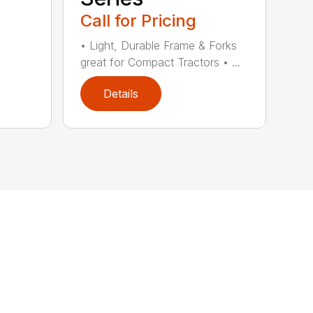
Call for Pricing
• Light, Durable Frame & Forks
great for Compact Tractors • ...
Details