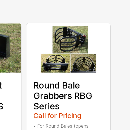
t
Round Bale
–
Grabbers RBG
S
Series
Call for Pricing
• For Round Bales (opens