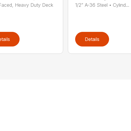
Faced, Heavy Duty Deck
1/2” A-36 Steel • Cylind...
tails
Details