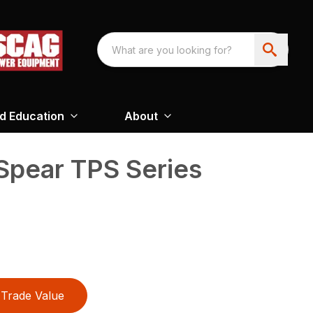
nd Education
About
 Spear TPS Series
Trade Value