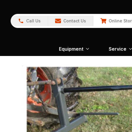
Call Us
Contact Us
Online Sto
Equipment
Service