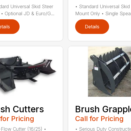
dard Universal Skid Steer
• Standard Universal Skid
• Optional JD & Euro/G...
Mount Only • Single Spear
tails
Details
sh Cutters
Brush Grappl
 for Pricing
Call for Pricing
Flow Cutter (16/25) •
• Serious Duty Constructi