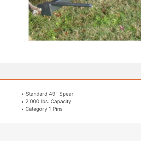
• Standard 49” Spear
• 2,000 lbs. Capacity
• Category 1 Pins