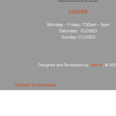
HOURS
Monday - Friday: 7:30am - 5pm
Saturday: CLOSED
Sunday: CLOSED
Designed and Developed by
TracTru
, © 20
Consent Preferences