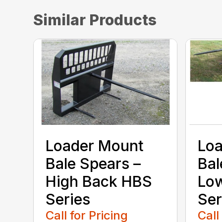
Similar Products
Loader Mount
Lo
Bale Spears –
Bal
High Back HBS
Lo
Series
Ser
Call for Pricing
Call