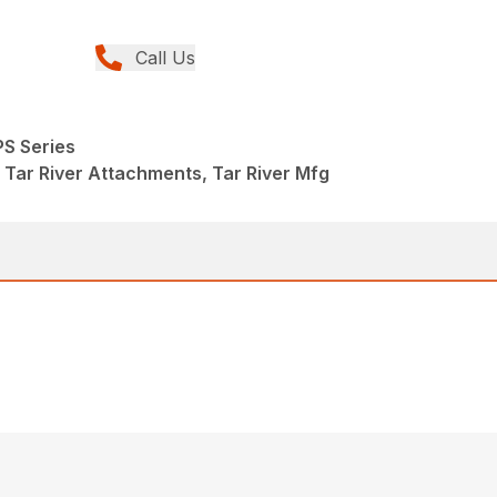
Call Us
PS Series
 Tar River Attachments, Tar River Mfg