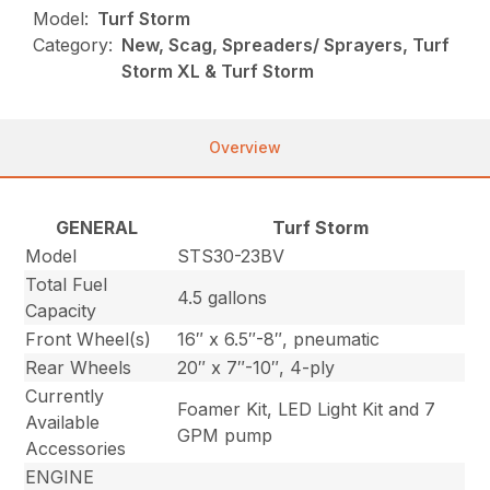
Model:
Turf Storm
Category:
New, Scag, Spreaders/ Sprayers, Turf
Storm XL & Turf Storm
Overview
GENERAL
Turf Storm
Model
STS30-23BV
Total Fuel
4.5 gallons
Capacity
Front Wheel(s)
16″ x 6.5″-8″, pneumatic
Rear Wheels
20″ x 7″-10″, 4-ply
Currently
Foamer Kit, LED Light Kit and 7
Available
GPM pump
Accessories
ENGINE