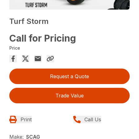
Turf Storm
Call for Pricing
Price
Request a Quote
Trade Value
Print
Call Us
Make:
SCAG