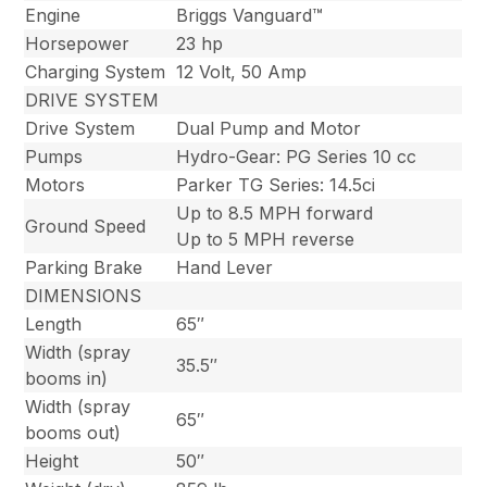
Engine
Briggs Vanguard™
Horsepower
23 hp
Charging System
12 Volt, 50 Amp
DRIVE SYSTEM
Drive System
Dual Pump and Motor
Pumps
Hydro-Gear: PG Series 10 cc
Motors
Parker TG Series: 14.5ci
Up to 8.5 MPH forward
Ground Speed
Up to 5 MPH reverse
Parking Brake
Hand Lever
DIMENSIONS
Length
65″
Width (spray
35.5″
booms in)
Width (spray
65″
booms out)
Height
50″