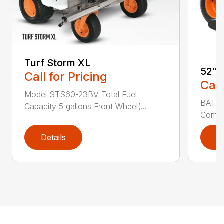
Turf Storm XL
52″ 
Call for Pricing
Call
Model STS60-23BV Total Fuel
BATTE
Capacity 5 gallons Front Wheel(...
Commer
Details
D