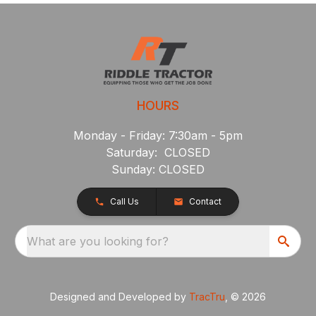
HOURS
Monday - Friday: 7:30am - 5pm
Saturday: CLOSED
Sunday: CLOSED
Call Us
Contact
What are you looking for?
Designed and Developed by
TracTru
, © 2026