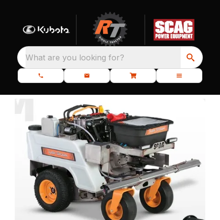
What are you looking for?