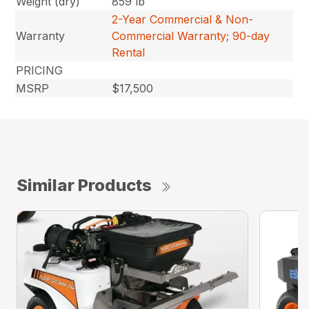
Weight (dry)
859 lb
2-Year Commercial & Non-
Warranty
Commercial Warranty; 90-day
Rental
PRICING
MSRP
$17,500
Similar Products