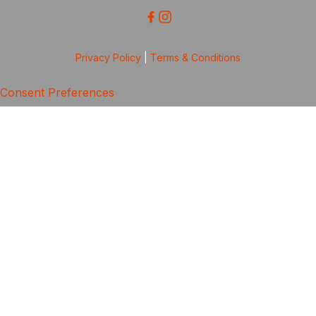
Privacy Policy
|
Terms & Conditions
Consent Preferences