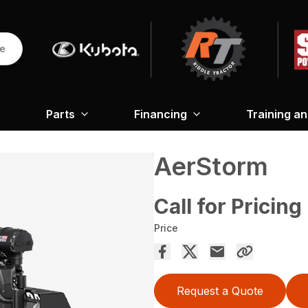
re
Parts
Financing
Training a
AerStorm
Call for Pricing
Price
Request a Quote