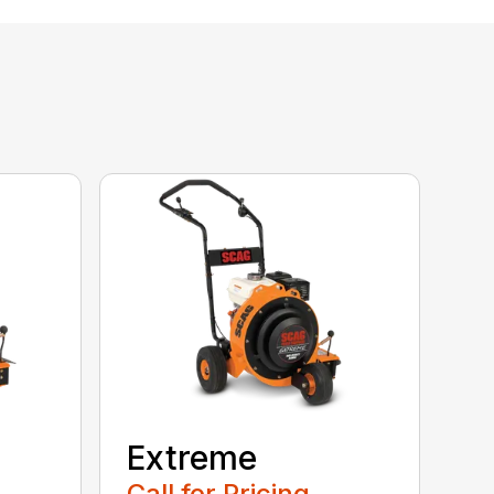
Extreme
Call for Pricing