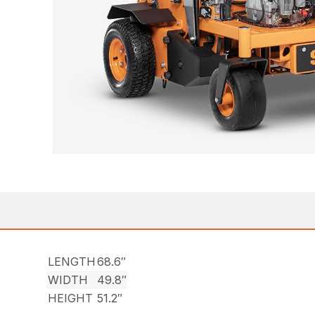
LENGTH
68.6″
WIDTH
49.8″
HEIGHT
51.2″