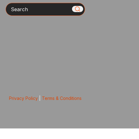
Search
Privacy Policy
|
Terms & Conditions