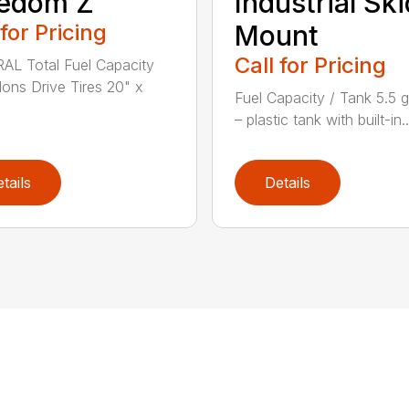
eedom Z
Industrial Ski
 for Pricing
Mount
Call for Pricing
L Total Fuel Capacity
llons Drive Tires 20" x
Fuel Capacity / Tank 5.5 g
– plastic tank with built-in..
tails
Details