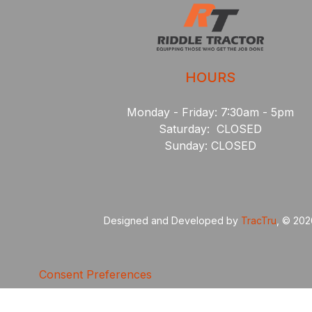
HOURS
Monday - Friday: 7:30am - 5pm
Saturday: CLOSED
Sunday: CLOSED
Designed and Developed by
TracTru
, © 20
Consent Preferences