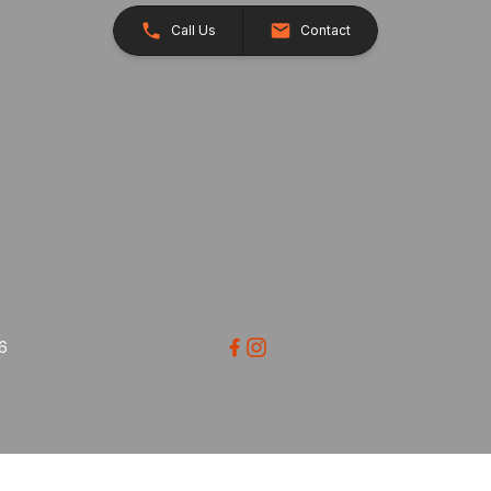
Call Us
Contact
26