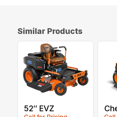
Similar Products
52″ EVZ
Ch
Call for Pricing
Call