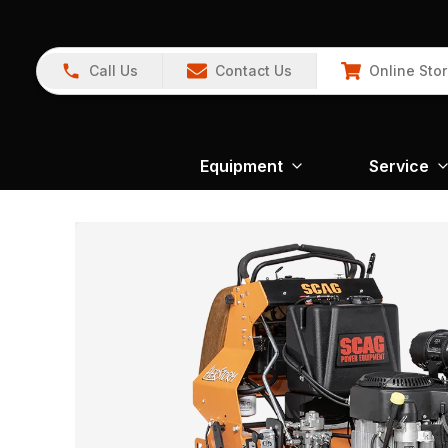
Call Us
Contact Us
Online Sto
Equipment
Service