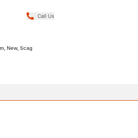
Call Us
rm, New, Scag