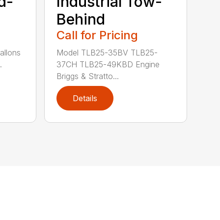
d-
Industrial Tow-
Behind
Call for Pricing
allons
Model TLB25-35BV TLB25-
.
37CH TLB25-49KBD Engine
Briggs & Stratto...
Details