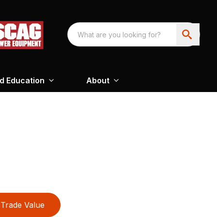
nd Education
About
Trade Value