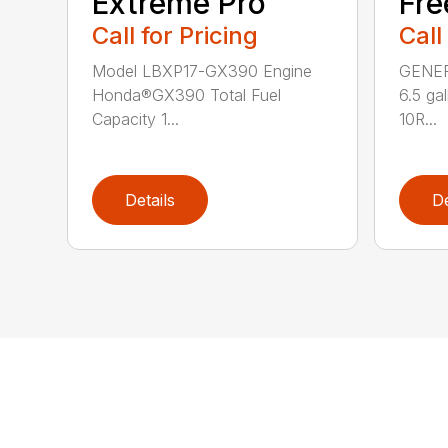
Extreme Pro
Fr
Call for Pricing
Call
Model LBXP17-GX390 Engine
GENERA
Honda®GX390 Total Fuel
6.5 ga
Capacity 1...
10R...
Details
De