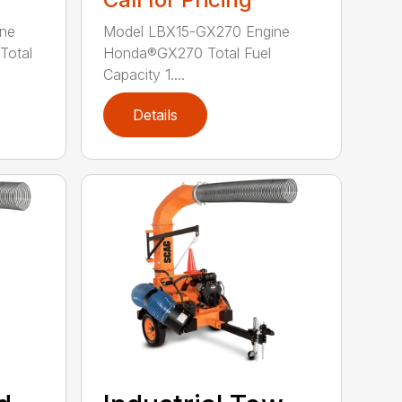
ne
Model LBX15-GX270 Engine
Total
Honda®GX270 Total Fuel
Capacity 1....
Details