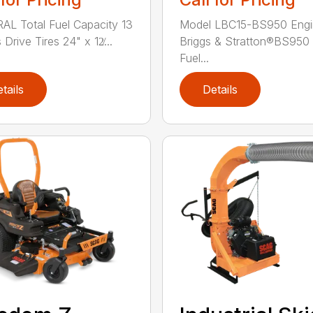
L Total Fuel Capacity 13
Model LBC15-BS950 Engi
 Drive Tires 24" x 12̸...
Briggs & Stratton®BS950 
Fuel...
tails
Details