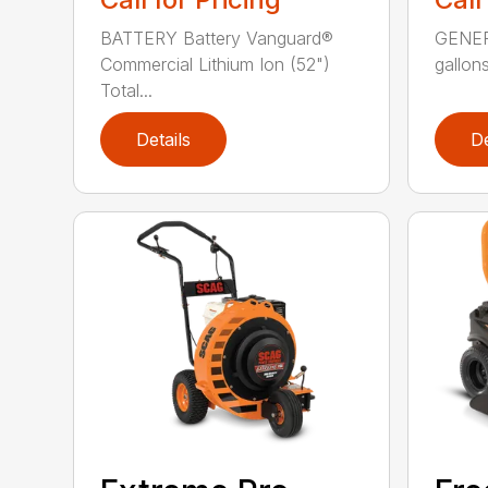
BATTERY Battery Vanguard®
GENERA
Commercial Lithium Ion (52")
gallons
Total...
Details
De