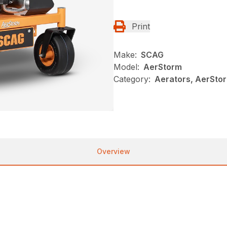
Print
Make:
SCAG
Model:
AerStorm
Category:
Aerators, AerSto
Overview