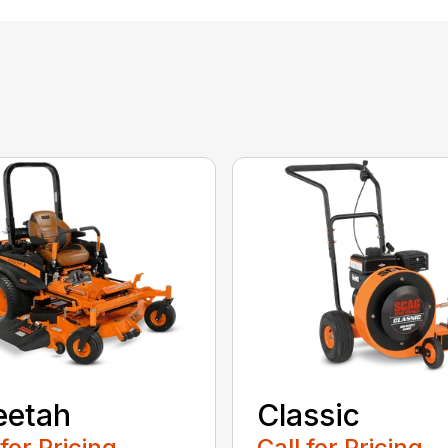
eetah
Classic
 for Pricing
Call for Pricing