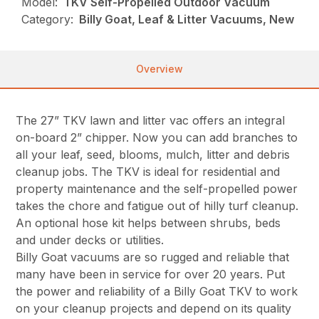
Model:
TKV Self-Propelled Outdoor Vacuum
Category:
Billy Goat, Leaf & Litter Vacuums, New
Overview
The 27” TKV lawn and litter vac offers an integral
on-board 2” chipper. Now you can add branches to
all your leaf, seed, blooms, mulch, litter and debris
cleanup jobs. The TKV is ideal for residential and
property maintenance and the self-propelled power
takes the chore and fatigue out of hilly turf cleanup.
An optional hose kit helps between shrubs, beds
and under decks or utilities.
Billy Goat vacuums are so rugged and reliable that
many have been in service for over 20 years. Put
the power and reliability of a Billy Goat TKV to work
on your cleanup projects and depend on its quality