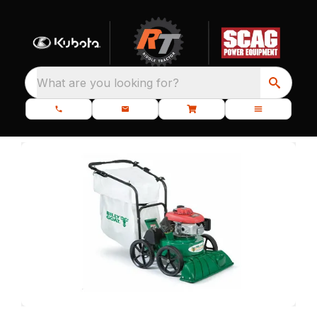
What are you looking for?