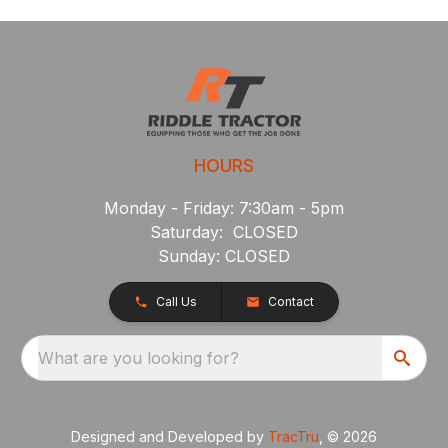
HOURS
Monday - Friday: 7:30am - 5pm
Saturday: CLOSED
Sunday: CLOSED
Call Us
Contact
What are you looking for?
Designed and Developed by
TracTru
, © 2026