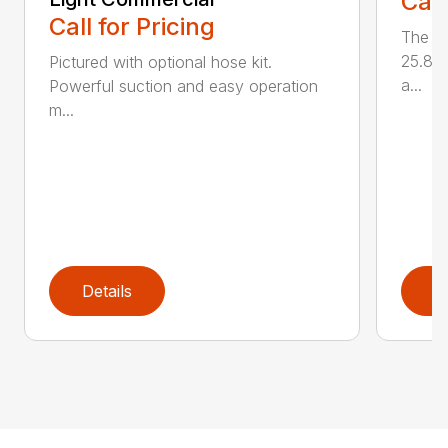
Call
Call for Pricing
The L
25.85 
Pictured with optional hose kit.
a...
Powerful suction and easy operation
m...
Details
D