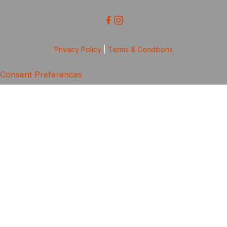
Privacy Policy
|
Terms & Conditions
Consent Preferences