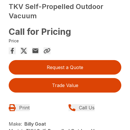
TKV Self-Propelled Outdoor
Vacuum
Call for Pricing
Price
Request a Quote
Trade Value
Print
Call Us
Make:
Billy Goat