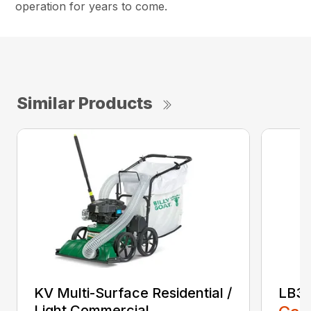
operation for years to come.
Similar Products
KV Multi-Surface Residential /
LB3
Light Commercial