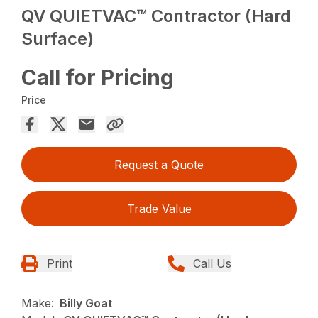
QV QUIETVAC™ Contractor (Hard
Surface)
Call for Pricing
Price
Request a Quote
Trade Value
Print
Call Us
Make:
Billy Goat