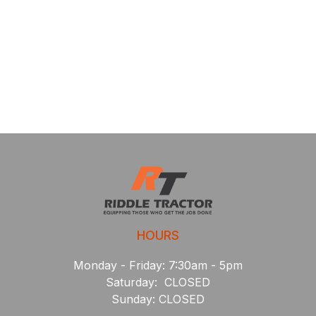
HOURS
Monday - Friday: 7:30am - 5pm
Saturday: CLOSED
Sunday: CLOSED