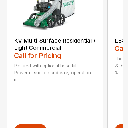
KV Multi-Surface Residential /
LB3
Light Commercial
Call
Call for Pricing
The L
25.85 
Pictured with optional hose kit.
a...
Powerful suction and easy operation
m...