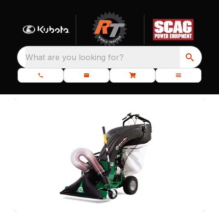
What are you looking for?