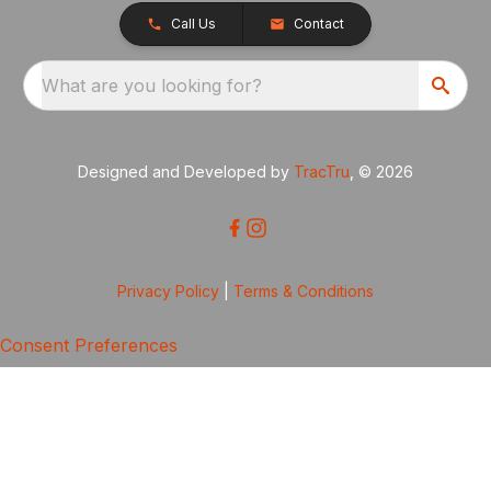
Call Us
Contact
What are you looking for?
Designed and Developed by
TracTru
, © 2026
Privacy Policy
|
Terms & Conditions
Consent Preferences