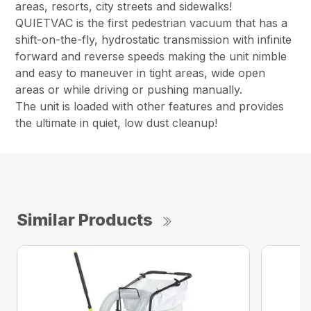
areas, resorts, city streets and sidewalks!
QUIETVAC is the first pedestrian vacuum that has a
shift-on-the-fly, hydrostatic transmission with infinite
forward and reverse speeds making the unit nimble
and easy to maneuver in tight areas, wide open
areas or while driving or pushing manually.
The unit is loaded with other features and provides
the ultimate in quiet, low dust cleanup!
Similar Products