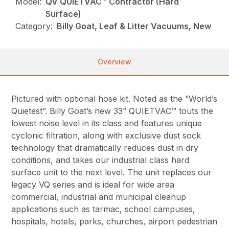
Model:
QV QUIETVAC™ Contractor (Hard
Surface)
Category:
Billy Goat, Leaf & Litter Vacuums, New
Overview
Pictured with optional hose kit. Noted as the “World’s
Quietest”. Billy Goat’s new 33” QUIETVAC™ touts the
lowest noise level in its class and features unique
cyclonic filtration, along with exclusive dust sock
technology that dramatically reduces dust in dry
conditions, and takes our industrial class hard
surface unit to the next level. The unit replaces our
legacy VQ series and is ideal for wide area
commercial, industrial and municipal cleanup
applications such as tarmac, school campuses,
hospitals, hotels, parks, churches, airport pedestrian