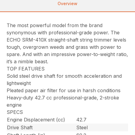
Overview
The most powerful model from the brand
synonymous with professional-grade power. The
ECHO SRM-410X straight-shaft string trimmer levels
tough, overgrown weeds and grass with power to
spare. And with an impressive power-to-weight ratio,
it’s a nimble beast.
TOP FEATURES
Solid steel drive shaft for smooth acceleration and
lightweight
Pleated paper air filter for use in harsh conditions
Heavy-duty 42.7 cc professional-grade, 2-stroke
engine
SPECS
Engine Displacement (cc)
42.7
Drive Shaft
Steel