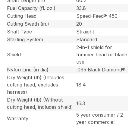
Shaft Length (in)
60.2
Fuel Capacity (fl. oz.)
33.8
Cutting Head
Speed-Feed® 450
Cutting Swath (in.)
20
Shaft Type
Straight
Starting System
Standard
2-in-1 shield for
Shield
trimmer head or blade
use
Nylon Line (in dia)
.095 Black Diamond®
Dry Weight (lb) (Includes
cutting head, excludes
18.4
harness)
Dry Weight (lb) (Without
16.3
cutting head, includes shield)
5 year consumer / 2
Warranty
year commercial