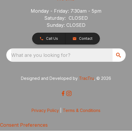
Monday - Friday: 7:30am - 5pm
Saturday: CLOSED
Sunday: CLOSED
Call Us
Contact
What are you looking for?
Designed and Developed by
TracTru
, © 2026
Privacy Policy
|
Terms & Conditions
Consent Preferences