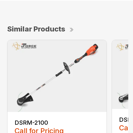
Similar Products
DSR
DSRM-2100
Call
Call for Pricing