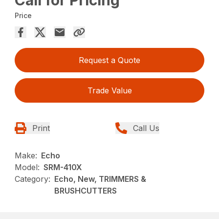
Price
Request a Quote
Trade Value
Print
Call Us
Make:
Echo
Model:
SRM-410X
Category:
Echo, New, TRIMMERS &
BRUSHCUTTERS