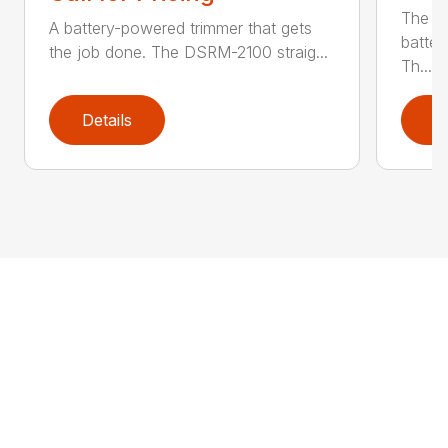
The q
A battery-powered trimmer that gets
batter
the job done. The DSRM-2100 straig...
Th...
Details
D