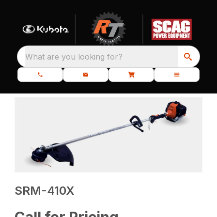
What are you looking for?
SRM-410X
Call for Pricing