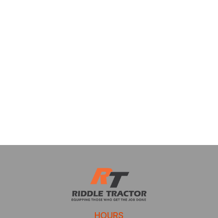
HOURS