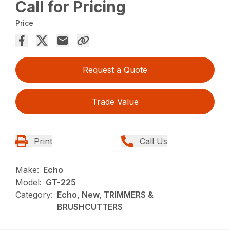
Call for Pricing
Price
Request a Quote
Trade Value
Print
Call Us
Make:
Echo
Model:
GT-225
Category:
Echo, New, TRIMMERS &
BRUSHCUTTERS