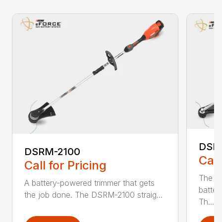
DSR
DSRM-2100
Call
Call for Pricing
The q
A battery-powered trimmer that gets
batter
the job done. The DSRM-2100 straig...
Th...