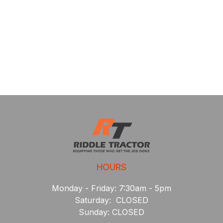
HOURS
Monday - Friday: 7:30am - 5pm
Saturday: CLOSED
Sunday: CLOSED