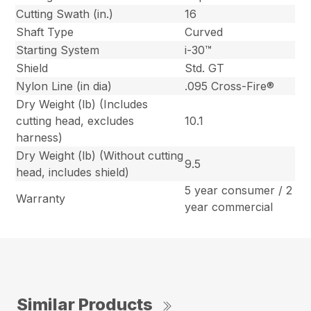
Cutting Swath (in.)
16
Shaft Type
Curved
Starting System
i-30™
Shield
Std. GT
Nylon Line (in dia)
.095 Cross-Fire®
Dry Weight (lb) (Includes
cutting head, excludes
10.1
harness)
Dry Weight (lb) (Without cutting
9.5
head, includes shield)
5 year consumer / 2
Warranty
year commercial
Similar Products