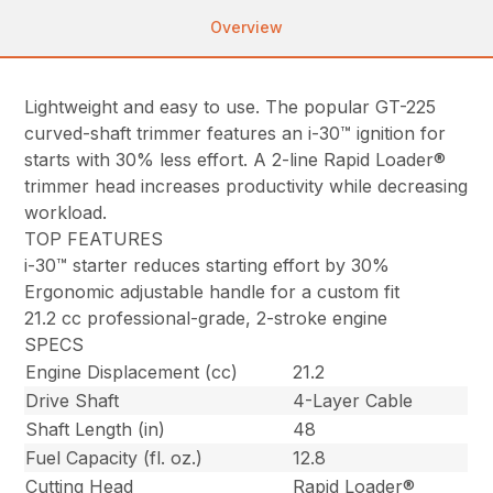
Overview
Lightweight and easy to use. The popular GT-225
curved-shaft trimmer features an i-30™ ignition for
starts with 30% less effort. A 2-line Rapid Loader®
trimmer head increases productivity while decreasing
workload.
TOP FEATURES
i-30™ starter reduces starting effort by 30%
Ergonomic adjustable handle for a custom fit
21.2 cc professional-grade, 2-stroke engine
SPECS
Engine Displacement (cc)
21.2
Drive Shaft
4-Layer Cable
Shaft Length (in)
48
Fuel Capacity (fl. oz.)
12.8
Cutting Head
Rapid Loader®