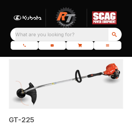
What are you looking for?
GT-225