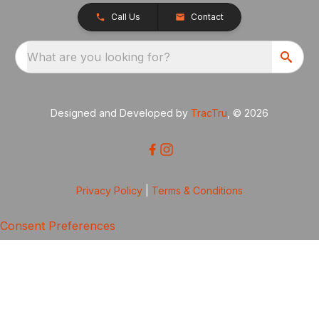
Call Us
Contact
What are you looking for?
Designed and Developed by
TracTru
, © 2026
Privacy Policy
|
Terms & Conditions
Consent Preferences