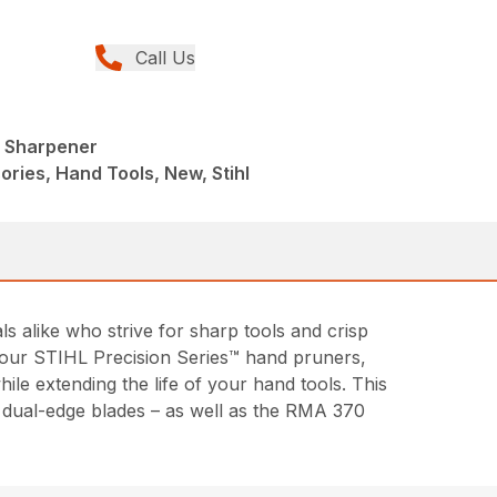
Call Us
l Sharpener
ries, Hand Tools, New, Stihl
alike who strive for sharp tools and crisp
of our STIHL Precision Series™ hand pruners,
le extending the life of your hand tools. This
d dual-edge blades – as well as the RMA 370