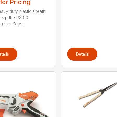
 for Pricing
eavy-duty plastic sheath
keep the PS 80
ulture Saw ...
tails
Details