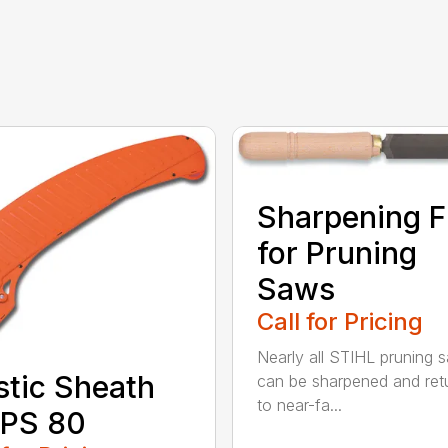
Sharpening F
for Pruning
Saws
Call for Pricing
Nearly all STIHL pruning 
stic Sheath
can be sharpened and ret
to near-fa...
 PS 80