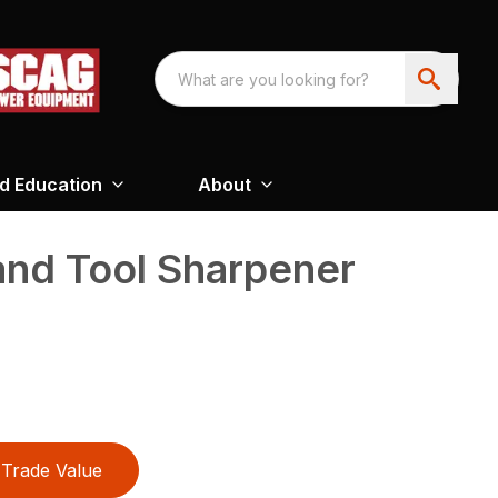
nd Education
About
and Tool Sharpener
Trade Value