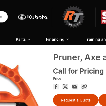
re
Parts
Financing
Training a
Pruner, Axe 
Call for Pricing
Price
Request a Quote