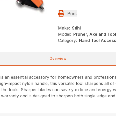
Print
Make:
Stihl
Model:
Pruner, Axe and Too
Category:
Hand Tool Accesso
Overview
 an essential accessory for homeowners and professionals 
igh-impact nylon handle, this versatile tool sharpens all 
 the tools. Sharper blades can save you time and energy whi
me warranty and is designed to sharpen both single-edge an