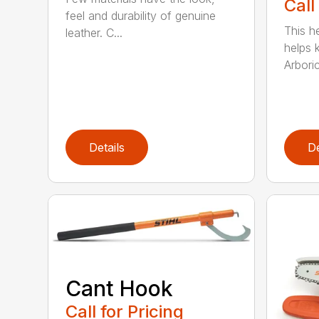
Call
feel and durability of genuine
This h
leather. C...
helps 
Arboric
Details
De
Cant Hook
Call for Pricing