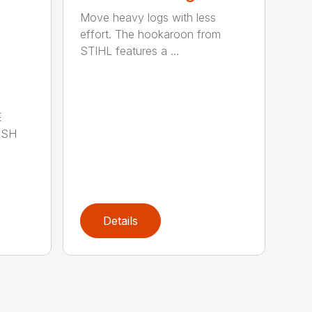
Move heavy logs with less
effort. The hookaroon from
STIHL features a ...
E
ISH
Details