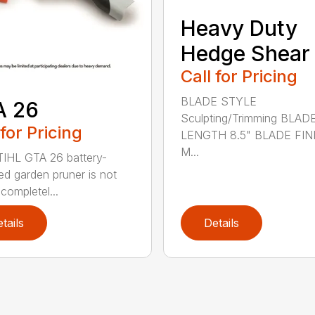
Heavy Duty
Hedge Shear
Call for Pricing
BLADE STYLE
A 26
Sculpting/Trimming BLAD
 for Pricing
LENGTH 8.5" BLADE FIN
M...
IHL GTA 26 battery-
d garden pruner is not
completel...
tails
Details