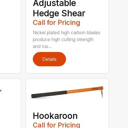
Adjustable
Hedge Shear
Call for Pricing
Nickel plated high carbon blades
produce high cutting strength
and rus...
Details
Hookaroon
Call for Pricing