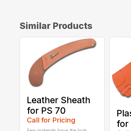
Similar Products
Leather Sheath
for PS 70
Pla
Call for Pricing
for
Few materials have the look,