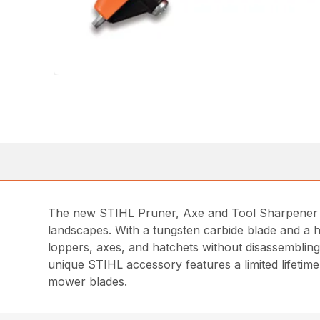
The new STIHL Pruner, Axe and Tool Sharpener is
landscapes. With a tungsten carbide blade and a h
loppers, axes, and hatchets without disassembling
unique STIHL accessory features a limited lifeti
mower blades.