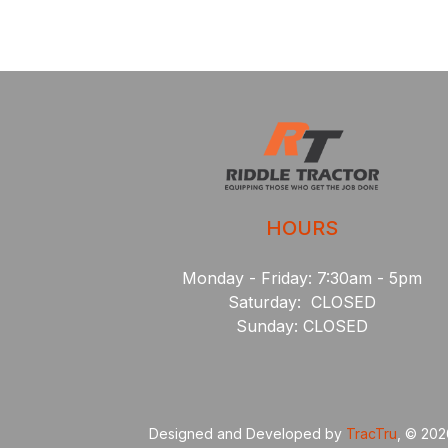
HOURS
Monday - Friday: 7:30am - 5pm
Saturday: CLOSED
Sunday: CLOSED
Designed and Developed by
TracTru
, © 20