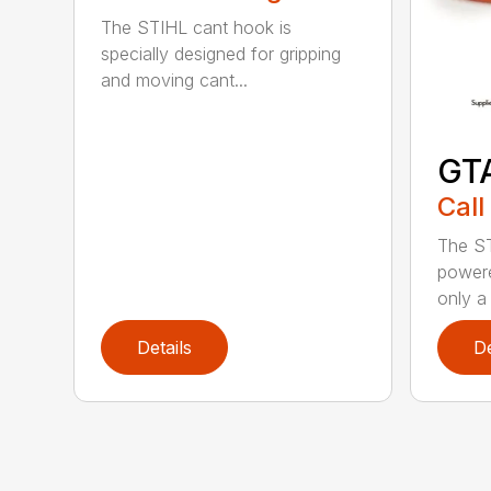
The STIHL cant hook is
specially designed for gripping
and moving cant...
GT
Call
The ST
powere
only a 
Details
De