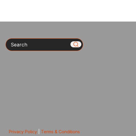
Search
Privacy Policy
|
Terms & Conditions