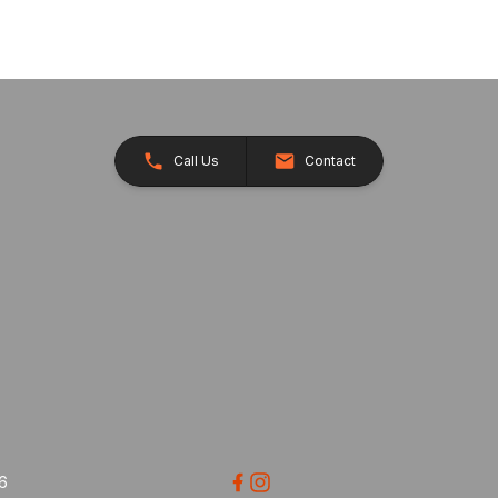
Call Us
Contact
26