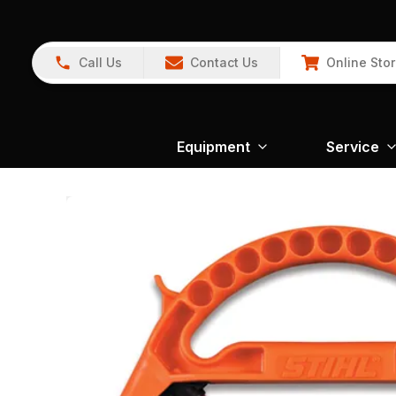
Call Us
Contact Us
Online Sto
Equipment
Service