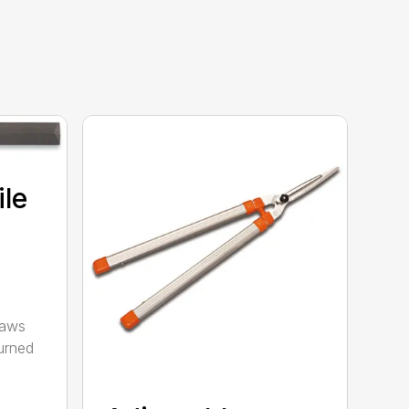
ile
saws
urned