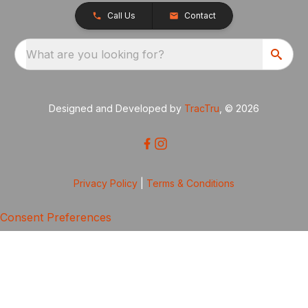
Call Us
Contact
What are you looking for?
Designed and Developed by
TracTru
, © 2026
Privacy Policy
|
Terms & Conditions
Consent Preferences