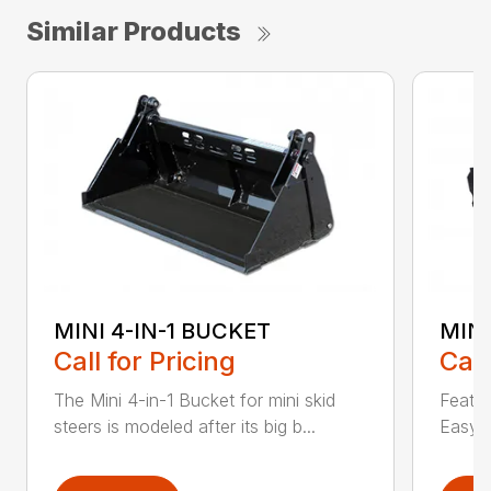
Similar Products
MINI 4-IN-1 BUCKET
MIN
Call for Pricing
Call
The Mini 4-in-1 Bucket for mini skid
Featur
steers is modeled after its big b...
Easy a