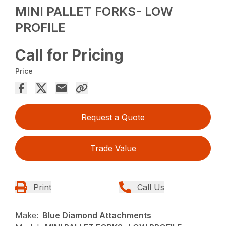
MINI PALLET FORKS- LOW
PROFILE
Call for Pricing
Price
Request a Quote
Trade Value
Print
Call Us
Make:
Blue Diamond Attachments