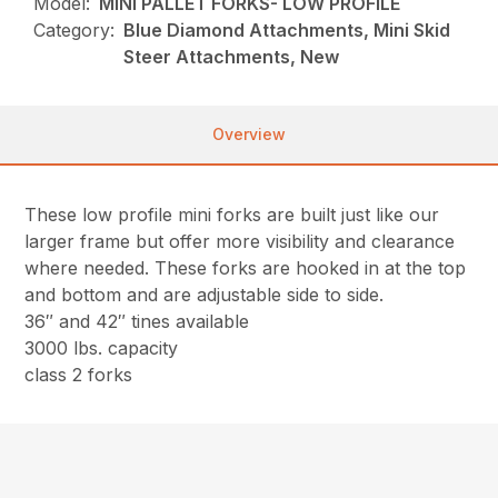
Model:
MINI PALLET FORKS- LOW PROFILE
Category:
Blue Diamond Attachments, Mini Skid
Steer Attachments, New
Overview
These low profile mini forks are built just like our
larger frame but offer more visibility and clearance
where needed. These forks are hooked in at the top
and bottom and are adjustable side to side.
36″ and 42″ tines available
3000 lbs. capacity
class 2 forks