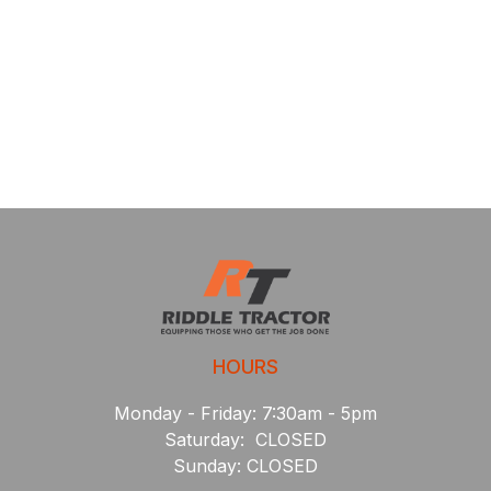
HOURS
Monday - Friday: 7:30am - 5pm
Saturday: CLOSED
Sunday: CLOSED