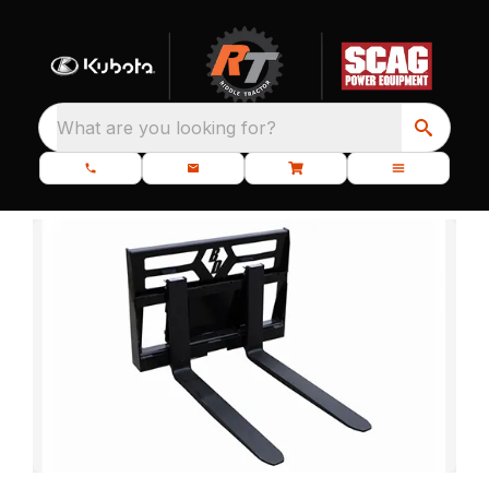
What are you looking for?