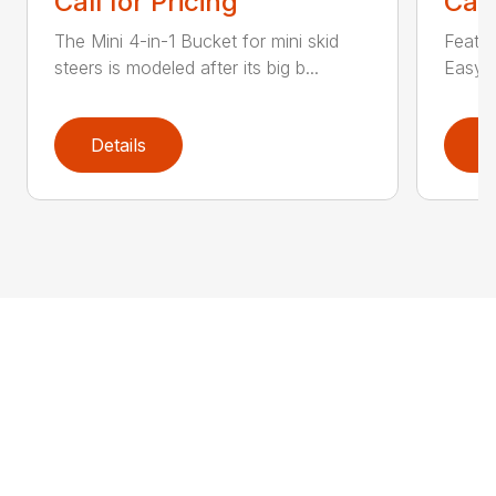
Call for Pricing
Call
The Mini 4-in-1 Bucket for mini skid
Featur
steers is modeled after its big b...
Easy a
Details
D