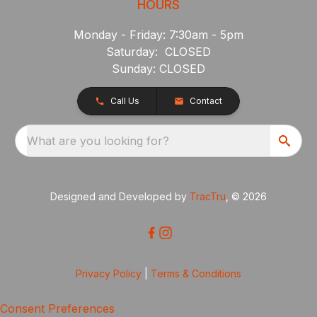
HOURS
Monday - Friday: 7:30am - 5pm
Saturday: CLOSED
Sunday: CLOSED
Call Us
Contact
What are you looking for?
Designed and Developed by
TracTru
, © 2026
Privacy Policy
|
Terms & Conditions
Consent Preferences