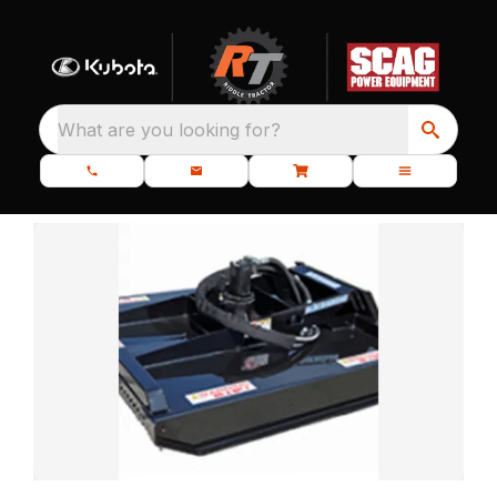
What are you looking for?