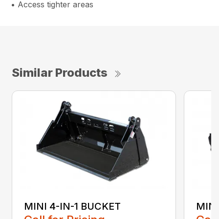
• Access tighter areas
Similar Products
MINI 4-IN-1 BUCKET
MIN