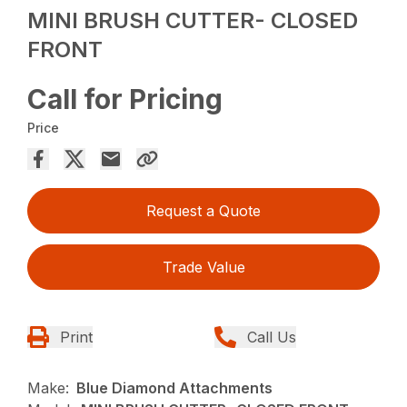
MINI BRUSH CUTTER- CLOSED
FRONT
Call for Pricing
Price
Request a Quote
Trade Value
Print
Call Us
Make:
Blue Diamond Attachments