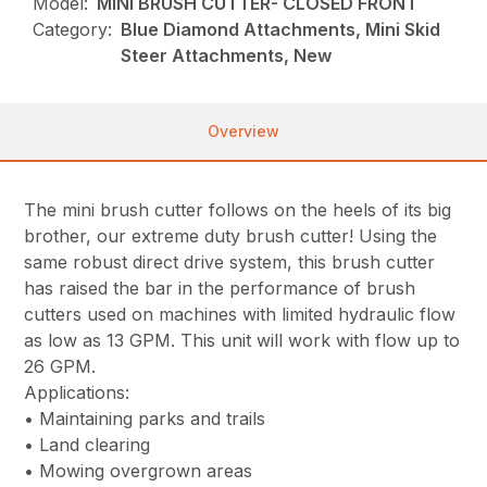
Model:
MINI BRUSH CUTTER- CLOSED FRONT
Category:
Blue Diamond Attachments, Mini Skid
Steer Attachments, New
Overview
The mini brush cutter follows on the heels of its big
brother, our extreme duty brush cutter! Using the
same robust direct drive system, this brush cutter
has raised the bar in the performance of brush
cutters used on machines with limited hydraulic flow
as low as 13 GPM. This unit will work with flow up to
26 GPM.
Applications:
• Maintaining parks and trails
• Land clearing
• Mowing overgrown areas