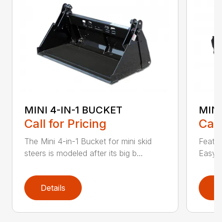
MINI 4-IN-1 BUCKET
MIN
Call for Pricing
Call
The Mini 4-in-1 Bucket for mini skid
Featur
steers is modeled after its big b...
Easy a
Details
D