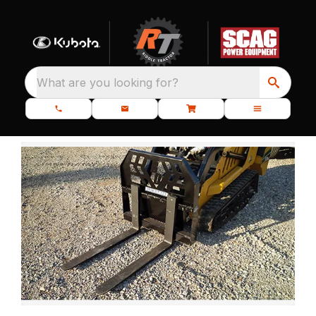
What are you looking for?