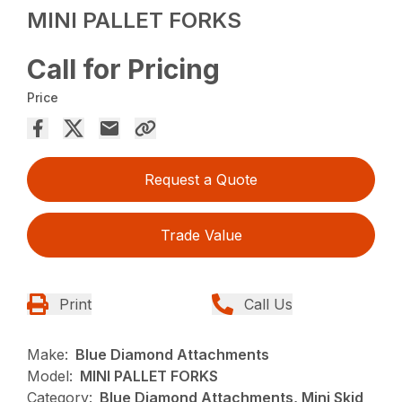
MINI PALLET FORKS
Call for Pricing
Price
Request a Quote
Trade Value
Print
Call Us
Make:
Blue Diamond Attachments
Model:
MINI PALLET FORKS
Category:
Blue Diamond Attachments, Mini Skid