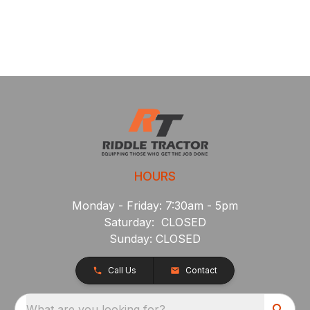
HOURS
Monday - Friday: 7:30am - 5pm
Saturday: CLOSED
Sunday: CLOSED
Call Us
Contact
What are you looking for?