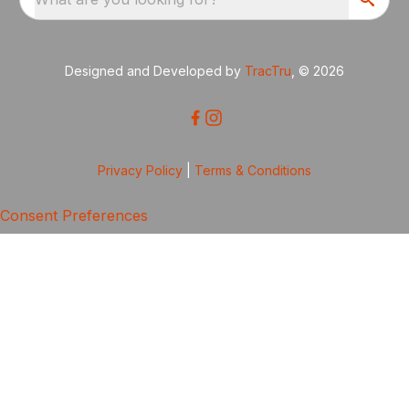
Designed and Developed by
TracTru
, © 2026
Privacy Policy
|
Terms & Conditions
Consent Preferences