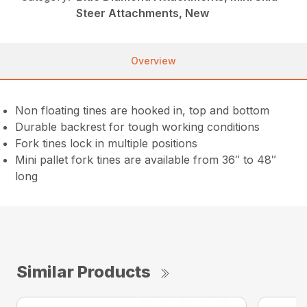
Steer Attachments, New
Overview
Non floating tines are hooked in, top and bottom
Durable backrest for tough working conditions
Fork tines lock in multiple positions
Mini pallet fork tines are available from 36″ to 48″
long
Similar Products