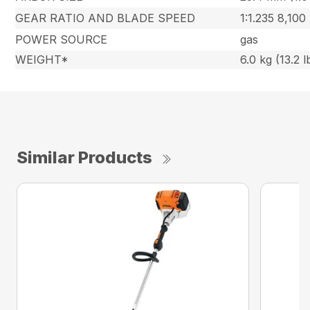
GEAR RATIO AND BLADE SPEED
1:1.235 8,100
POWER SOURCE
gas
WEIGHT*
6.0 kg (13.2 l
Similar Products