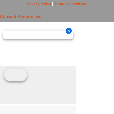
Privacy Policy
|
Terms & Conditions
Consent Preferences