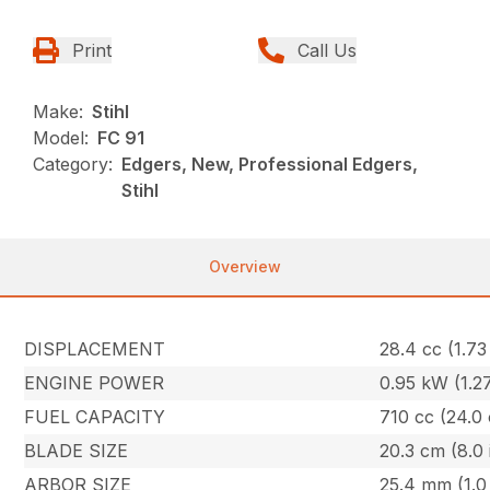
Print
Call Us
Make:
Stihl
Model:
FC 91
Category:
Edgers, New, Professional Edgers,
Stihl
Overview
DISPLACEMENT
28.4 cc (1.73 
ENGINE POWER
0.95 kW (1.2
FUEL CAPACITY
710 cc (24.0 
BLADE SIZE
20.3 cm (8.0 
ARBOR SIZE
25.4 mm (1.0 