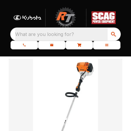
What are you looking for?