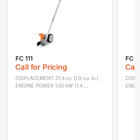
FC 111
FC 7
Call for Pricing
Call
DISPLACEMENT 31.4 cc (1.9 cu. in.)
DISPL
ENGINE POWER 1.05 kW (1.4 ...
ENGIN