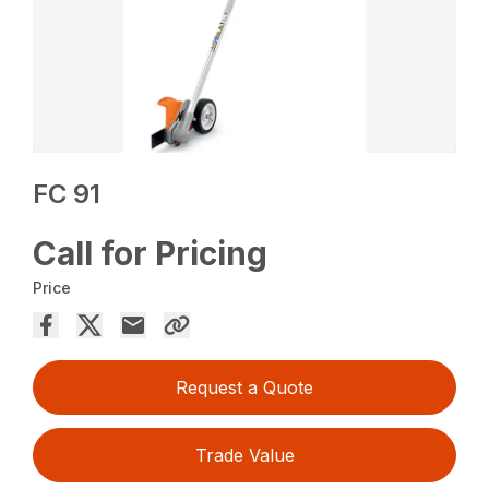
FC 91
Call for Pricing
Price
Request a Quote
Trade Value