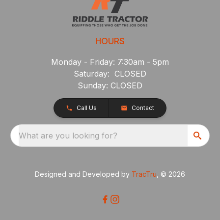
HOURS
Monday - Friday: 7:30am - 5pm
Saturday: CLOSED
Sunday: CLOSED
Call Us
Contact
What are you looking for?
Designed and Developed by
TracTru
, © 2026