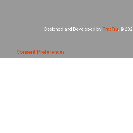
Designed and Developed by
TracTru
, © 20
Consent Preferences