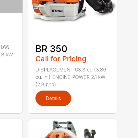
BR 350
1.66
0.8 kW
Call for Pricing
DISPLACEMENT 63.3 cc (3.86
cu. in.) ENGINE POWER 2.1 kW
(2.8 bhp)...
Details