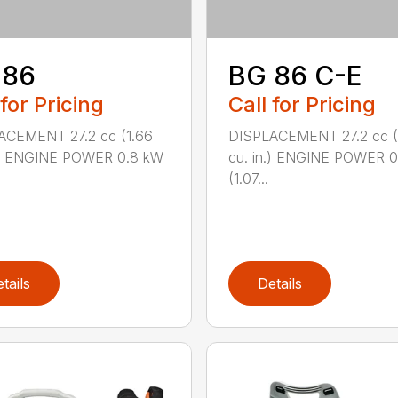
 86
BG 86 C-E
 for Pricing
Call for Pricing
ACEMENT 27.2 cc (1.66
DISPLACEMENT 27.2 cc (
n.) ENGINE POWER 0.8 kW
cu. in.) ENGINE POWER 
(1.07...
tails
Details