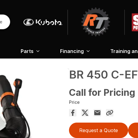
re
Parts
Financing
Training a
BR 450 C-EF
Call for Pricing
Price
Request a Quote