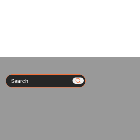
Search