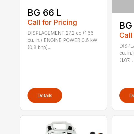
BG 66 L
Call for Pricing
BG
DISPLACEMENT 27.2 cc (1.66
Call
cu. in.) ENGINE POWER 0.6 kW
DISPL
(0.8 bhp)...
cu. i
(1.07...
Details
De