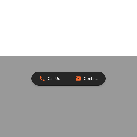
Call Us
Contact