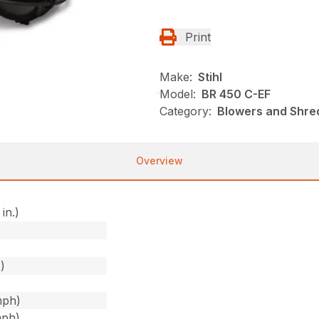
Print
Make:
Stihl
Model:
BR 450 C-EF
Category:
Blowers and Shred
Overview
in.)
)
)
mph)
mph)