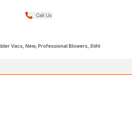
Call Us
der Vacs, New, Professional Blowers, Stihl