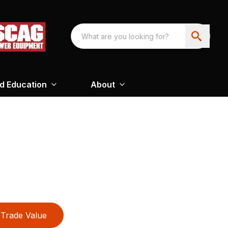
nd Education
About
Trade Value