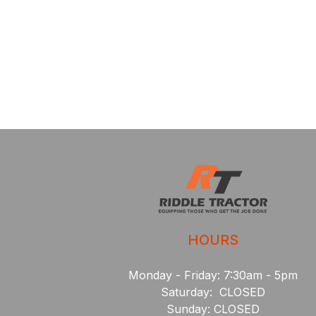
HOURS
Monday - Friday: 7:30am - 5pm
Saturday: CLOSED
Sunday: CLOSED