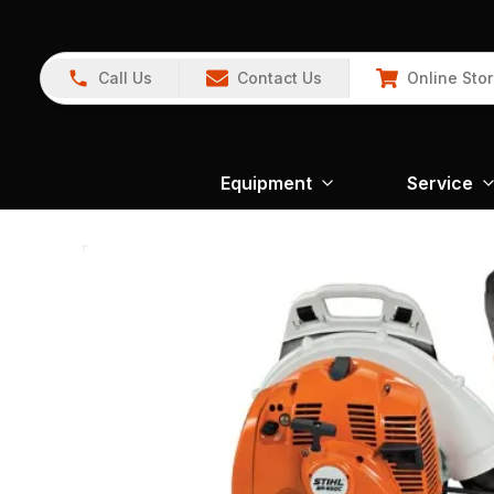
Call Us
Contact Us
Online Sto
Equipment
Service