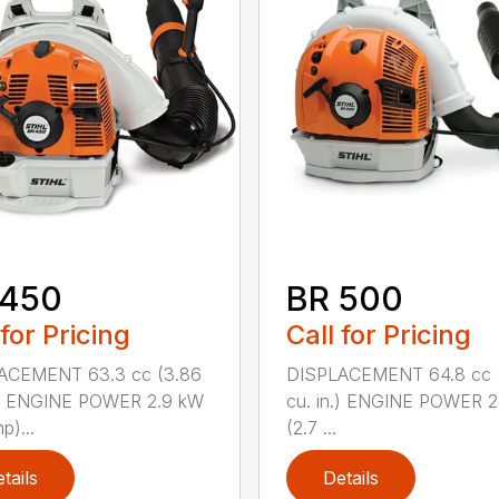
 450
BR 500
 for Pricing
Call for Pricing
ACEMENT 63.3 cc (3.86
DISPLACEMENT 64.8 cc 
n.) ENGINE POWER 2.9 kW
cu. in.) ENGINE POWER 2
p)...
(2.7 ...
tails
Details