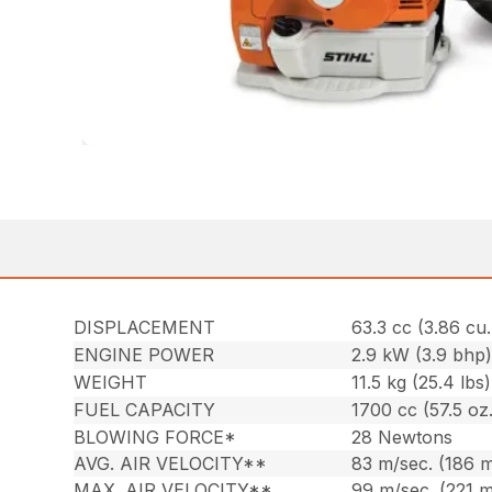
DISPLACEMENT
63.3 cc (3.86 cu. 
ENGINE POWER
2.9 kW (3.9 bhp
WEIGHT
11.5 kg (25.4 lbs)
FUEL CAPACITY
1700 cc (57.5 oz.
BLOWING FORCE*
28 Newtons
AVG. AIR VELOCITY**
83 m/sec. (186 
MAX. AIR VELOCITY**
99 m/sec. (221 