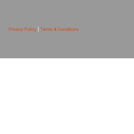
Privacy Policy
|
Terms & Conditions