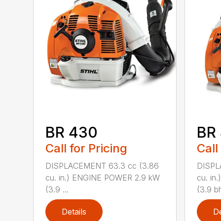
BR 430
BR
Call for Pricing
Call
DISPLACEMENT 63.3 cc (3.86
DISPL
cu. in.) ENGINE POWER 2.9 kW
cu. i
(3.9 ...
(3.9 bh
Details
De