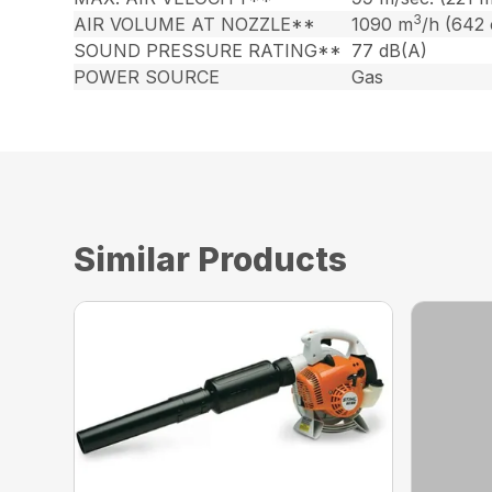
3
AIR VOLUME AT NOZZLE**
1090 m
/h (642
SOUND PRESSURE RATING**
77 dB(A)
POWER SOURCE
Gas
Similar Products