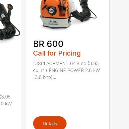
BR 600
Call for Pricing
DISPLACEMENT 64.8 cc (3.95
cu. in.) ENGINE POWER 2.8 kW
(3.8 bhp)...
(3.95
.0 kW
Details