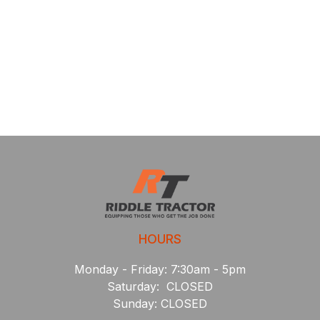
HOURS
Monday - Friday: 7:30am - 5pm
Saturday: CLOSED
Sunday: CLOSED