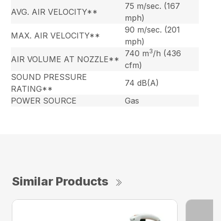
75 m/sec. (167
AVG. AIR VELOCITY**
mph)
90 m/sec. (201
MAX. AIR VELOCITY**
mph)
3
740 m
/h (436
AIR VOLUME AT NOZZLE**
cfm)
SOUND PRESSURE
74 dB(A)
RATING**
POWER SOURCE
Gas
Similar Products