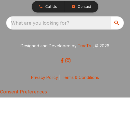
Call Us
Contact
What are you looking for?
Designed and Developed by
TracTru
, © 2026
Privacy Policy
|
Terms & Conditions
Consent Preferences