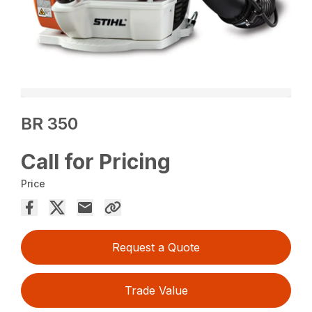
BR 350
Call for Pricing
Price
Request a Quote
Trade Value