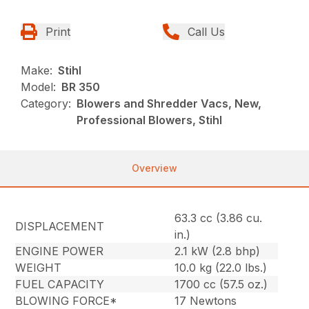
Print
Call Us
Make:
Stihl
Model:
BR 350
Category:
Blowers and Shredder Vacs, New,
Professional Blowers, Stihl
Overview
63.3 cc (3.86 cu.
DISPLACEMENT
in.)
ENGINE POWER
2.1 kW (2.8 bhp)
WEIGHT
10.0 kg (22.0 lbs.)
FUEL CAPACITY
1700 cc (57.5 oz.)
BLOWING FORCE*
17 Newtons