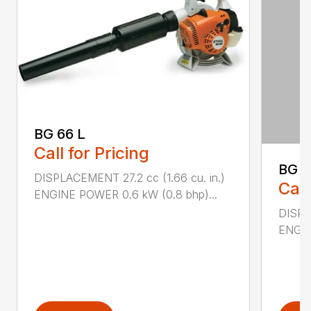
BG 66 L
Call for Pricing
BG 8
DISPLACEMENT 27.2 cc (1.66 cu. in.)
Call
ENGINE POWER 0.6 kW (0.8 bhp)...
DISPL
ENGIN