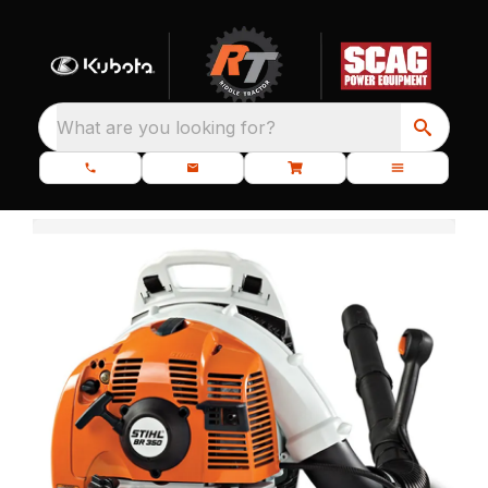
What are you looking for?