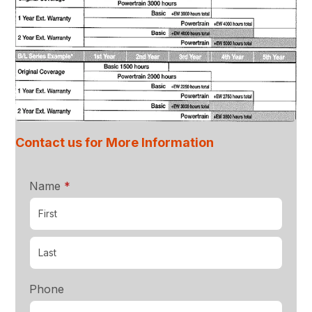
Contact us for More Information
required
Name
*
Phone