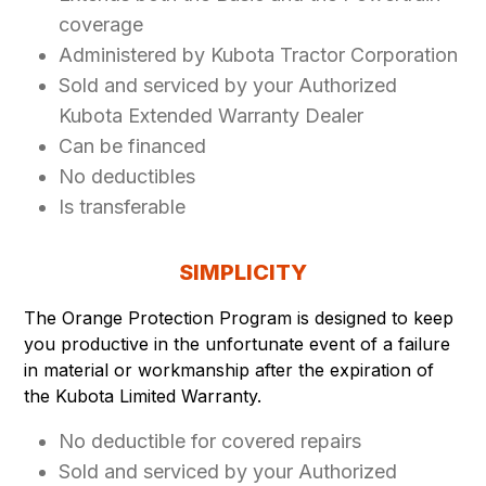
coverage
Administered by Kubota Tractor Corporation
Sold and serviced by your Authorized
Kubota Extended Warranty Dealer
Can be financed
No deductibles
Is transferable
SIMPLICITY
The Orange Protection Program is designed to keep
you productive in the unfortunate event of a failure
in material or workmanship after the expiration of
the Kubota Limited Warranty.
No deductible for covered repairs
Sold and serviced by your Authorized