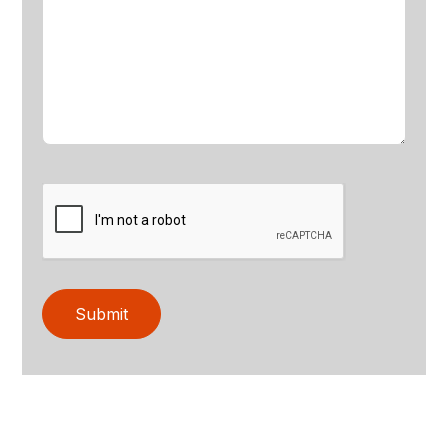
Submit