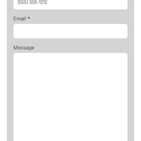
required
Email
*
Message