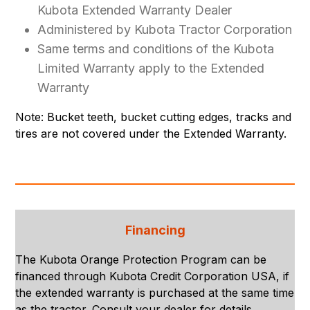
Kubota Extended Warranty Dealer
Administered by Kubota Tractor Corporation
Same terms and conditions of the Kubota
Limited Warranty apply to the Extended
Warranty
Note: Bucket teeth, bucket cutting edges, tracks and
tires are not covered under the Extended Warranty.
Financing
The Kubota Orange Protection Program can be
financed through Kubota Credit Corporation USA, if
the extended warranty is purchased at the same time
as the tractor. Consult your dealer for details.