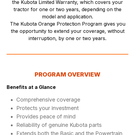
the Kubota Limited Warranty, which covers your
tractor for one or two years, depending on the
model and application.
The Kubota Orange Protection Program gives you
the opportunity to extend your coverage, without
interruption, by one or two years.
PROGRAM OVERVIEW
Benefits at a Glance
Comprehensive coverage
Protects your investment
Provides peace of mind
Reliability of genuine Kubota parts
Extends both the Basic and the Powertrain