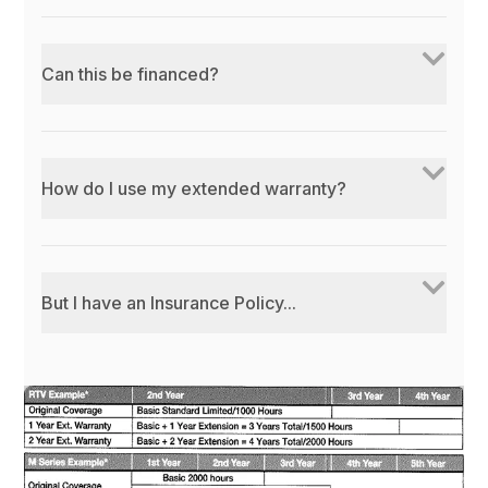
Can this be financed?
How do I use my extended warranty?
But I have an Insurance Policy...