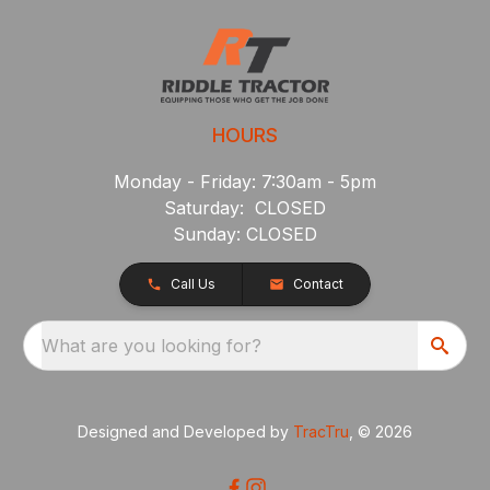
HOURS
Monday - Friday: 7:30am - 5pm
Saturday: CLOSED
Sunday: CLOSED
Call Us
Contact
What are you looking for?
Designed and Developed by
TracTru
, © 2026