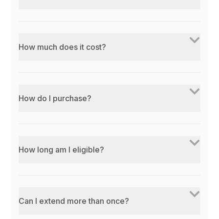
How much does it cost?
How do I purchase?
How long am I eligible?
Can I extend more than once?