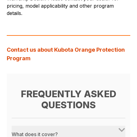
pricing, model applicability and other program
details.
Contact us about Kubota Orange Protection
Program
FREQUENTLY ASKED
QUESTIONS
What does it cover?