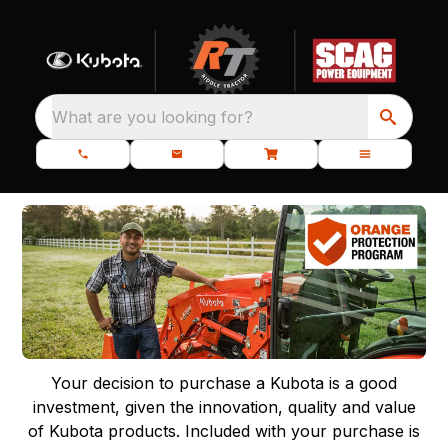
What are you looking for?
Your decision to purchase a Kubota is a good
investment, given the innovation, quality and value
of Kubota products. Included with your purchase is