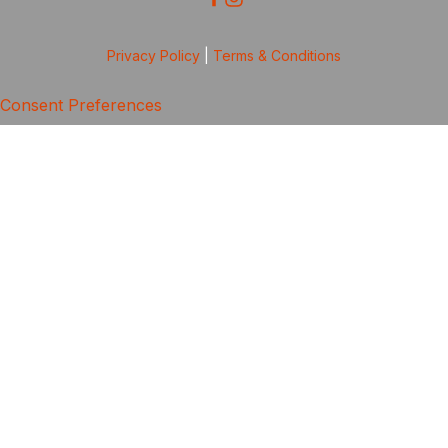
Privacy Policy
|
Terms & Conditions
Consent Preferences