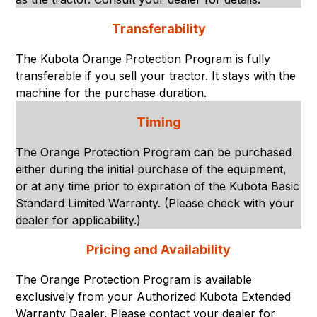
Transferability
The Kubota Orange Protection Program is fully
transferable if you sell your tractor. It stays with the
machine for the purchase duration.
Timing
The Orange Protection Program can be purchased
either during the initial purchase of the equipment,
or at any time prior to expiration of the Kubota Basic
Standard Limited Warranty. (Please check with your
dealer for applicability.)
Pricing and Availability
The Orange Protection Program is available
exclusively from your Authorized Kubota Extended
Warranty Dealer. Please contact your dealer for