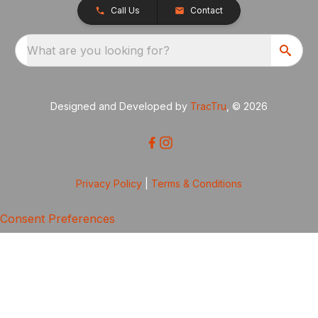
Call Us
Contact
What are you looking for?
Designed and Developed by
TracTru
, © 2026
Privacy Policy
|
Terms & Conditions
Consent Preferences