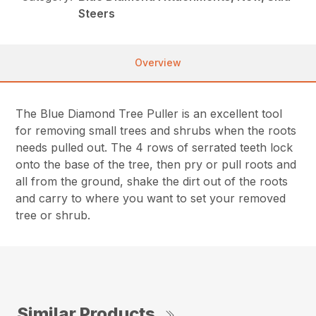
Steers
Overview
The Blue Diamond Tree Puller is an excellent tool
for removing small trees and shrubs when the roots
needs pulled out. The 4 rows of serrated teeth lock
onto the base of the tree, then pry or pull roots and
all from the ground, shake the dirt out of the roots
and carry to where you want to set your removed
tree or shrub.
Similar Products