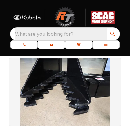
What are you looking for?