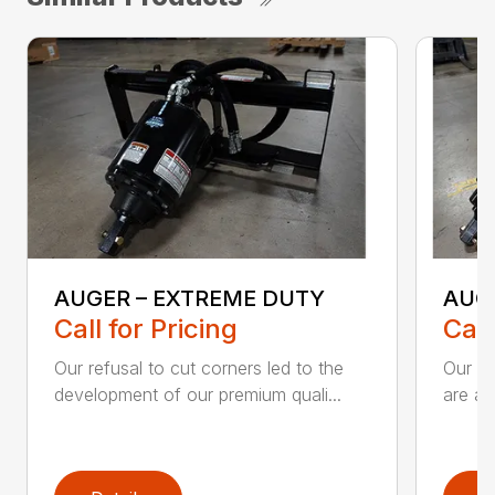
AUGER – EXTREME DUTY
AUG
Call for Pricing
Call
Our refusal to cut corners led to the
Our he
development of our premium quali...
are an