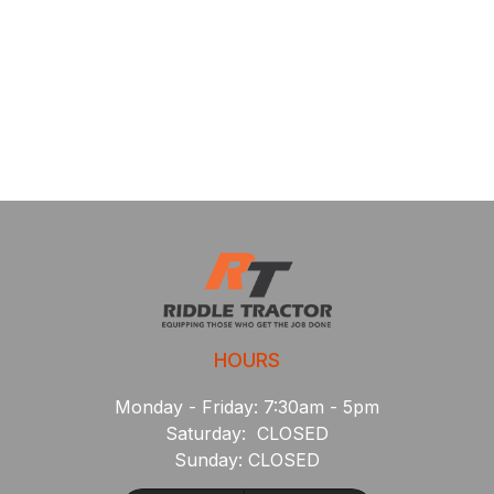
HOURS
Monday - Friday: 7:30am - 5pm
Saturday: CLOSED
Sunday: CLOSED