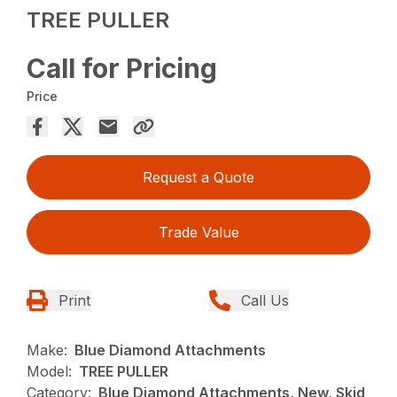
TREE PULLER
Call for Pricing
Price
Request a Quote
Trade Value
Print
Call Us
Make:
Blue Diamond Attachments
Model:
TREE PULLER
Category:
Blue Diamond Attachments, New, Skid