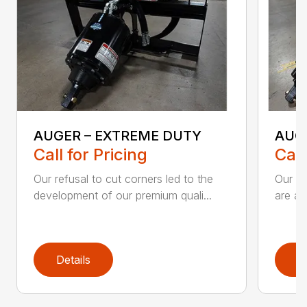
AUGER – EXTREME DUTY
AUG
Call for Pricing
Call
Our refusal to cut corners led to the
Our he
development of our premium quali...
are an
Details
D