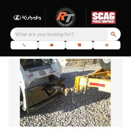
What are you looking for?