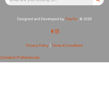
Designed and Developed by
TracTru
, © 2026
Privacy Policy
|
Terms & Conditions
Consent Preferences