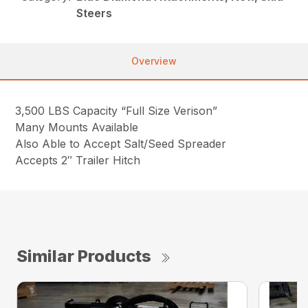
Steers
Overview
3,500 LBS Capacity “Full Size Verison”
Many Mounts Available
Also Able to Accept Salt/Seed Spreader
Accepts 2″ Trailer Hitch
Similar Products