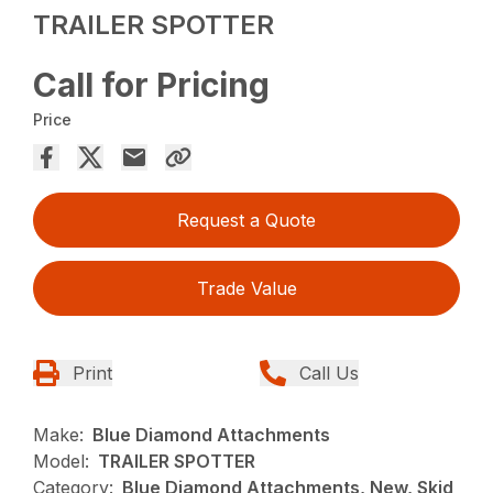
TRAILER SPOTTER
Call for Pricing
Price
Request a Quote
Trade Value
Print
Call Us
Make:
Blue Diamond Attachments
Model:
TRAILER SPOTTER
Category:
Blue Diamond Attachments, New, Skid