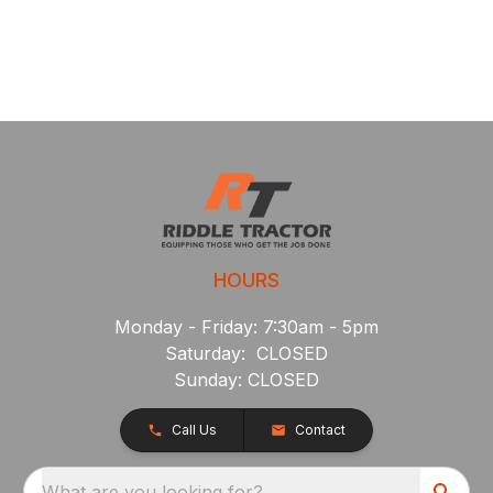
HOURS
Monday - Friday: 7:30am - 5pm
Saturday: CLOSED
Sunday: CLOSED
Call Us
Contact
What are you looking for?