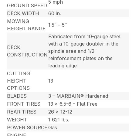
5 mph
GROUND SPEED
DECK WIDTH
60 in.
MOWING
1.5″ – 5″
HEIGHT RANGE
Fabricated from 10-gauge steel
with a 10-gauge doubler in the
DECK
spindle area and 1/2″
CONSTRUCTION
reinforcement plates on the
leading edge
CUTTING
HEIGHT
13
OPTIONS
BLADES
3 – MARBAIN® Hardened
FRONT TIRES
13 x 6.5-6 – Flat Free
REAR TIRES
26 x 12-12
WEIGHT
1,621 lbs.
POWER SOURCE
Gas
ENGINE