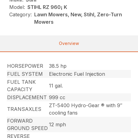
Model:
STIHL RZ 960¡ K
Category:
Lawn Mowers, New, Stihl, Zero-Turn
Mowers
Overview
HORSEPOWER
38.5 hp
FUEL SYSTEM
Electronic Fuel Injection
FUEL TANK
11 gal.
CAPACITY
DISPLACEMENT
999 cc
ZT-5400 Hydro-Gear ® with 9″
TRANSAXLES
cooling fans
FORWARD
12 mph
GROUND SPEED
REVERSE