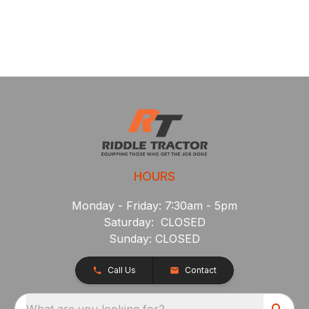
HOURS
Monday - Friday: 7:30am - 5pm
Saturday: CLOSED
Sunday: CLOSED
Call Us
Contact
What are you looking for?