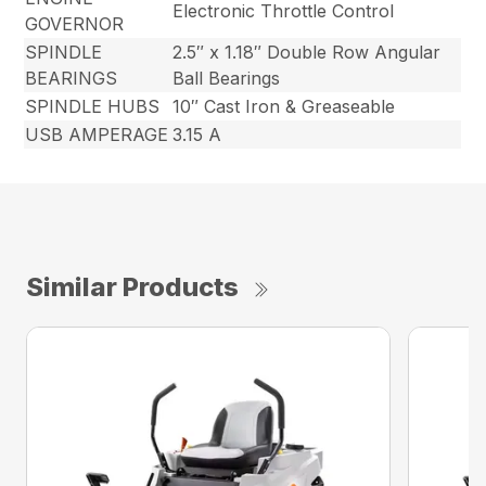
Electronic Throttle Control
GOVERNOR
SPINDLE
2.5″ x 1.18″ Double Row Angular
BEARINGS
Ball Bearings
SPINDLE HUBS
10″ Cast Iron & Greaseable
USB AMPERAGE
3.15 A
Similar Products