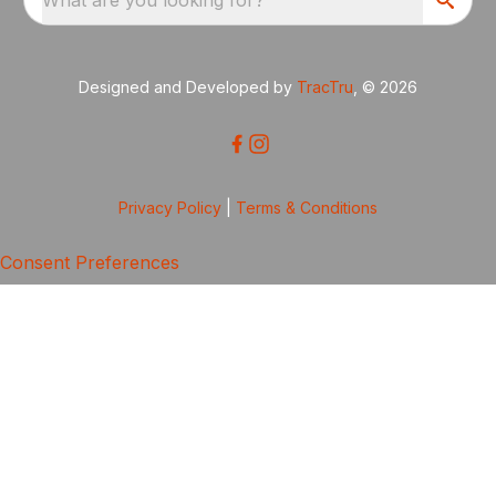
Designed and Developed by
TracTru
, © 2026
Privacy Policy
|
Terms & Conditions
Consent Preferences