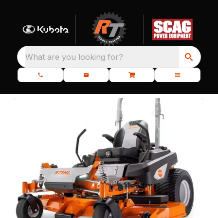
What are you looking for?