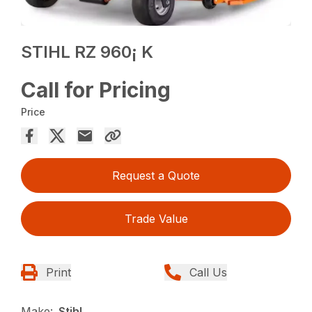
STIHL RZ 960¡ K
Call for Pricing
Price
Request a Quote
Trade Value
Print
Call Us
Make:
Stihl