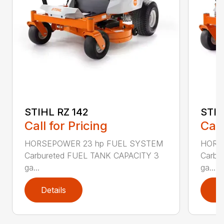
STIHL RZ 142
STIH
Call for Pricing
Call
HORSEPOWER 23 hp FUEL SYSTEM
HORS
Carbureted FUEL TANK CAPACITY 3
Carbu
ga...
ga...
Details
D