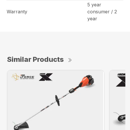
5 year
Warranty
consumer / 2
year
Similar Products