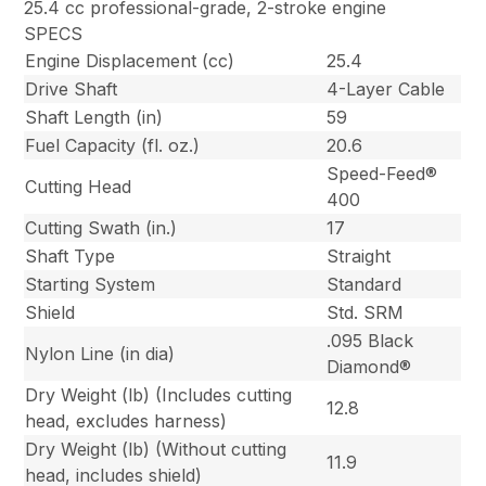
25.4 cc professional-grade, 2-stroke engine
SPECS
Engine Displacement (cc)
25.4
Drive Shaft
4-Layer Cable
Shaft Length (in)
59
Fuel Capacity (fl. oz.)
20.6
Speed-Feed®
Cutting Head
400
Cutting Swath (in.)
17
Shaft Type
Straight
Starting System
Standard
Shield
Std. SRM
.095 Black
Nylon Line (in dia)
Diamond®
Dry Weight (lb) (Includes cutting
12.8
head, excludes harness)
Dry Weight (lb) (Without cutting
11.9
head, includes shield)