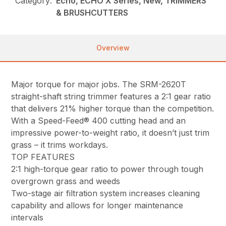
Category:
Echo, ECHO X Series, New, TRIMMERS
& BRUSHCUTTERS
Overview
Major torque for major jobs. The SRM-2620T
straight-shaft string trimmer features a 2:1 gear ratio
that delivers 21% higher torque than the competition.
With a Speed-Feed® 400 cutting head and an
impressive power-to-weight ratio, it doesn’t just trim
grass – it trims workdays.
TOP FEATURES
2:1 high-torque gear ratio to power through tough
overgrown grass and weeds
Two-stage air filtration system increases cleaning
capability and allows for longer maintenance
intervals