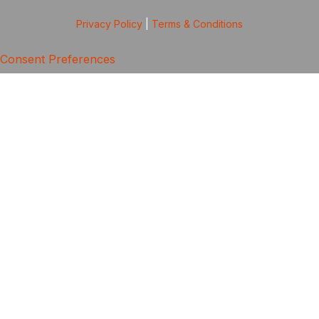
Privacy Policy
|
Terms & Conditions
Consent Preferences