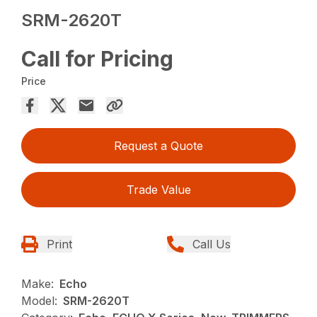
SRM-2620T
Call for Pricing
Price
Request a Quote
Trade Value
Print
Call Us
Make:
Echo
Model:
SRM-2620T