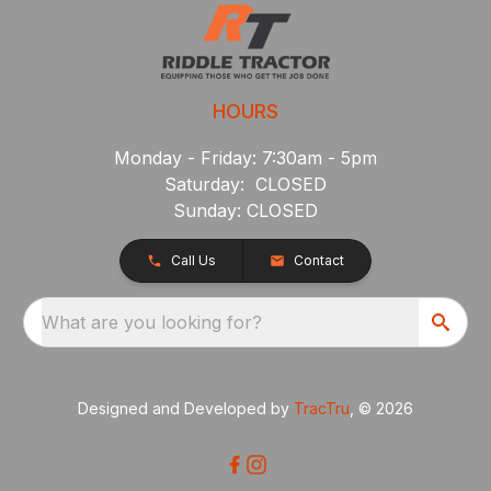
HOURS
Monday - Friday: 7:30am - 5pm
Saturday: CLOSED
Sunday: CLOSED
Call Us
Contact
What are you looking for?
Designed and Developed by
TracTru
, © 2026