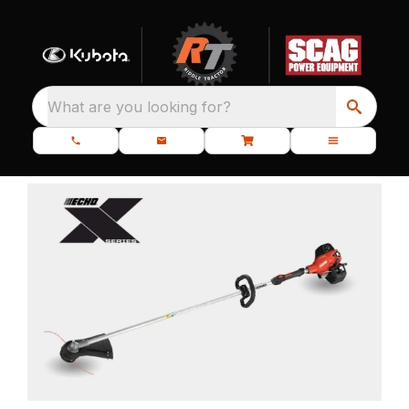
What are you looking for?