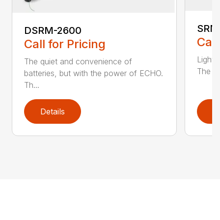
SRM
DSRM-2600
Call
Call for Pricing
Light 
The quiet and convenience of
The SR
batteries, but with the power of ECHO.
Th...
Details
D