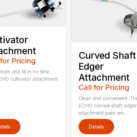
tivator
tachment
Curved Shaft
 for Pricing
Edger
hurn and till in no time.
Attachment
HO cultivator attachment
Call for Pricing
.
Clean and convenient. Th
ECHO curved-shaft edger
attachment pairs wit...
tails
Details