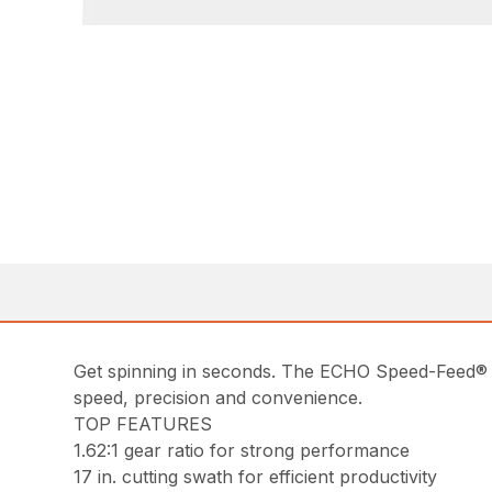
Get spinning in seconds. The ECHO Speed-Feed® 
speed, precision and convenience.
TOP FEATURES
1.62:1 gear ratio for strong performance
17 in. cutting swath for efficient productivity