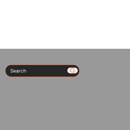
Search