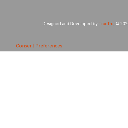
Designed and Developed by
TracTru
, © 20
Consent Preferences