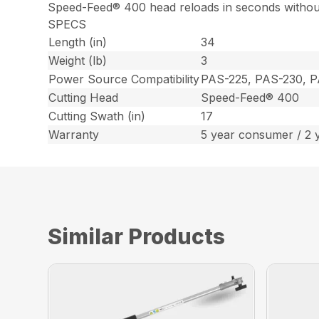
Speed-Feed® 400 head reloads in seconds withou
SPECS
Length (in)
34
Weight (lb)
3
Power Source Compatibility
PAS-225, PAS-230, 
Cutting Head
Speed-Feed® 400
Cutting Swath (in)
17
Warranty
5 year consumer / 2 
Similar Products