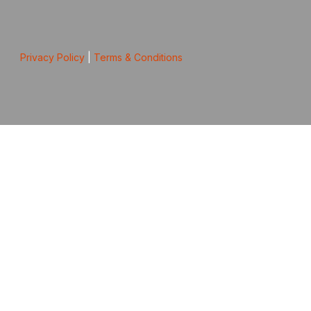
Privacy Policy
|
Terms & Conditions