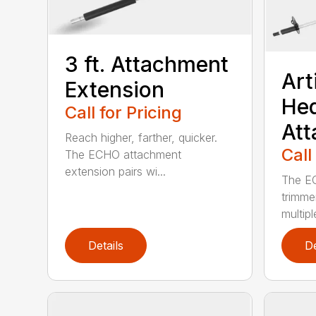
3 ft. Attachment
Art
Extension
He
Call for Pricing
At
Reach higher, farther, quicker.
Call
The ECHO attachment
extension pairs wi...
The EC
trimme
multipl
Details
De