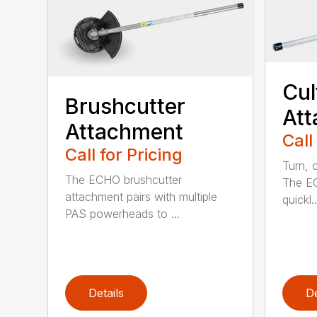
Cul
Brushcutter
At
Attachment
Call
Call for Pricing
Turn, c
The ECHO brushcutter
The EC
attachment pairs with multiple
quickl..
PAS powerheads to ...
Details
De