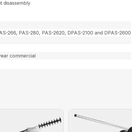
t disassembly
PAS-266, PAS-280, PAS-2620, DPAS-2100 and DPAS-2600
year commercial