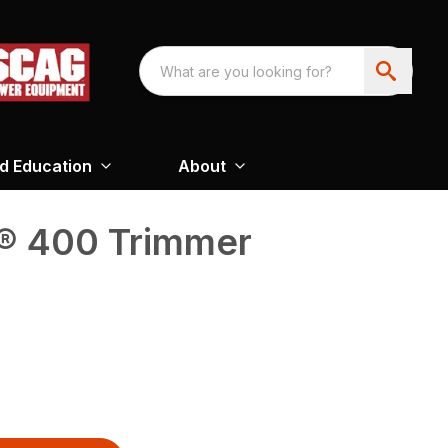
nd Education
About
® 400 Trimmer