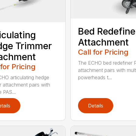
Bed Redefine
iculating
Attachment
dge Trimmer
Call for Pricing
tachment
The ECHO bed redefiner 
 for Pricing
attachment pairs with mult
HO articulating hedge
powerheads t...
r attachment pairs with
e PAS...
tails
Details