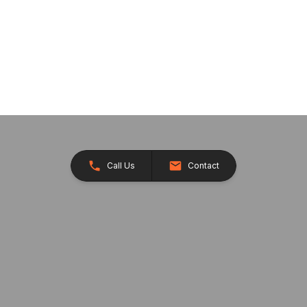
Call Us
Contact