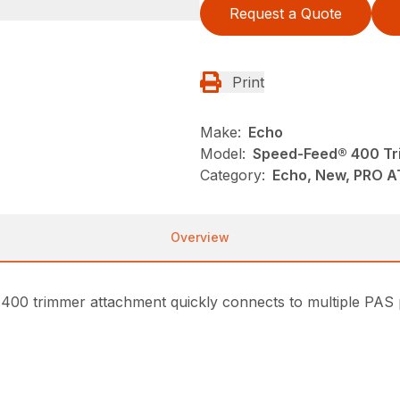
Request a Quote
Print
Make:
Echo
Model:
Speed-Feed® 400 Tr
Category:
Echo, New, PRO 
Overview
400 trimmer attachment quickly connects to multiple PAS