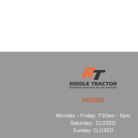
HOURS
Monday - Friday: 7:30am - 5pm
Saturday: CLOSED
Sunday: CLOSED