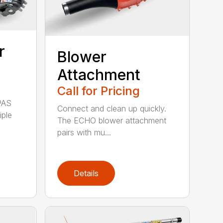
r
Blower
Attachment
Call for Pricing
PAS
Connect and clean up quickly.
iple
The ECHO blower attachment
pairs with mu...
Details