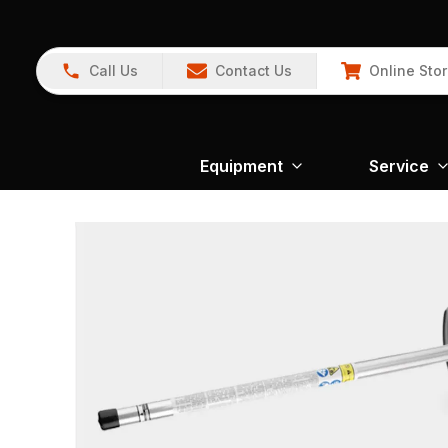
Call Us
Contact Us
Online Sto
Equipment
Service