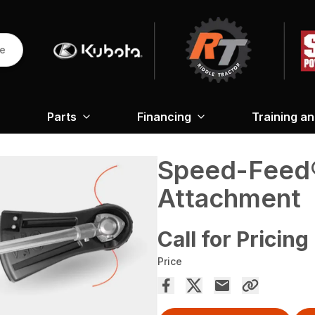
re
Parts
Financing
Training a
Speed-Feed
Attachment
Call for Pricing
Price