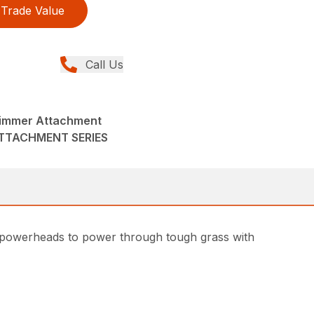
Trade Value
Call Us
immer Attachment
ATTACHMENT SERIES
 powerheads to power through tough grass with