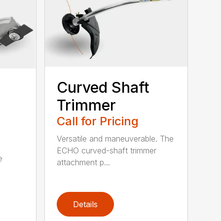
Curved Shaft
Trimmer
Call for Pricing
Versatile and maneuverable. The
ECHO curved-shaft trimmer
e
attachment p...
Details