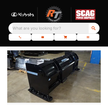
What are you looking for?