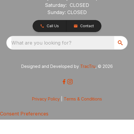
Saturday: CLOSED
Sunday: CLOSED
Call Us
Contact
What are you looking for?
Designed and Developed by
TracTru
, © 2026
Privacy Policy
|
Terms & Conditions
Consent Preferences