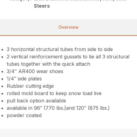
Steers
Overview
3 horizontal structural tubes from side to side
2 vertical reinforcement gussets to tie all 3 structural
tubes together with the quick attach
3/4″ AR400 wear shoes
1/4″ side plates
Rubber cutting edge
rolled mold board to keep snow load live
pull back option available
available in 96″ (770 lbs.)and 120″ (875 lbs.)
powder coated