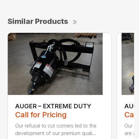
Similar Products
AUGER – EXTREME DUTY
AUG
Call for Pricing
Call
Our refusal to cut corners led to the
Our he
development of our premium quali...
are an