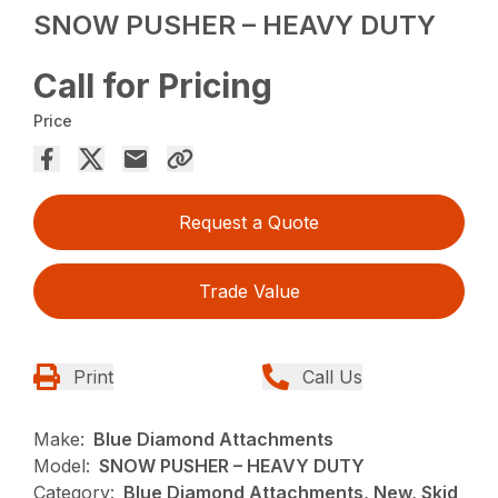
SNOW PUSHER – HEAVY DUTY
Call for Pricing
Price
Request a Quote
Trade Value
Print
Call Us
Make:
Blue Diamond Attachments
Model:
SNOW PUSHER – HEAVY DUTY
Category:
Blue Diamond Attachments, New, Skid