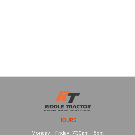
HOURS
Monday - Friday: 7:30am - 5pm