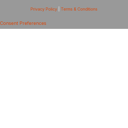
Privacy Policy
|
Terms & Conditions
Consent Preferences