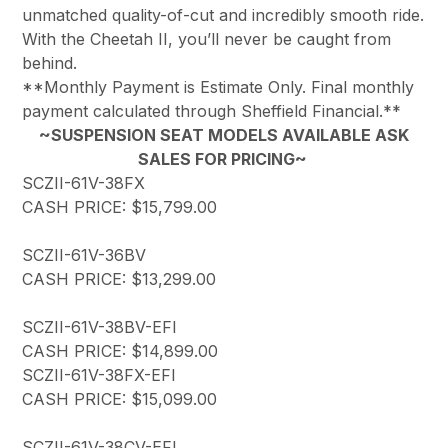
unmatched quality-of-cut and incredibly smooth ride.
With the Cheetah II, you’ll never be caught from
behind.
**Monthly Payment is Estimate Only. Final monthly
payment calculated through Sheffield Financial.**
~SUSPENSION SEAT MODELS AVAILABLE ASK
SALES FOR PRICING~
SCZII-61V-38FX
CASH PRICE: $15,799.00
SCZII-61V-36BV
CASH PRICE: $13,299.00
SCZII-61V-38BV-EFI
CASH PRICE: $14,899.00
SCZII-61V-38FX-EFI
CASH PRICE: $15,099.00
SCZII-61V-38CV-EFI