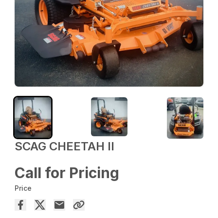
SCAG CHEETAH II
Call for Pricing
Price