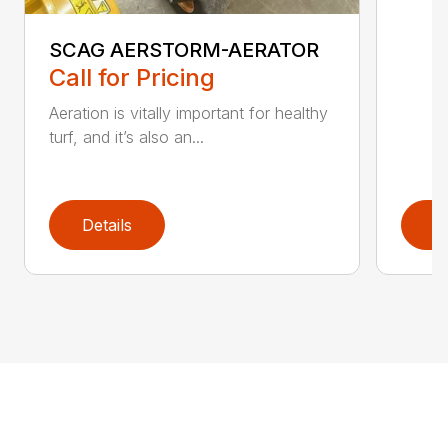
SCAG AERSTORM-AERATOR
Call for Pricing
Aeration is vitally important for healthy
turf, and it’s also an...
Details
D