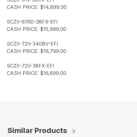
CASH PRICE: $14,899.00
SCZII-61RD-38FX-EFI
CASH PRICE: $15,999.00
SCZII-72V-340BV-EFI
CASH PRICE: $16,799.00
SCZII-72V-38FX-EFI
CASH PRICE: $16,899.00
Similar Products