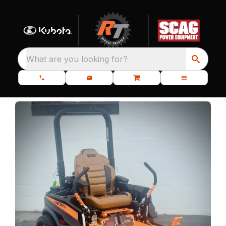
What are you looking for?