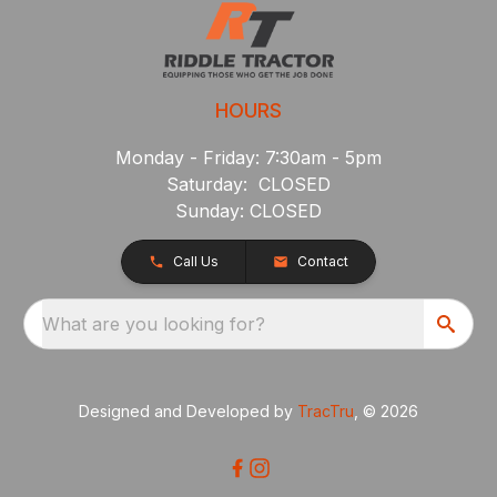
HOURS
Monday - Friday: 7:30am - 5pm
Saturday: CLOSED
Sunday: CLOSED
Call Us
Contact
What are you looking for?
Designed and Developed by
TracTru
, © 2026