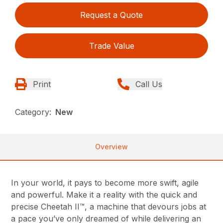
Request a Quote
Trade Value
Print
Call Us
Category:
New
Overview
In your world, it pays to become more swift, agile
and powerful. Make it a reality with the quick and
precise Cheetah II™, a machine that devours jobs at
a pace you’ve only dreamed of while delivering an