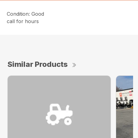
Condition: Good
call for hours
Similar Products