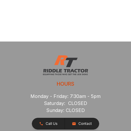
HOURS
Monday - Friday: 7:30am - 5pm
Saturday: CLOSED
Sunday: CLOSED
Call Us
Contact