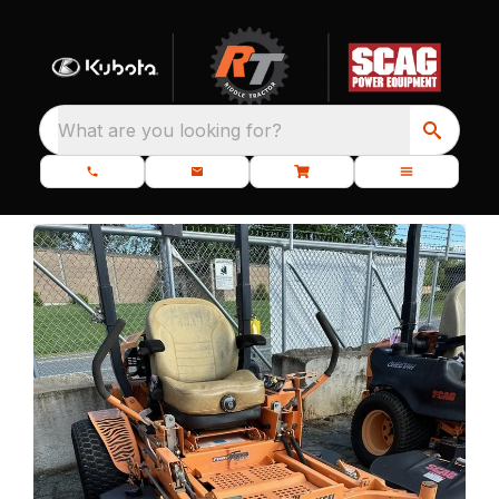
What are you looking for?