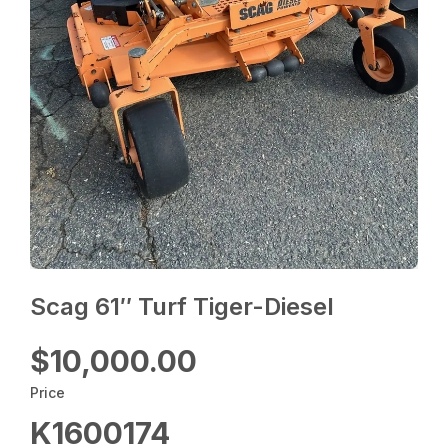
Scag 61″ Turf Tiger-Diesel
$10,000.00
Price
K1600174