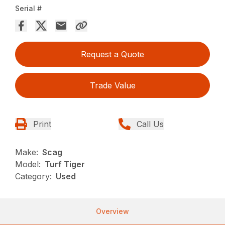
Serial #
Request a Quote
Trade Value
Print
Call Us
Make:
Scag
Model:
Turf Tiger
Category:
Used
Overview