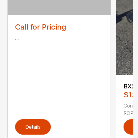
Call for Pricing
...
BX2
$13
Condi
ROPS 
Details
D