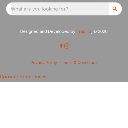
What are you looking for?
Designed and Developed by
TracTru
, © 2026
Privacy Policy
|
Terms & Conditions
Consent Preferences