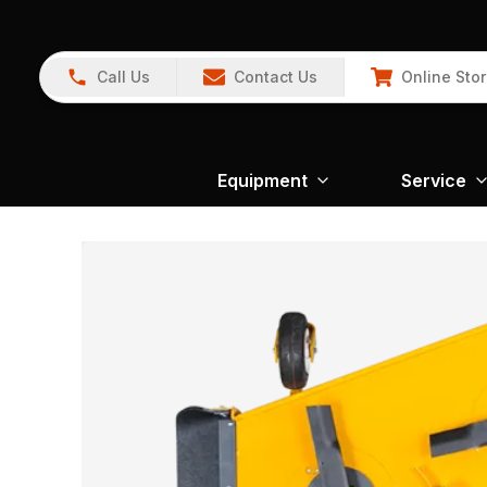
Call Us
Contact Us
Online Sto
Equipment
Service