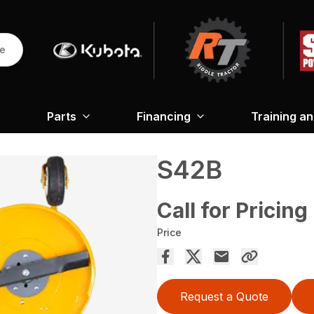
re
Parts
Financing
Training a
S42B
Call for Pricing
Price
Request a Quote