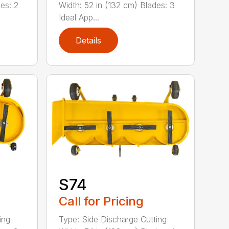
es: 2
Width: 52 in (132 cm) Blades: 3
Ideal App...
Details
S74
Call for Pricing
ing
Type: Side Discharge Cutting