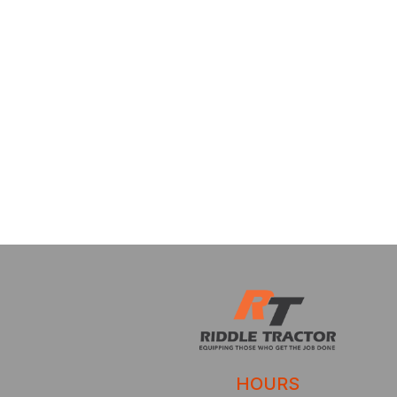
HOURS