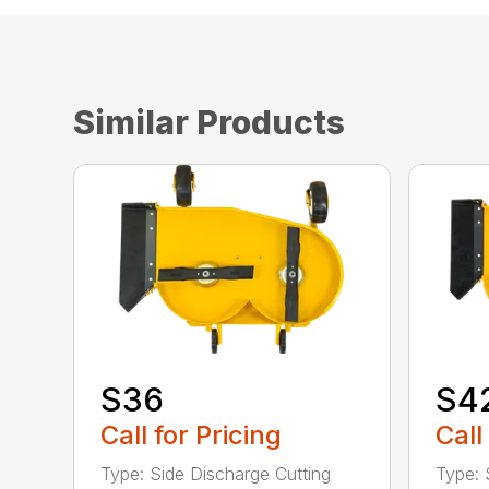
Similar Products
S36
S4
Call for Pricing
Call
Type: Side Discharge Cutting
Type: 