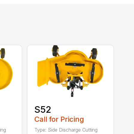
S52
Call for Pricing
ing
Type: Side Discharge Cutting