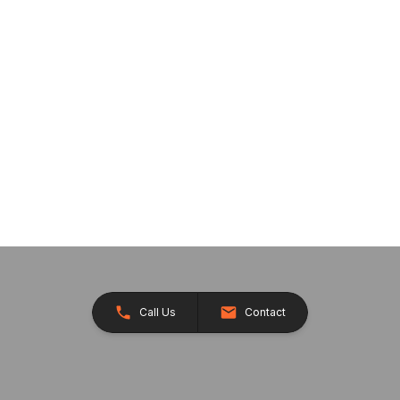
Call Us
Contact