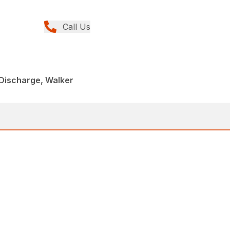
Call Us
Discharge, Walker