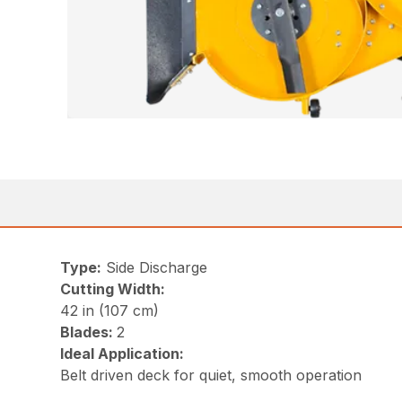
Type:
Side Discharge
Cutting Width:
42 in (107 cm)
Blades:
2
Ideal Application:
Belt driven deck for quiet, smooth operation