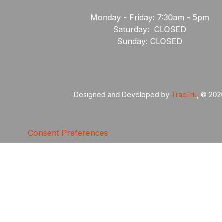
Monday - Friday: 7:30am - 5pm
Saturday: CLOSED
Sunday: CLOSED
Designed and Developed by
TracTru
, © 20
Consent Preferences