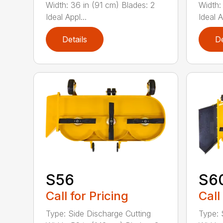
Width: 36 in (91 cm) Blades: 2
Width:
Ideal Appl...
Ideal A
Details
De
S56
S6
Call for Pricing
Call
Type: Side Discharge Cutting
Type: 