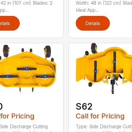
 42 in (107 cm) Blades: 2
Width: 48 in (122 cm) Blad
pp...
Ideal App...
tails
Details
0
S62
 for Pricing
Call for Pricing
Side Discharge Cutting
Type: Side Discharge Cutt