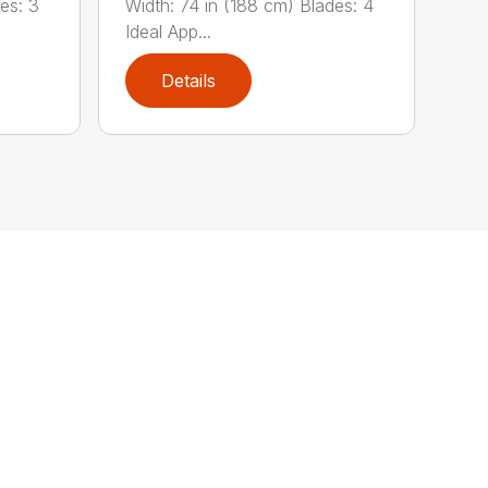
es: 3
Width: 74 in (188 cm) Blades: 4
Ideal App...
Details