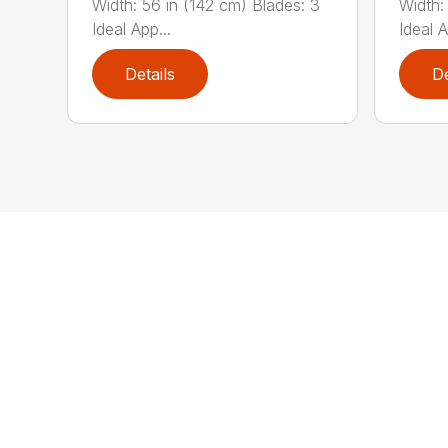
Width: 56 in (142 cm) Blades: 3
Width:
Ideal App...
Ideal A
Details
De