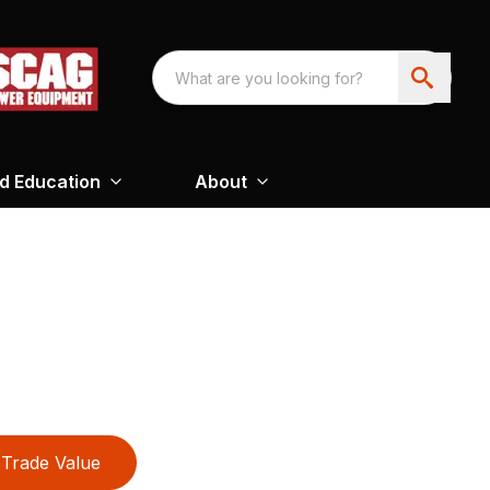
nd Education
About
Trade Value