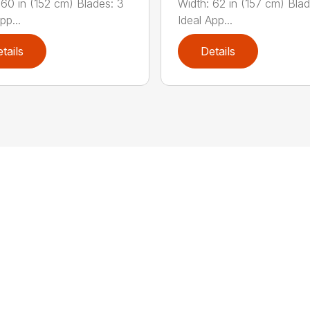
 60 in (152 cm) Blades: 3
Width: 62 in (157 cm) Blad
pp...
Ideal App...
tails
Details