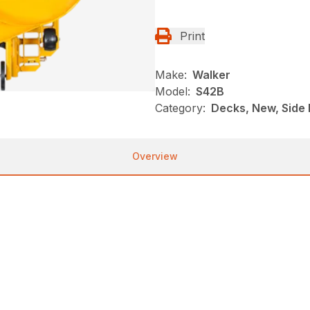
Print
Make:
Walker
Model:
S42B
Category:
Decks, New, Side 
Overview