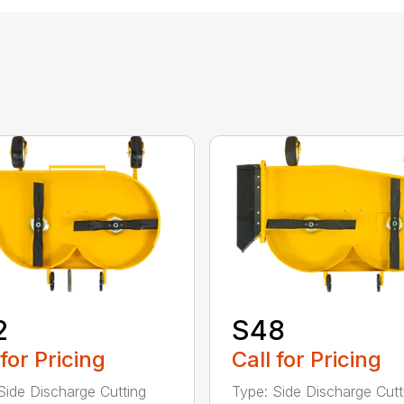
2
S48
 for Pricing
Call for Pricing
Side Discharge Cutting
Type: Side Discharge Cutt