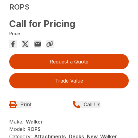
ROPS
Call for Pricing
Price
Request a Quote
Trade Value
Print
Call Us
Make:
Walker
Model:
ROPS
Category:
Attachments, Decks, New, Walker