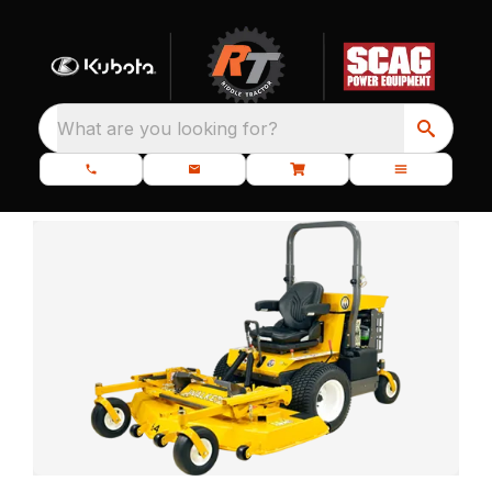
What are you looking for?