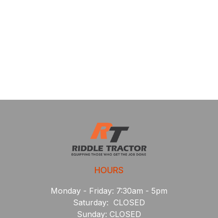
HOURS
Monday - Friday: 7:30am - 5pm
Saturday: CLOSED
Sunday: CLOSED