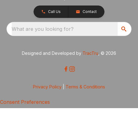
Call Us
Contact
What are you looking for?
Designed and Developed by
TracTru
, © 2026
Privacy Policy
|
Terms & Conditions
Consent Preferences