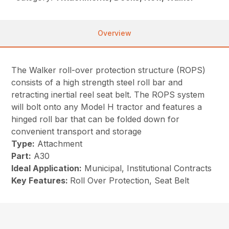
Overview
The Walker roll-over protection structure (ROPS)
consists of a high strength steel roll bar and
retracting inertial reel seat belt. The ROPS system
will bolt onto any Model H tractor and features a
hinged roll bar that can be folded down for
convenient transport and storage
Type:
Attachment
Part:
A30
Ideal Application:
Municipal, Institutional Contracts
Key Features:
Roll Over Protection, Seat Belt