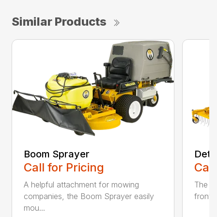
Similar Products
Boom Sprayer
Deth
Call for Pricing
Call
A helpful attachment for mowing
The De
companies, the Boom Sprayer easily
front o
mou...