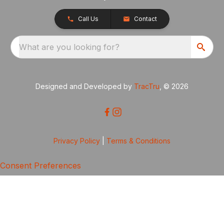
Call Us
Contact
What are you looking for?
Designed and Developed by
TracTru
, © 2026
Privacy Policy
|
Terms & Conditions
Consent Preferences