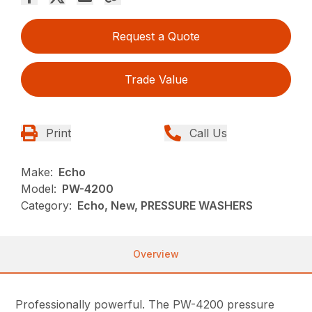
Request a Quote
Trade Value
Print
Call Us
Make:
Echo
Model:
PW-4200
Category:
Echo, New, PRESSURE WASHERS
Overview
Professionally powerful. The PW-4200 pressure