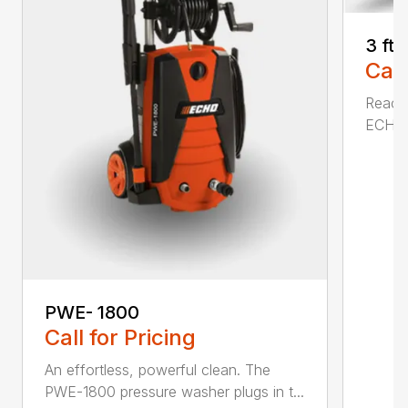
3 ft
Call
Reach 
ECHO a
PWE- 1800
Call for Pricing
An effortless, powerful clean. The
PWE-1800 pressure washer plugs in t...