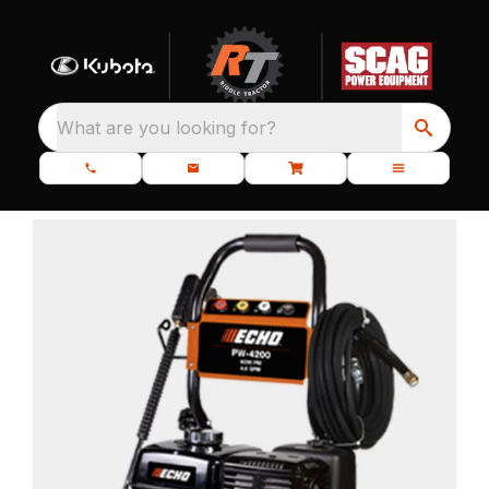
What are you looking for?