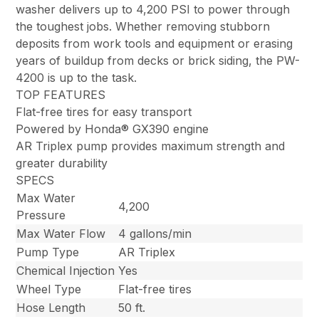
washer delivers up to 4,200 PSI to power through
the toughest jobs. Whether removing stubborn
deposits from work tools and equipment or erasing
years of buildup from decks or brick siding, the PW-
4200 is up to the task.
TOP FEATURES
Flat-free tires for easy transport
Powered by Honda® GX390 engine
AR Triplex pump provides maximum strength and
greater durability
SPECS
Max Water
4,200
Pressure
Max Water Flow
4 gallons/min
Pump Type
AR Triplex
Chemical Injection
Yes
Wheel Type
Flat-free tires
Hose Length
50 ft.