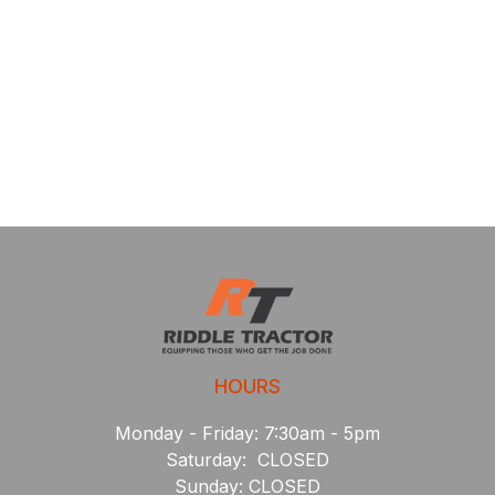
HOURS
Monday - Friday: 7:30am - 5pm
Saturday: CLOSED
Sunday: CLOSED