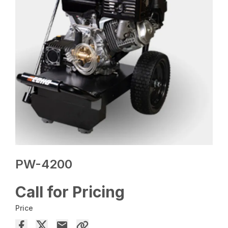
PW-4200
Call for Pricing
Price