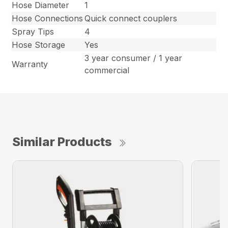
Hose Diameter
1
Hose Connections
Quick connect couplers
Spray Tips
4
Hose Storage
Yes
3 year consumer / 1 year
Warranty
commercial
Similar Products