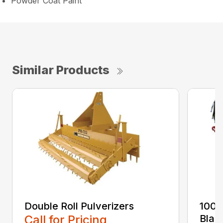
Powder Coat Paint
Similar Products
Double Roll Pulverizers
100 
Call for Pricing
Blad