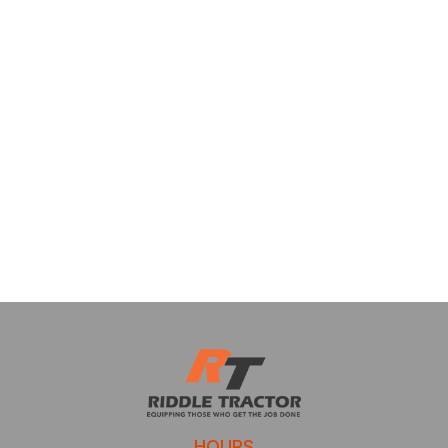
HOURS