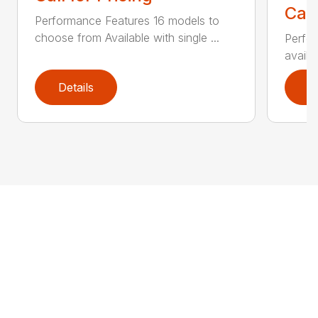
Call
Performance Features 16 models to
choose from Available with single ...
Perfor
availab
Details
D