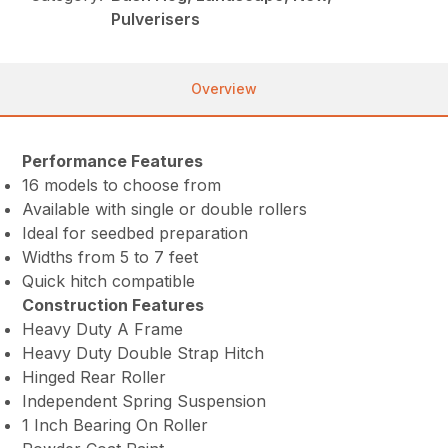
Pulverisers
Overview
Performance Features
16 models to choose from
Available with single or double rollers
Ideal for seedbed preparation
Widths from 5 to 7 feet
Quick hitch compatible
Construction Features
Heavy Duty A Frame
Heavy Duty Double Strap Hitch
Hinged Rear Roller
Independent Spring Suspension
1 Inch Bearing On Roller