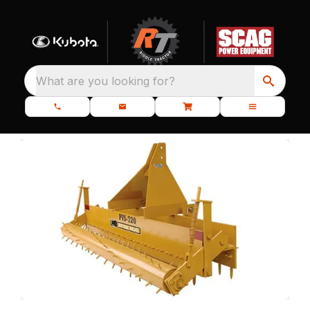
What are you looking for?