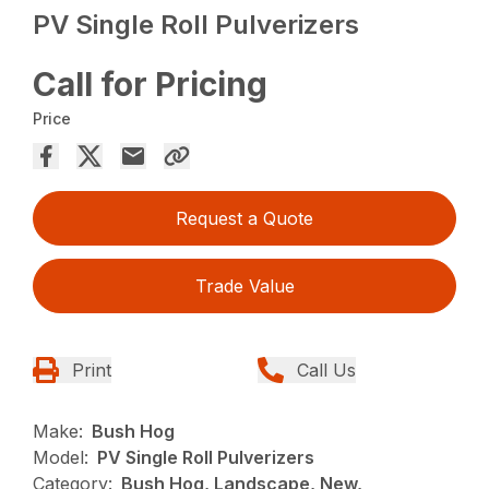
PV Single Roll Pulverizers
Call for Pricing
Price
Request a Quote
Trade Value
Print
Call Us
Make:
Bush Hog
Model:
PV Single Roll Pulverizers
Category:
Bush Hog, Landscape, New,