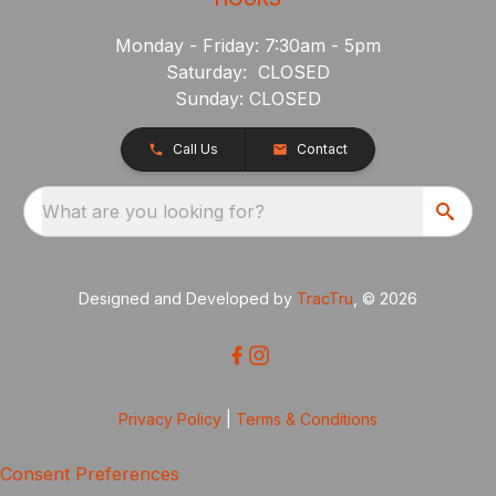
Monday - Friday: 7:30am - 5pm
Saturday: CLOSED
Sunday: CLOSED
Call Us
Contact
What are you looking for?
Designed and Developed by
TracTru
, © 2026
Privacy Policy
|
Terms & Conditions
Consent Preferences