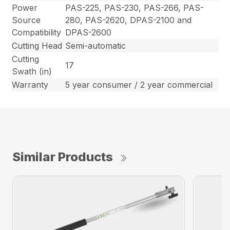
Power
PAS-225, PAS-230, PAS-266, PAS-
Source
280, PAS-2620, DPAS-2100 and
Compatibility
DPAS-2600
Cutting Head
Semi-automatic
Cutting
17
Swath (in)
Warranty
5 year consumer / 2 year commercial
Similar Products