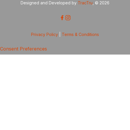
Designed and Developed by
TracTru
, © 2026
Privacy Policy
|
Terms & Conditions
Consent Preferences