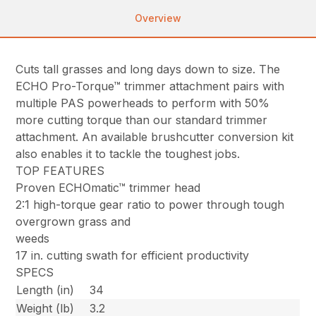
Overview
Cuts tall grasses and long days down to size. The
ECHO Pro-Torque™ trimmer attachment pairs with
multiple PAS powerheads to perform with 50%
more cutting torque than our standard trimmer
attachment. An available brushcutter conversion kit
also enables it to tackle the toughest jobs.
TOP FEATURES
Proven ECHOmatic™ trimmer head
2:1 high-torque gear ratio to power through tough
overgrown grass and
weeds
17 in. cutting swath for efficient productivity
SPECS
Length (in)
34
Weight (lb)
3.2