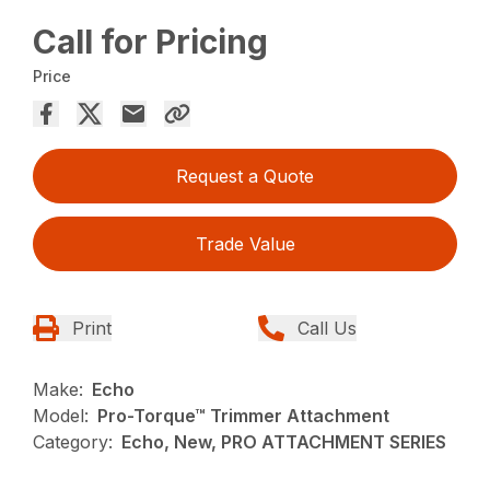
Call for Pricing
Price
Request a Quote
Trade Value
Print
Call Us
Make:
Echo
Model:
Pro-Torque™ Trimmer Attachment
Category:
Echo, New, PRO ATTACHMENT SERIES