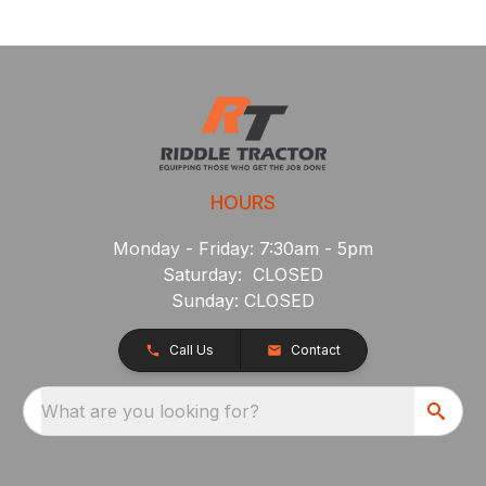
HOURS
Monday - Friday: 7:30am - 5pm
Saturday: CLOSED
Sunday: CLOSED
Call Us
Contact
What are you looking for?