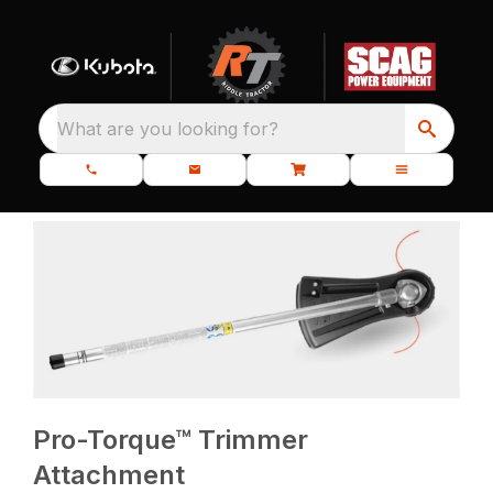
What are you looking for?
Pro-Torque™ Trimmer
Attachment