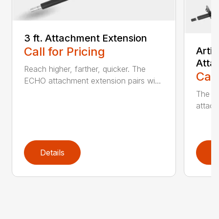
3 ft. Attachment Extension
Call for Pricing
Arti
Atta
Reach higher, farther, quicker. The
Call
ECHO attachment extension pairs wi...
The EC
attach
Details
D