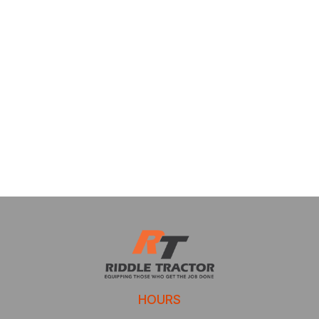
HOURS