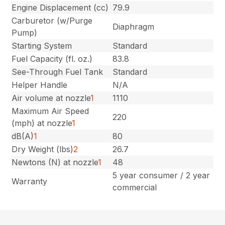
Engine Displacement (cc)
79.9
Carburetor (w/Purge
Diaphragm
Pump)
Starting System
Standard
Fuel Capacity (fl. oz.)
83.8
See-Through Fuel Tank
Standard
Helper Handle
N/A
Air volume at nozzle
1
1110
Maximum Air Speed
220
(mph) at nozzle
1
dB(A)
1
80
Dry Weight (lbs)
2
26.7
Newtons (N) at nozzle
1
48
5 year consumer / 2 year
Warranty
commercial