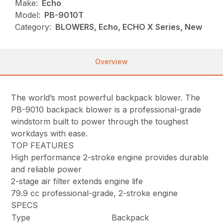
Make:
Echo
Model:
PB-9010T
Category:
BLOWERS, Echo, ECHO X Series, New
Overview
The world’s most powerful backpack blower. The
PB-9010 backpack blower is a professional-grade
windstorm built to power through the toughest
workdays with ease.
TOP FEATURES
High performance 2-stroke engine provides durable
and reliable power
2-stage air filter extends engine life
79.9 cc professional-grade, 2-stroke engine
SPECS
Type
Backpack