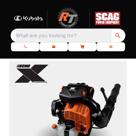
What are you looking for?