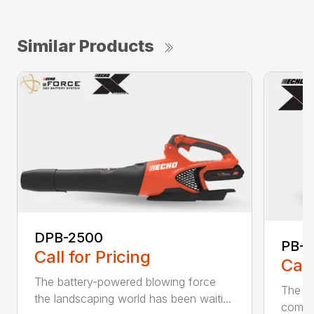
Similar Products
DPB-2500
PB-2
Call for Pricing
Call
The battery-powered blowing force
The P
the landscaping world has been waiti...
comfo