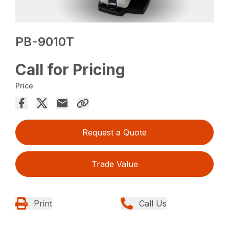
PB-9010T
Call for Pricing
Price
Request a Quote
Trade Value
Print
Call Us