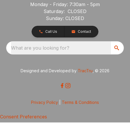
Monday - Friday: 7:30am - 5pm
Saturday: CLOSED
Sunday: CLOSED
Call Us
Contact
What are you looking for?
Designed and Developed by
TracTru
, © 2026
Privacy Policy
|
Terms & Conditions
Consent Preferences