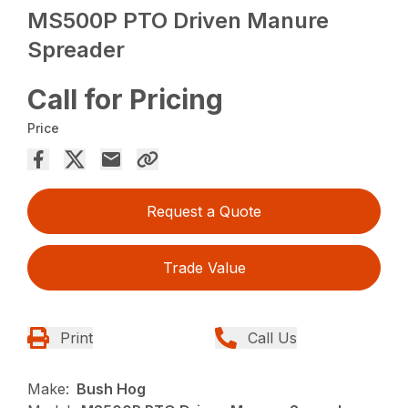
MS500P PTO Driven Manure
Spreader
Call for Pricing
Price
Request a Quote
Trade Value
Print
Call Us
Make:
Bush Hog