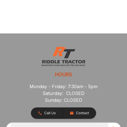
HOURS
Monday - Friday: 7:30am - 5pm
Saturday: CLOSED
Sunday: CLOSED
Call Us
Contact