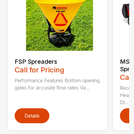
FSP Spreaders
MS13
Call for Pricing
Spre
Call
Performance Features Bottom opening
gates for accurate flow rates Va...
Recom
Heaped
Dr...
Details
D