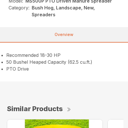
Model:
MS500P PTO Driven Manure Spreader
Category:
Bush Hog, Landscape, New,
Spreaders
Overview
Recommended 18-30 HP
50 Bushel Heaped Capacity (62.5 cu.ft.)
PTO Drive
Similar Products