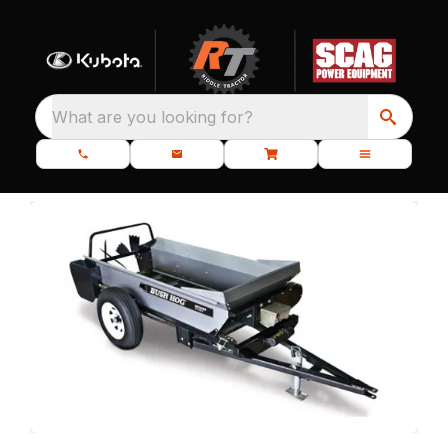
What are you looking for?