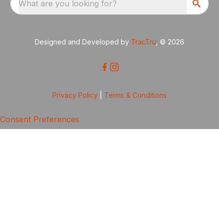
What are you looking for?
Designed and Developed by
TracTru
, © 2026
Privacy Policy
|
Terms & Conditions
Consent Preferences