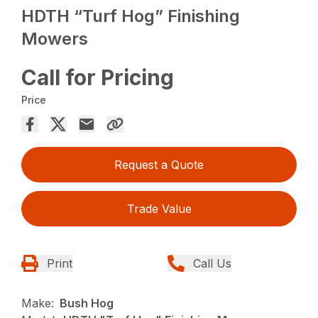
HDTH “Turf Hog” Finishing
Mowers
Call for Pricing
Price
Request a Quote
Trade Value
Print
Call Us
Make:
Bush Hog