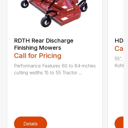
RDTH Rear Discharge
HDC 
Finishing Mowers
Call
Call for Pricing
55”, a
Kohler
Performance Features 60 to 84-inches
cutting widths 15 to 55 Tractor ...
Details
D