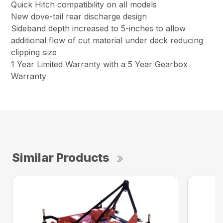
Quick Hitch compatibility on all models
New dove-tail rear discharge design
Sideband depth increased to 5-inches to allow
additional flow of cut material under deck reducing
clipping size
1 Year Limited Warranty with a 5 Year Gearbox
Warranty
Similar Products