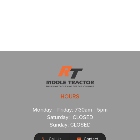
HOURS
Monday - Friday: 7:30am - 5pm
Saturday: CLOSED
Sunday: CLOSED
Call Us
Contact