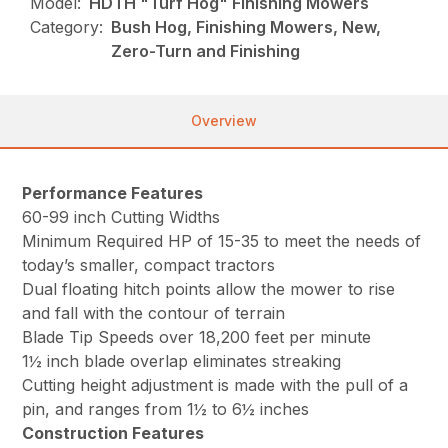
Model:
HDTH "Turf Hog" Finishing Mowers
Category:
Bush Hog, Finishing Mowers, New,
Zero-Turn and Finishing
Overview
Performance Features
60-99 inch Cutting Widths
Minimum Required HP of 15-35 to meet the needs of
today’s smaller, compact tractors
Dual floating hitch points allow the mower to rise
and fall with the contour of terrain
Blade Tip Speeds over 18,200 feet per minute
1½ inch blade overlap eliminates streaking
Cutting height adjustment is made with the pull of a
pin, and ranges from 1½ to 6½ inches
Construction Features