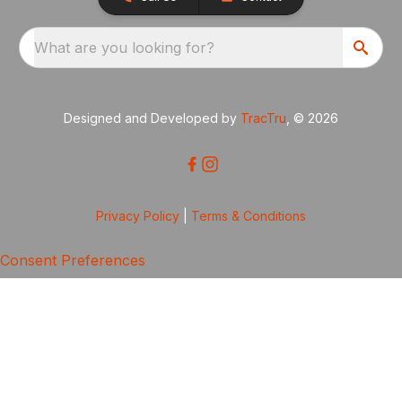
What are you looking for?
Designed and Developed by
TracTru
, © 2026
Privacy Policy
|
Terms & Conditions
Consent Preferences