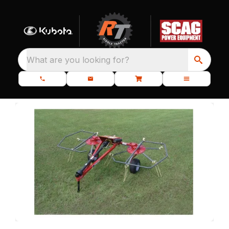
What are you looking for?