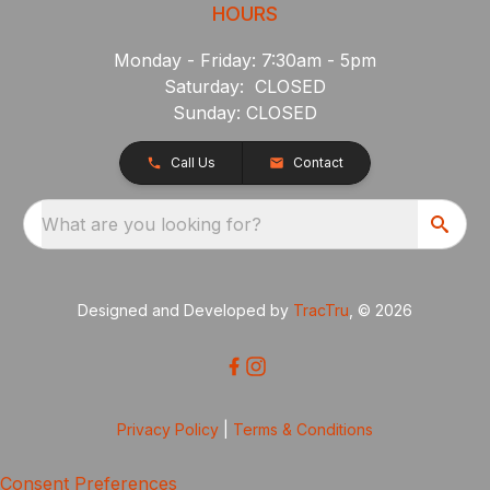
HOURS
Monday - Friday: 7:30am - 5pm
Saturday: CLOSED
Sunday: CLOSED
Call Us
Contact
What are you looking for?
Designed and Developed by
TracTru
, © 2026
Privacy Policy
|
Terms & Conditions
Consent Preferences