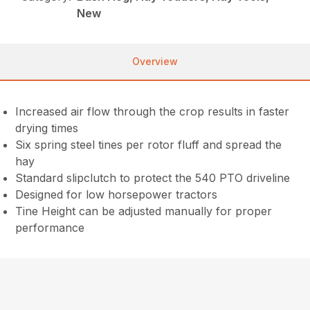
New
Overview
Increased air flow through the crop results in faster
drying times
Six spring steel tines per rotor fluff and spread the
hay
Standard slipclutch to protect the 540 PTO driveline
Designed for low horsepower tractors
Tine Height can be adjusted manually for proper
performance