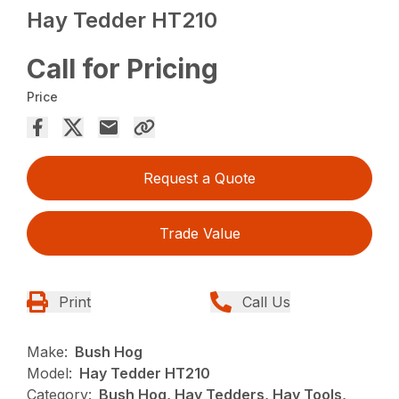
Hay Tedder HT210
Call for Pricing
Price
Request a Quote
Trade Value
Print
Call Us
Make:
Bush Hog
Model:
Hay Tedder HT210
Category:
Bush Hog, Hay Tedders, Hay Tools,