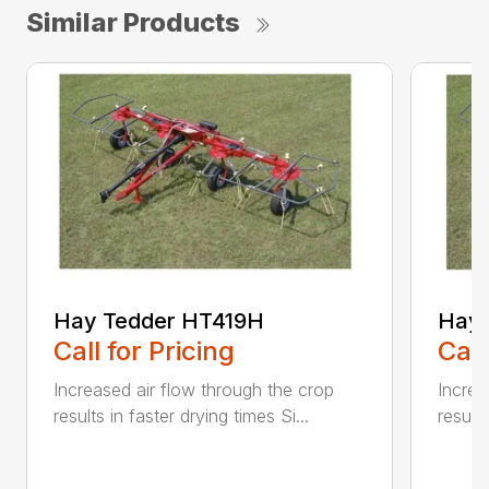
Similar Products
Hay Tedder HT419H
Hay 
Call for Pricing
Call
Increased air flow through the crop
Increa
results in faster drying times Si...
results