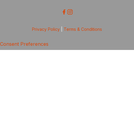
Privacy Policy
|
Terms & Conditions
Consent Preferences