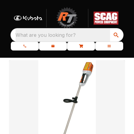
What are you looking for?