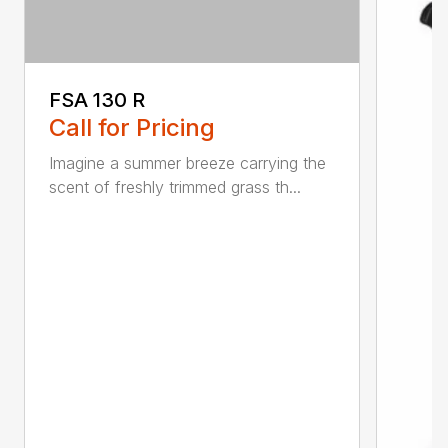
FSA 130 R
Call for Pricing
Imagine a summer breeze carrying the
scent of freshly trimmed grass th...