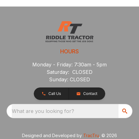
HOURS
Monday - Friday: 7:30am - 5pm
Saturday: CLOSED
Sunday: CLOSED
Call Us
Contact
What are you looking for?
Designed and Developed by
TracTru
, © 2026