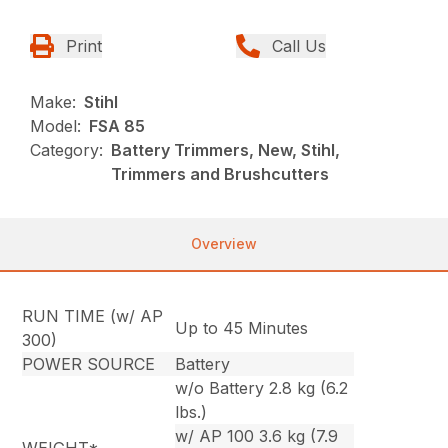
Print
Call Us
Make:
Stihl
Model:
FSA 85
Category:
Battery Trimmers, New, Stihl,
Trimmers and Brushcutters
Overview
RUN TIME (w/ AP
Up to 45 Minutes
300)
POWER SOURCE
Battery
w/o Battery 2.8 kg (6.2
lbs.)
w/ AP 100 3.6 kg (7.9