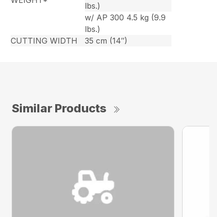
WEIGHT*
lbs.)
w/ AP 300 4.5 kg (9.9
lbs.)
CUTTING WIDTH
35 cm (14″)
Similar Products