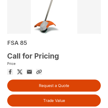
FSA 85
Call for Pricing
Price
Request a Quote
Trade Value