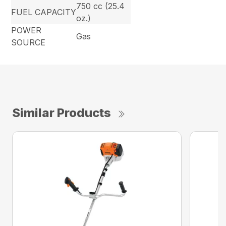
750 cc (25.4
FUEL CAPACITY
oz.)
POWER
Gas
SOURCE
Similar Products