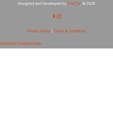
Designed and Developed by
TracTru
, © 2026
Privacy Policy
|
Terms & Conditions
Consent Preferences