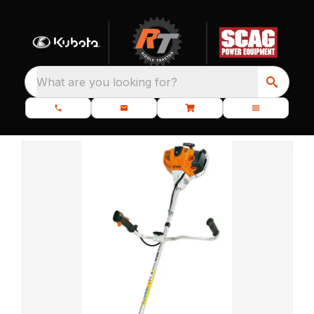
What are you looking for?