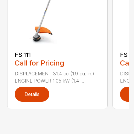
FS 111
FS 11
Call for Pricing
Call
DISPLACEMENT 31.4 cc (1.9 cu. in.)
DISPLA
ENGINE POWER 1.05 kW (1.4 ...
ENGIN
Details
D