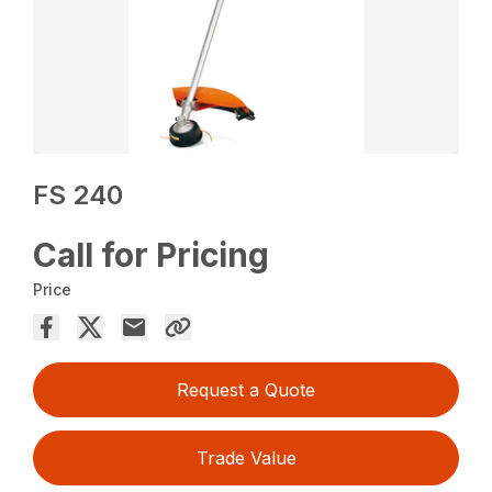
FS 240
Call for Pricing
Price
Request a Quote
Trade Value