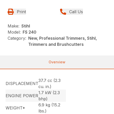
Print
Call Us
Make:
Stihl
Model:
FS 240
Category:
New, Professional Trimmers, Stihl,
Trimmers and Brushcutters
Overview
37.7 cc (2.3
DISPLACEMENT
cu. in.)
1.7 kW (2.3
ENGINE POWER
bhp)
6.9 kg (15.2
WEIGHT*
lbs.)