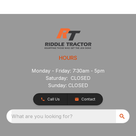
HOURS
Monday - Friday: 7:30am - 5pm
Saturday: CLOSED
Sunday: CLOSED
Call Us
Contact
What are you looking for?