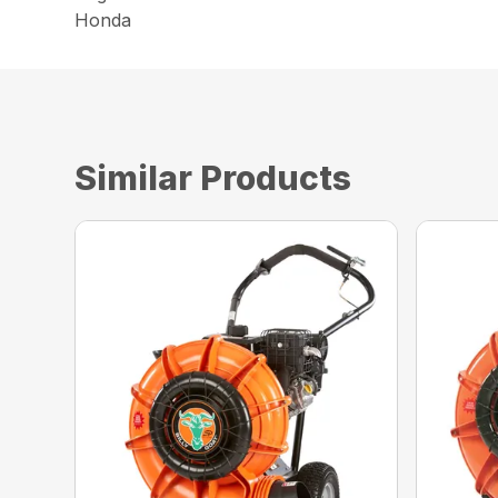
Honda
Similar Products