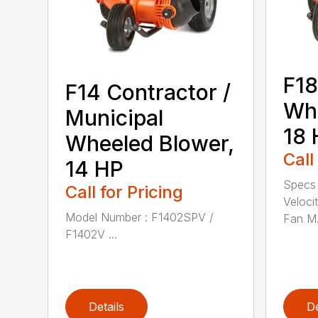
F18
F14 Contractor /
Wh
Municipal
18 
Wheeled Blower,
Call
14 HP
Specs
Call for Pricing
Veloci
Model Number : F1402SPV /
Fan M.
F1402V ...
Details
De