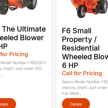
 The Ultimate
F6 Small
eeled Blower
Property /
HP
Residential
 for Pricing
Wheeled Blo
 Model Number F1802SPV
6 HP
ty (mph) Just under 200
Call for Pricing
..
Specs Model Number F6
Velocity (mph) Just unde
Fan Mate...
tails
Details