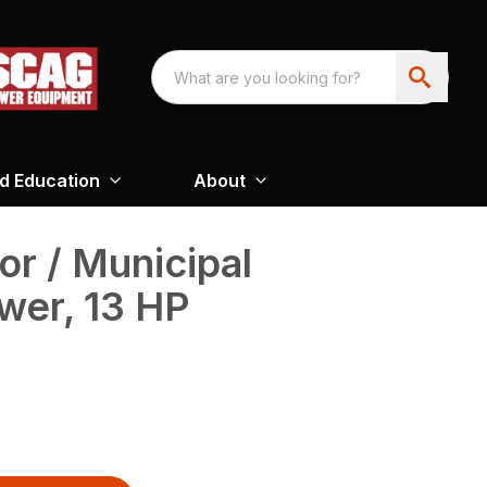
nd Education
About
or / Municipal
wer, 13 HP