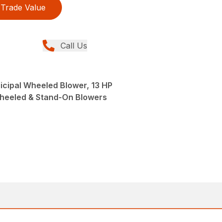
Trade Value
Call Us
icipal Wheeled Blower, 13 HP
Wheeled & Stand-On Blowers