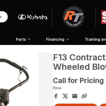
re
Parts
Financing
Training a
F13 Contract
Wheeled Blo
Call for Pricing
Price