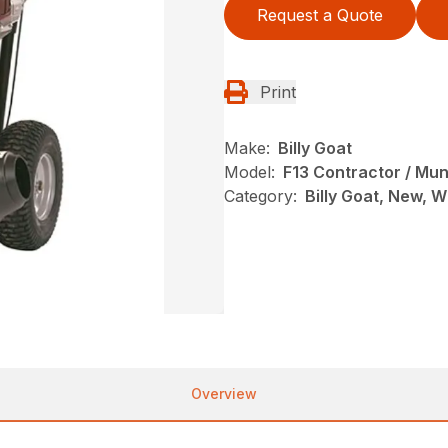
Request a Quote
Print
Make:
Billy Goat
Model:
F13 Contractor / Mun
Category:
Billy Goat, New, 
Overview