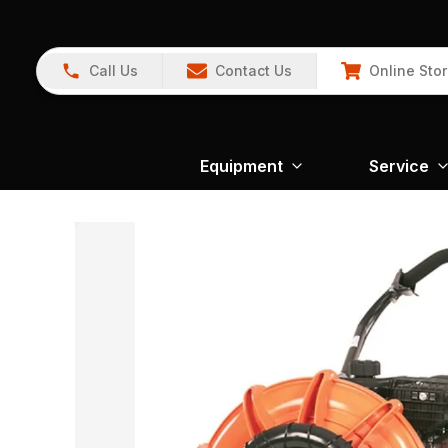
Call Us
Contact Us
Online Sto
Equipment
Service