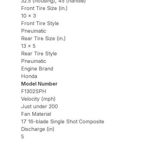
32.5 (housing), 45 (handle)
Front Tire Size (in.)
10 x 3
Front Tire Style
Pneumatic
Rear Tire Size (in.)
13 x 5
Rear Tire Style
Pneumatic
Engine Brand
Honda
Model Number
F1302SPH
Velocity (mph)
Just under 200
Fan Material
17 16-blade Single Shot Composite
Discharge (in)
5