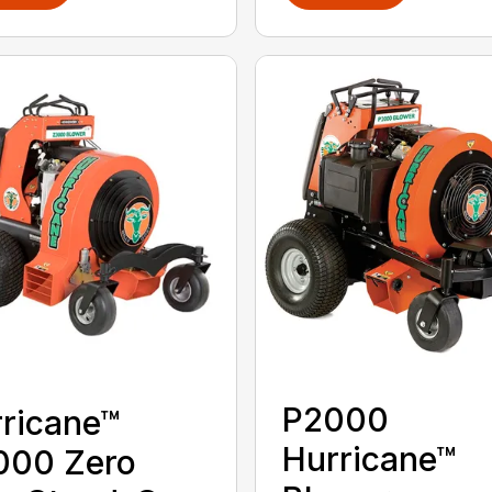
P2000
ricane™
Hurricane™
000 Zero