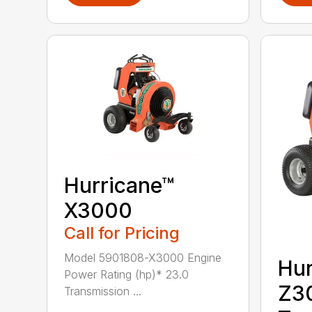
Hurricane™
X3000
Call for Pricing
Model 5901808-X3000 Engine
Hur
Power Rating (hp)* 23.0
Z3
Transmission ...