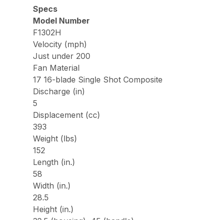
Specs
Model Number
F1302H
Velocity (mph)
Just under 200
Fan Material
17 16-blade Single Shot Composite
Discharge (in)
5
Displacement (cc)
393
Weight (lbs)
152
Length (in.)
58
Width (in.)
28.5
Height (in.)