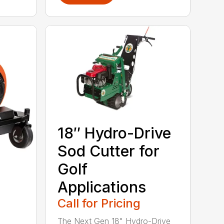
18″ Hydro-Drive
Sod Cutter for
Golf
Applications
Call for Pricing
The Next Gen 18" Hydro-Drive