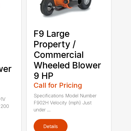
F9 Large
Property /
Commercial
Wheeled Blower
wer
9 HP
Call for Pricing
Specifications Model Number
01V
F902H Velocity (mph) Just
r 200
under ...
Details