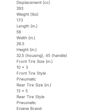
Displacement (cc)
393
Weight (lbs)
173
Length (in.)
58
Width (in.)
28.5
Height (in.)
32.5 (housing), 45 (handle)
Front Tire Size (in.)
10 x 3
Front Tire Style
Pneumatic
Rear Tire Size (in.)
13 x 5
Rear Tire Style
Pneumatic
Engine Brand