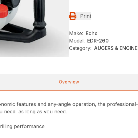
Print
Make:
Echo
Model:
EDR-260
Category:
AUGERS & ENGINE 
Overview
nomic features and any-angle operation, the professional-gr
u need, as long as you need.
illing performance