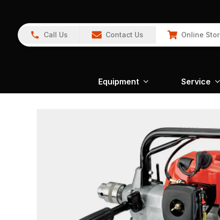
Call Us
Contact Us
Online Sto
Equipment
Service