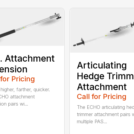
t. Attachment
Articulating
ension
Hedge Trimm
 for Pricing
Attachment
igher, farther, quicker.
Call for Pricing
CHO attachment
on pairs wi...
The ECHO articulating he
trimmer attachment pairs 
multiple PAS...