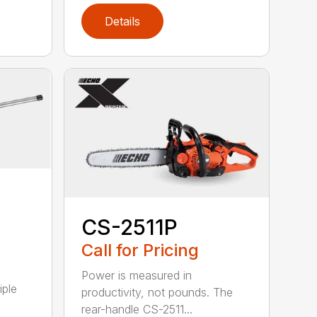
Details
CS-2511P
Call for Pricing
Power is measured in
iple
productivity, not pounds. The
rear-handle CS-2511...