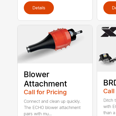
Details
De
Blower
BR
Attachment
Call
Call for Pricing
Ditch 
Connect and clean up quickly.
with E
The ECHO blower attachment
than a
pairs with mu...