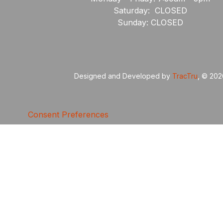
Saturday: CLOSED
Sunday: CLOSED
Designed and Developed by
TracTru
, © 20
Consent Preferences