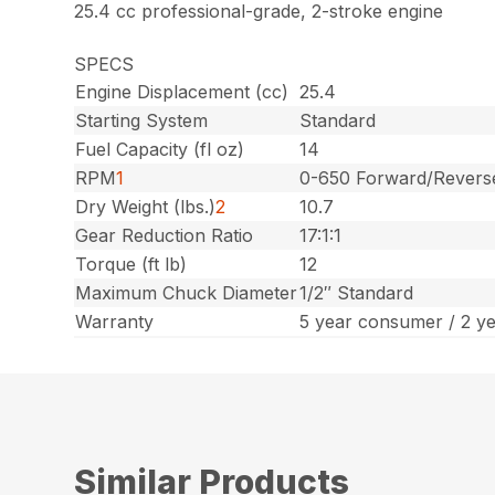
25.4 cc professional-grade, 2-stroke engine
SPECS
Engine Displacement (cc)
25.4
Starting System
Standard
Fuel Capacity (fl oz)
14
RPM
1
0-650 Forward/Revers
Dry Weight (lbs.)
2
10.7
Gear Reduction Ratio
17:1:1
Torque (ft lb)
12
Maximum Chuck Diameter
1/2″ Standard
Warranty
5 year consumer / 2 y
Similar Products