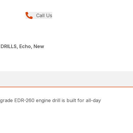
Call Us
DRILLS, Echo, New
ade EDR-260 engine drill is built for all-day