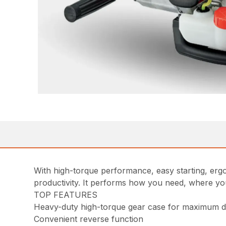
With high-torque performance, easy starting, ergo
productivity. It performs how you need, where yo
TOP FEATURES
Heavy-duty high-torque gear case for maximum dr
Convenient reverse function