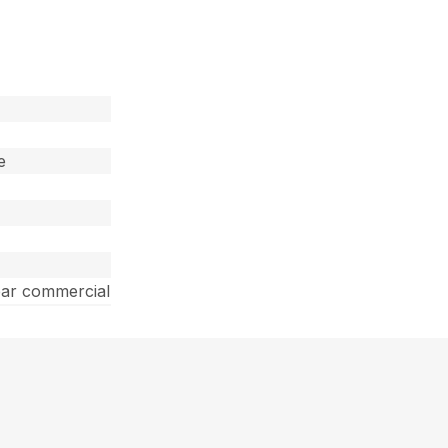
e
ear commercial