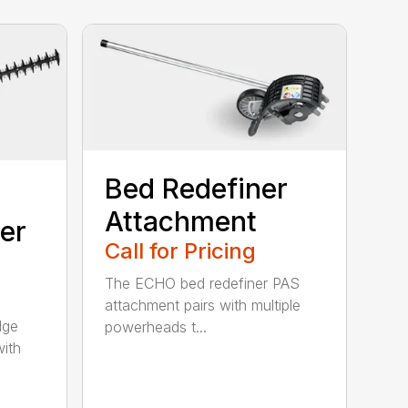
Bed Redefiner
Attachment
er
Call for Pricing
The ECHO bed redefiner PAS
attachment pairs with multiple
dge
powerheads t...
with