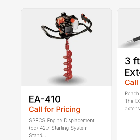
3 f
Ext
Call
Reach h
EA-410
The E
Call for Pricing
extensi
SPECS Engine Displacement
(cc) 42.7 Starting System
Stand...