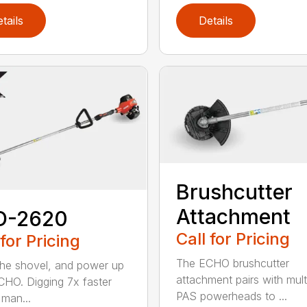
tails
Details
Brushcutter
Attachment
D-2620
Call for Pricing
 for Pricing
The ECHO brushcutter
the shovel, and power up
attachment pairs with mult
CHO. Digging 7x faster
PAS powerheads to ...
 man...