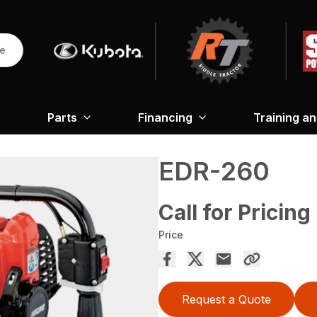
re
Parts
Financing
Training a
EDR-260
Call for Pricing
Price
Request a Quote