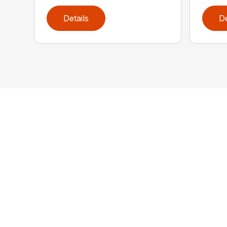
Details
De