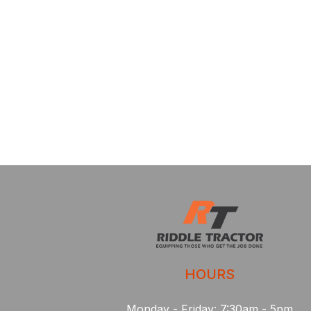
HOURS
Monday - Friday: 7:30am - 5pm