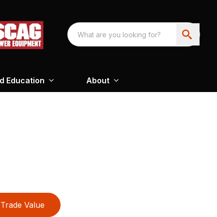
nd Education
About
Trade Value