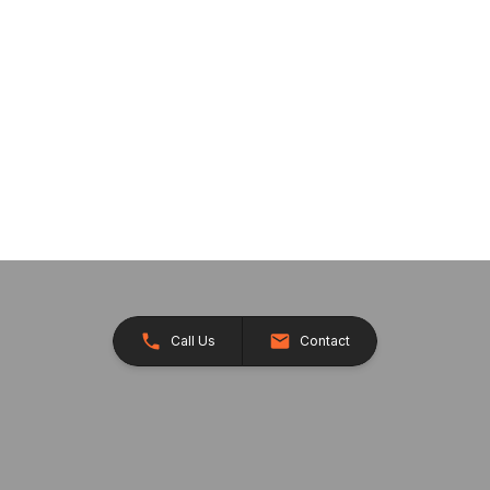
Call Us
Contact