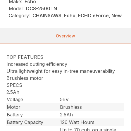
Make:
Echo
Model:
DCS-2500TN
Category:
CHAINSAWS, Echo, ECHO eForce, New
Overview
TOP FEATURES
Increased cutting efficiency
Ultra lightweight for easy in-tree maneuverability
Brushless motor
SPECS
2.5Ah
Voltage
56V
Motor
Brushless
Battery
2.5Ah
Battery Capacity
126 Watt Hours
Up to 70 cuts on a single