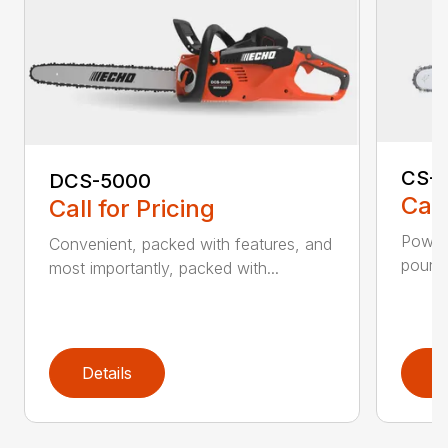
CS-2
DCS-5000
Call
Call for Pricing
Power 
Convenient, packed with features, and
pounds
most importantly, packed with...
Details
D