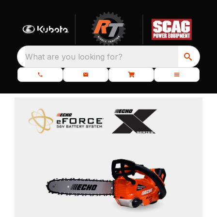
What are you looking for?