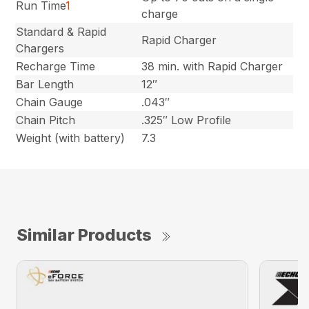
Run Time
1
charge
Standard & Rapid
Rapid Charger
Chargers
Recharge Time
38 min. with Rapid Charger
Bar Length
12″
Chain Gauge
.043″
Chain Pitch
.325″ Low Profile
Weight (with battery)
7.3
Similar Products