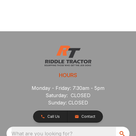
HOURS
Monday - Friday: 7:30am - 5pm
Saturday: CLOSED
Sunday: CLOSED
Call Us
Contact
What are you looking for?