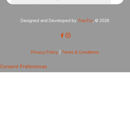
Designed and Developed by
TracTru
, © 2026
Privacy Policy
|
Terms & Conditions
Consent Preferences