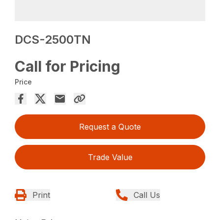
DCS-2500TN
Call for Pricing
Price
Request a Quote
Trade Value
Print
Call Us