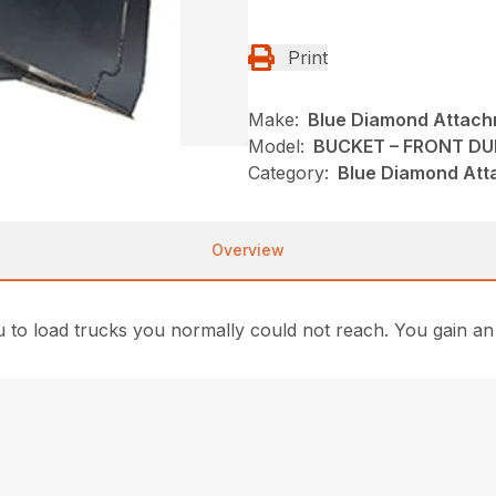
Print
Make:
Blue Diamond Attac
Model:
BUCKET – FRONT D
Category:
Blue Diamond Att
Overview
 load trucks you normally could not reach. You gain an av