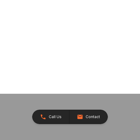
Call Us
Contact