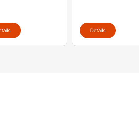
tails
Details