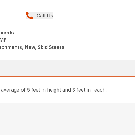
Call Us
hments
UMP
achments, New, Skid Steers
erage of 5 feet in height and 3 feet in reach.