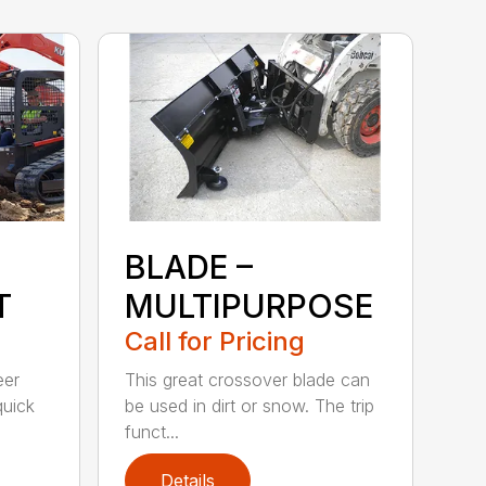
BLADE –
T
MULTIPURPOSE
Call for Pricing
eer
This great crossover blade can
quick
be used in dirt or snow. The trip
funct...
Details