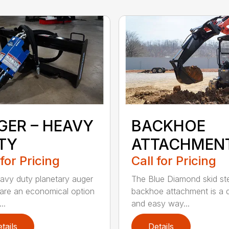
GER – HEAVY
BACKHOE
TY
ATTACHMEN
 for Pricing
Call for Pricing
avy duty planetary auger
The Blue Diamond skid st
 are an economical option
backhoe attachment is a 
..
and easy way...
tails
Details