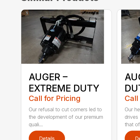
AUGER –
AU
EXTREME DUTY
DU
Call for Pricing
Call
Our refusal to cut corners led to
Our he
the development of our premium
drives
quali...
that of.
Details
De