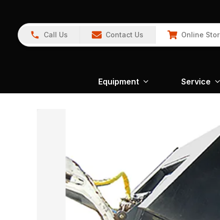
Call Us
Contact Us
Online Sto
Equipment
Service