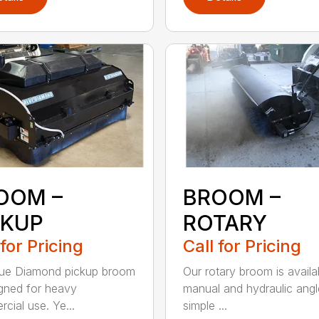
OOM –
BROOM –
CKUP
ROTARY
 for Pricing
Call for Pricing
lue Diamond pickup broom
Our rotary broom is availa
igned for heavy
manual and hydraulic angl
cial use. Ye...
simple ...