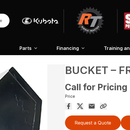
re
Parts
Financing
Training a
BUCKET – 
Call for Pricing
Price
Request a Quote