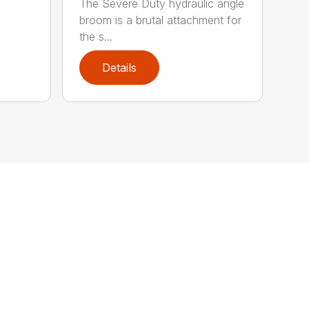
The Severe Duty hydraulic angle
broom is a brutal attachment for
the s...
Details