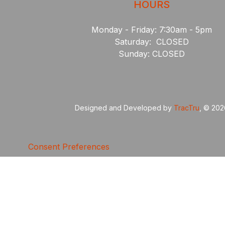
HOURS
Monday - Friday: 7:30am - 5pm
Saturday: CLOSED
Sunday: CLOSED
Designed and Developed by
TracTru
, © 20
Consent Preferences