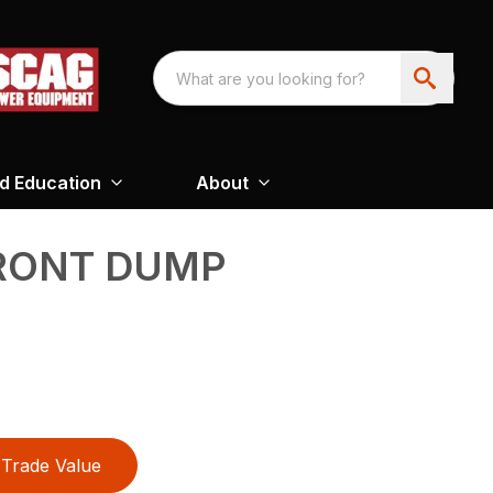
nd Education
About
FRONT DUMP
Trade Value