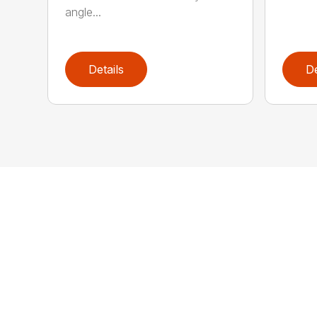
angle...
Details
De