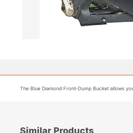
The Blue Diamond Front-Dump Bucket allows you to
Similar Products