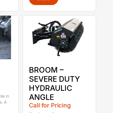
BROOM –
SEVERE DUTY
HYDRAULIC
ANGLE
ble in
e. A
Call for Pricing