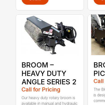
BROOM –
BR
HEAVY DUTY
PI
ANGLE SERIES 2
Call
Call for Pricing
The B
is des
Our heavy duty rotary broom is
commer
available in manual and hydraulic