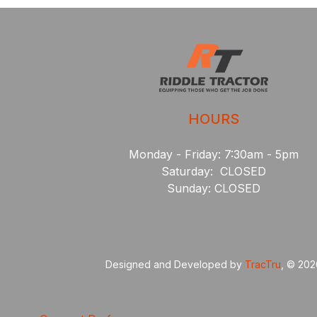
HOURS
Monday - Friday: 7:30am - 5pm
Saturday: CLOSED
Sunday: CLOSED
Designed and Developed by
TracTru
, © 20