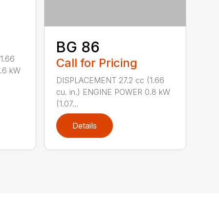
BG 86
1.66
Call for Pricing
0.6 kW
DISPLACEMENT 27.2 cc (1.66
cu. in.) ENGINE POWER 0.8 kW
(1.07...
Details