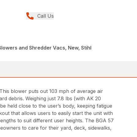
Call Us
Blowers and Shredder Vacs, New, Stihl
his blower puts out 103 mph of average air
rd debris. Weighing just 7.8 lbs (with AK 20
be held close to the user’s body, keeping fatigue
ut that allows users to easily start the unit with
 lengths to suit different user heights. The BGA 57
meowners to care for their yard, deck, sidewalks,