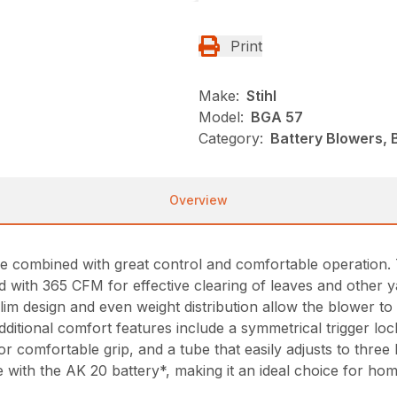
Print
Make:
Stihl
Model:
BGA 57
Category:
Battery Blowers, 
Overview
combined with great control and comfortable operation. T
with 365 CFM for effective clearing of leaves and other ya
im design and even weight distribution allow the blower to 
itional comfort features include a symmetrical trigger locko
for comfortable grip, and a tube that easily adjusts to three
 with the AK 20 battery*, making it an ideal choice for ho