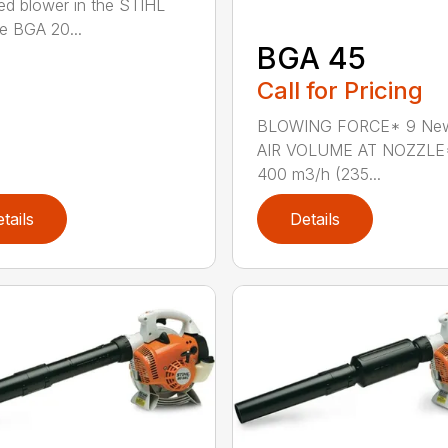
d blower in the STIHL
he BGA 20...
BGA 45
Call for Pricing
BLOWING FORCE* 9 Ne
AIR VOLUME AT NOZZLE
400 m3/h (235...
tails
Details