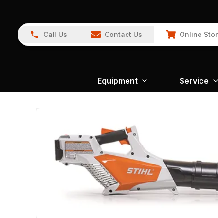
Call Us
Contact Us
Online Sto
Equipment
Service