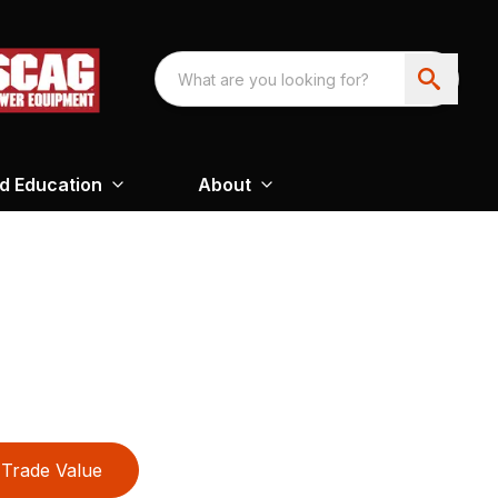
nd Education
About
Trade Value