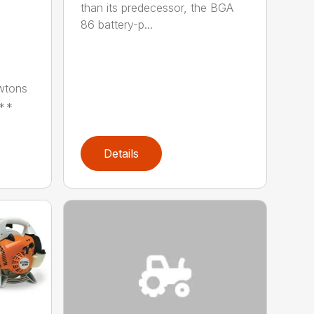
than its predecessor, the BGA
86 battery-p...
wtons
**
Details