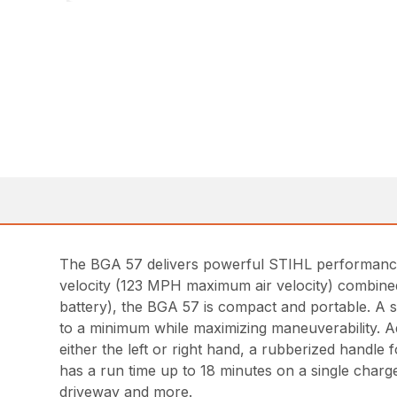
The BGA 57 delivers powerful STIHL performance 
velocity (123 MPH maximum air velocity) combined 
battery), the BGA 57 is compact and portable. A sl
to a minimum while maximizing maneuverability. Add
either the left or right hand, a rubberized handle 
has a run time up to 18 minutes on a single charge
driveway and more.