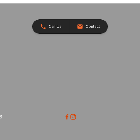
Call Us
Contact
26