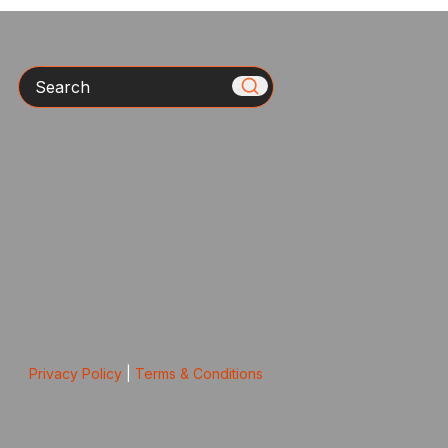
Search
Privacy Policy
|
Terms & Conditions