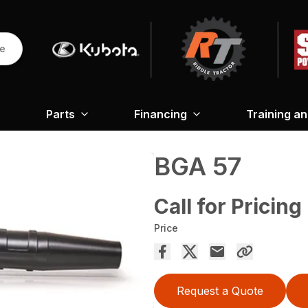
re
Parts
Financing
Training a
BGA 57
Call for Pricing
Price
Request a Quote