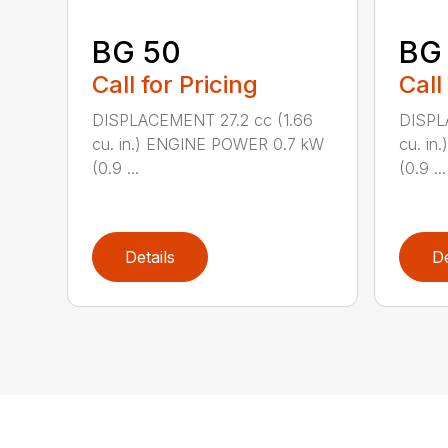
BG 50
BG
Call for Pricing
Call
DISPLACEMENT 27.2 cc (1.66
DISPL
cu. in.) ENGINE POWER 0.7 kW
cu. i
(0.9 ...
(0.9 ...
Details
De