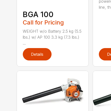
powere
line, t
BGA 100
Call for Pricing
WEIGHT w/o Battery 2.5 kg (5.5
lbs.) w/ AP 100 3.3 kg (7.3 lbs.)
...
Details
De