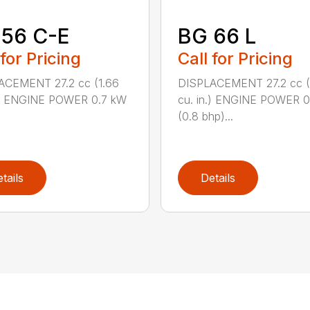
 56 C-E
BG 66 L
 for Pricing
Call for Pricing
ACEMENT 27.2 cc (1.66
DISPLACEMENT 27.2 cc (
n.) ENGINE POWER 0.7 kW
cu. in.) ENGINE POWER 
(0.8 bhp)...
tails
Details