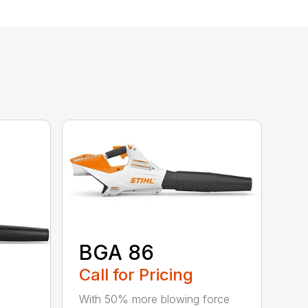
BGA 86
Call for Pricing
With 50% more blowing force