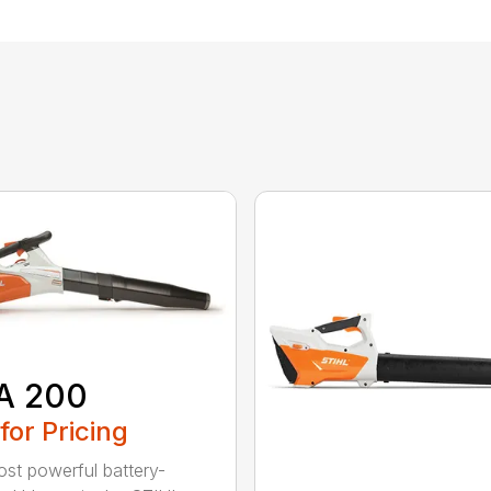
A 200
 for Pricing
st powerful battery-