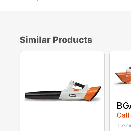
Similar Products
BG
Call
The mo