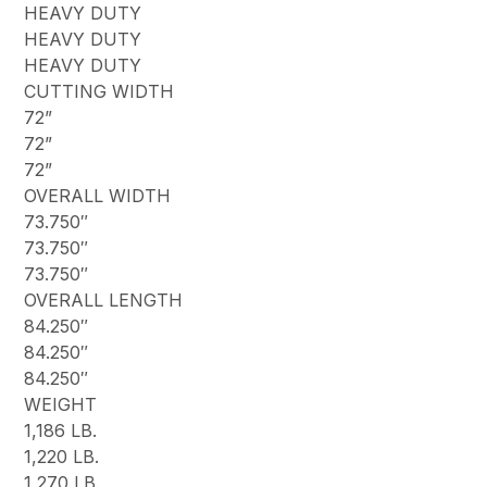
HEAVY DUTY
HEAVY DUTY
HEAVY DUTY
CUTTING WIDTH
72”
72”
72”
OVERALL WIDTH
73.750″
73.750″
73.750″
OVERALL LENGTH
84.250″
84.250″
84.250″
WEIGHT
1,186 LB.
1,220 LB.
1,270 LB.