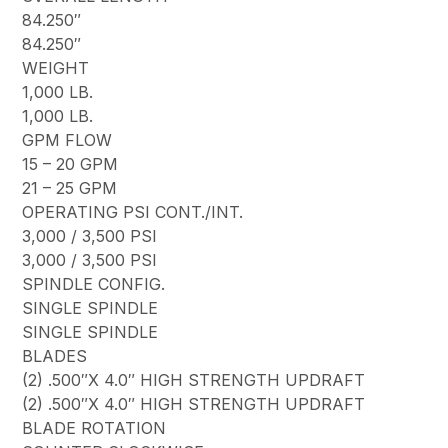
84.250″
84.250″
WEIGHT
1,000 LB.
1,000 LB.
GPM FLOW
15 – 20 GPM
21 – 25 GPM
OPERATING PSI CONT./INT.
3,000 / 3,500 PSI
3,000 / 3,500 PSI
SPINDLE CONFIG.
SINGLE SPINDLE
SINGLE SPINDLE
BLADES
(2) .500″X 4.0″ HIGH STRENGTH UPDRAFT
(2) .500″X 4.0″ HIGH STRENGTH UPDRAFT
BLADE ROTATION