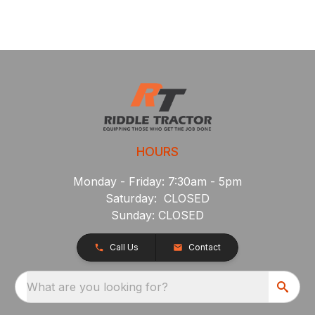
HOURS
Monday - Friday: 7:30am - 5pm
Saturday: CLOSED
Sunday: CLOSED
Call Us
Contact
What are you looking for?