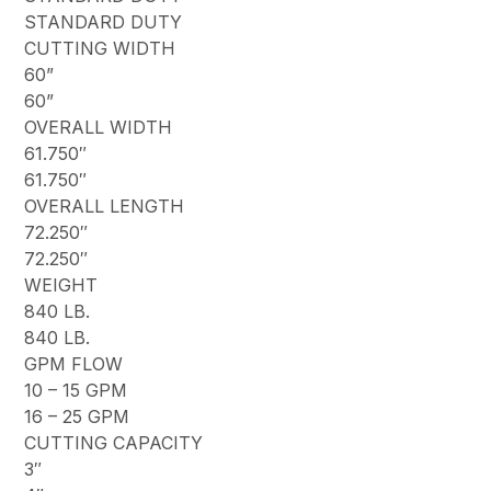
STANDARD DUTY
CUTTING WIDTH
60”
60”
OVERALL WIDTH
61.750″
61.750″
OVERALL LENGTH
72.250″
72.250″
WEIGHT
840 LB.
840 LB.
GPM FLOW
10 – 15 GPM
16 – 25 GPM
CUTTING CAPACITY
3″