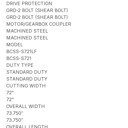
DRIVE PROTECTION
GRD-2 BOLT (SHEAR BOLT)
GRD-2 BOLT (SHEAR BOLT)
MOTOR/GEARBOX COUPLER
MACHINED STEEL
MACHINED STEEL
MODEL
BCSS-S721LF
BCSS-S721
DUTY TYPE
STANDARD DUTY
STANDARD DUTY
CUTTING WIDTH
72”
72”
OVERALL WIDTH
73.750″
73.750″
OVERALL LENGTH