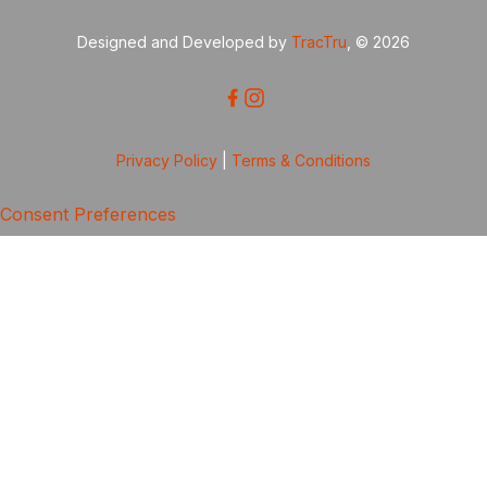
Designed and Developed by
TracTru
, © 2026
Privacy Policy
|
Terms & Conditions
Consent Preferences