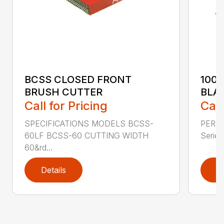
BCSS CLOSED FRONT
100
BRUSH CUTTER
BLA
Call for Pricing
Call
SPECIFICATIONS MODELS BCSS-
PERF
60LF BCSS-60 CUTTING WIDTH
Series 
60&rd...
Details
D