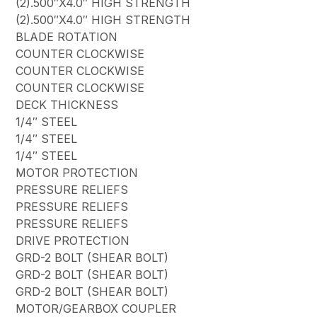
(2).500″X4.0″ HIGH STRENGTH
(2).500″X4.0″ HIGH STRENGTH
BLADE ROTATION
COUNTER CLOCKWISE
COUNTER CLOCKWISE
COUNTER CLOCKWISE
DECK THICKNESS
1/4″ STEEL
1/4″ STEEL
1/4″ STEEL
MOTOR PROTECTION
PRESSURE RELIEFS
PRESSURE RELIEFS
PRESSURE RELIEFS
DRIVE PROTECTION
GRD-2 BOLT (SHEAR BOLT)
GRD-2 BOLT (SHEAR BOLT)
GRD-2 BOLT (SHEAR BOLT)
MOTOR/GEARBOX COUPLER