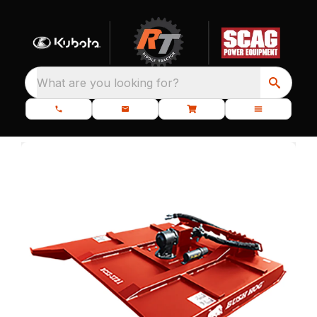
What are you looking for?