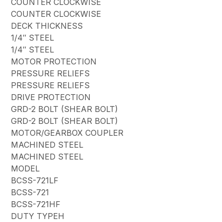
COUNTER CLOCKWISE
COUNTER CLOCKWISE
DECK THICKNESS
1/4″ STEEL
1/4″ STEEL
MOTOR PROTECTION
PRESSURE RELIEFS
PRESSURE RELIEFS
DRIVE PROTECTION
GRD-2 BOLT (SHEAR BOLT)
GRD-2 BOLT (SHEAR BOLT)
MOTOR/GEARBOX COUPLER
MACHINED STEEL
MACHINED STEEL
MODEL
BCSS-721LF
BCSS-721
BCSS-721HF
DUTY TYPEH