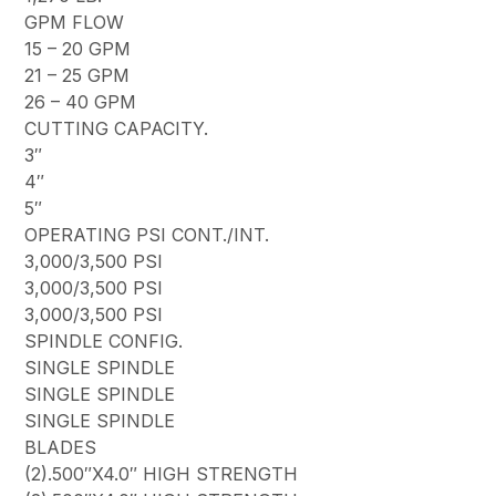
GPM FLOW
15 – 20 GPM
21 – 25 GPM
26 – 40 GPM
CUTTING CAPACITY.
3″
4″
5″
OPERATING PSI CONT./INT.
3,000/3,500 PSI
3,000/3,500 PSI
3,000/3,500 PSI
SPINDLE CONFIG.
SINGLE SPINDLE
SINGLE SPINDLE
SINGLE SPINDLE
BLADES
(2).500″X4.0″ HIGH STRENGTH