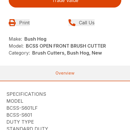
Trade Value
Print
Call Us
Make:
Bush Hog
Model:
BCSS OPEN FRONT BRUSH CUTTER
Category:
Brush Cutters, Bush Hog, New
Overview
SPECIFICATIONS
MODEL
BCSS-S601LF
BCSS-S601
DUTY TYPE
STANDARD DUTY