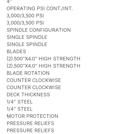
4″
OPERATING PSI CONT./INT.
3,000/3,500 PSI
3,000/3,500 PSI
SPINDLE CONFIGURATION
SINGLE SPINDLE
SINGLE SPINDLE
BLADES
(2).500″X4.0″ HIGH STRENGTH
(2).500″X4.0″ HIGH STRENGTH
BLADE ROTATION
COUNTER CLOCKWISE
COUNTER CLOCKWISE
DECK THICKNESS
1/4″ STEEL
1/4″ STEEL
MOTOR PROTECTION
PRESSURE RELIEFS
PRESSURE RELIEFS