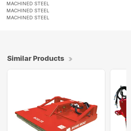
MACHINED STEEL
MACHINED STEEL
MACHINED STEEL
Similar Products