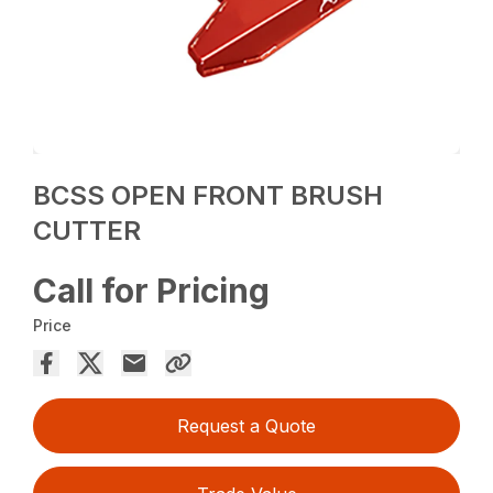
BCSS OPEN FRONT BRUSH
CUTTER
Call for Pricing
Price
Request a Quote