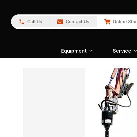
Call Us
Contact Us
Online Sto
Equipment
Service