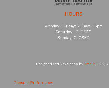
HOURS
Monday - Friday: 7:30am - 5pm
Saturday: CLOSED
Sunday: CLOSED
Designed and Developed by
TracTru
, © 20
Consent Preferences