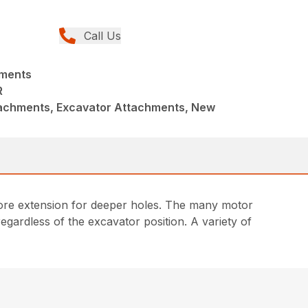
Call Us
hments
R
achments, Excavator Attachments, New
g more extension for deeper holes. The many motor
egardless of the excavator position. A variety of