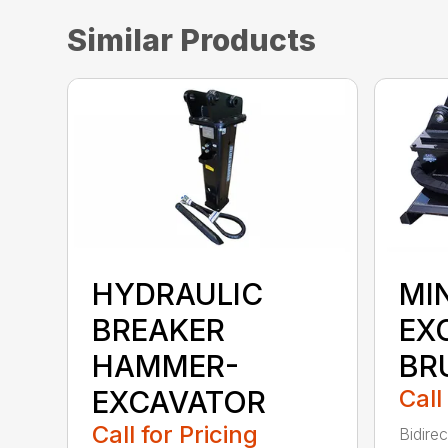
Similar Products
HYDRAULIC
MIN
BREAKER
EX
HAMMER-
BR
EXCAVATOR
Call
Call for Pricing
Bidirec