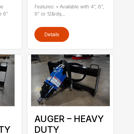
ue
Features: • Available with 4”, 6”,
e 6”
9” or 12&rdq...
Details
AUGER – HEAVY
TY
DUTY