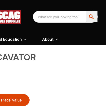
nd Education
About
CAVATOR
Trade Value