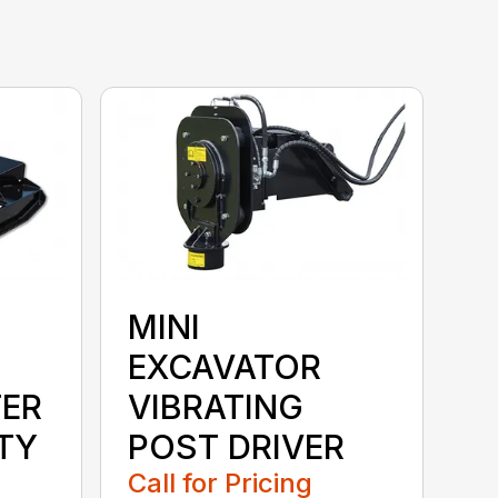
MINI
EXCAVATOR
ER
VIBRATING
TY
POST DRIVER
Call for Pricing