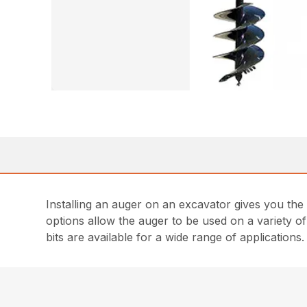
Installing an auger on an excavator gives you the
options allow the auger to be used on a variety of
bits are available for a wide range of applications.