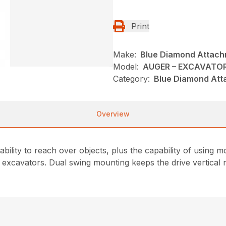
Print
Make:
Blue Diamond Attac
Model:
AUGER – EXCAVATO
Category:
Blue Diamond Att
Overview
 ability to reach over objects, plus the capability of usin
 excavators. Dual swing mounting keeps the drive vertical r