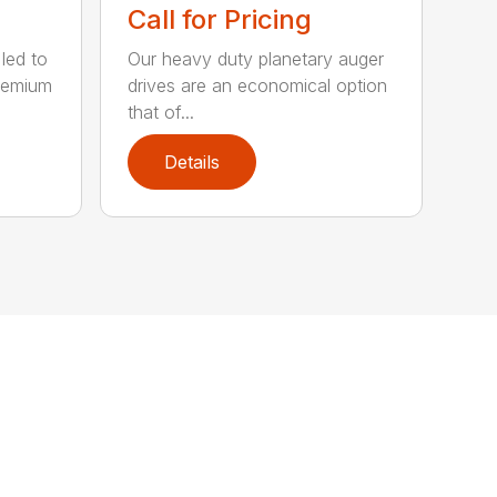
Call for Pricing
 led to
Our heavy duty planetary auger
remium
drives are an economical option
that of...
Details