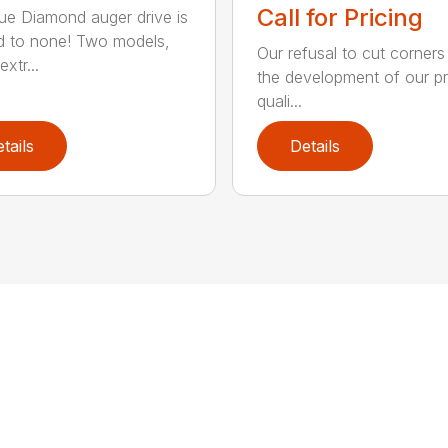
Call for Pricing
ue Diamond auger drive is
 to none! Two models,
Our refusal to cut corners
xtr...
the development of our p
quali...
tails
Details