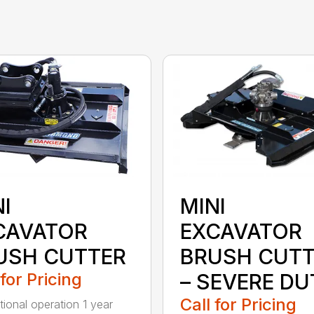
I
MINI
CAVATOR
EXCAVATOR
USH CUTTER
BRUSH CUTT
 for Pricing
– SEVERE DU
Call for Pricing
tional operation 1 year