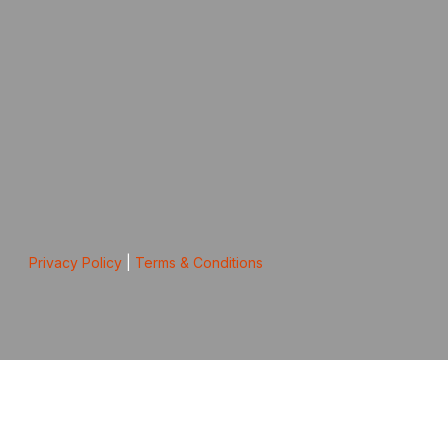
Privacy Policy
|
Terms & Conditions