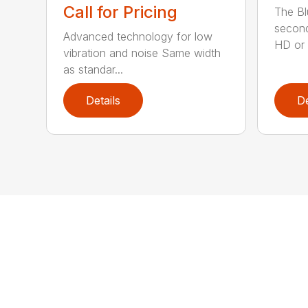
Call for Pricing
The Bl
second
Advanced technology for low
HD or e
vibration and noise Same width
as standar...
Details
De