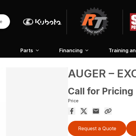
re
Parts
Financing
Training a
AUGER – EX
Call for Pricing
Price
Request a Quote