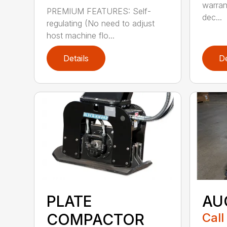
warran
PREMIUM FEATURES: Self-
dec...
regulating (No need to adjust
host machine flo...
Details
De
PLATE
AU
COMPACTOR
Call