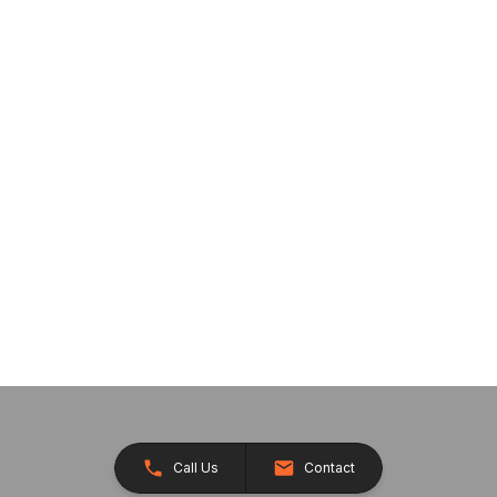
Call Us
Contact