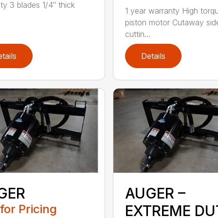
ty 3 blades 1/4″ thick
1 year warranty High torq
piston motor Cutaway sid
cuttin...
tails
Details
GER
AUGER –
 for Pricing
EXTREME DU