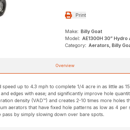
Print
Make:
Billy Goat
Model:
AE1300H 30” Hydro 
Category:
Aerators, Billy Go
Overview
speed up to 4.3 mph to complete 1/4 acre in as little as 1
m and edges with ease; and significantly improve hole quanti
ration density (VAD™) and creates 2-10 times more holes t
drum aerators that have fixed hole patterns as low as 4 per s
ne pass by simply slowing down over bare spots.