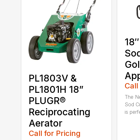
18″
Sod
Gol
App
PL1803V &
Call
PL1801H 18”
The Ne
PLUGR®
Sod Cu
Reciprocating
is perfe
Aerator
Call for Pricing