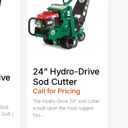
24” Hydro-Drive
ive
Sod Cutter
Call for Pricing
The Hydro-Drive 24” sod cutter
 Sod
is built upon the most rugged
 Golf /
fou...