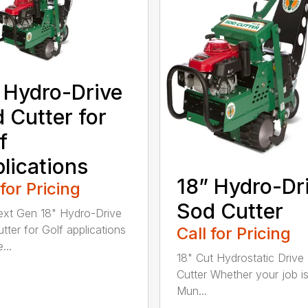
 Hydro-Drive
 Cutter for
f
lications
18” Hydro-Dr
 for Pricing
Sod Cutter
xt Gen 18" Hydro-Drive
tter for Golf applications
Call for Pricing
...
18" Cut Hydrostatic Drive
Cutter Whether your job is
Mun...