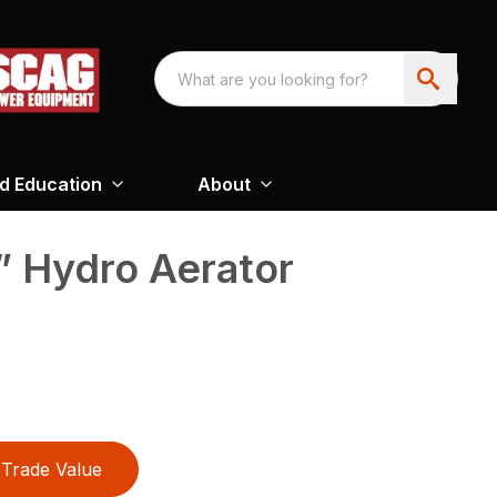
nd Education
About
 Hydro Aerator
Trade Value