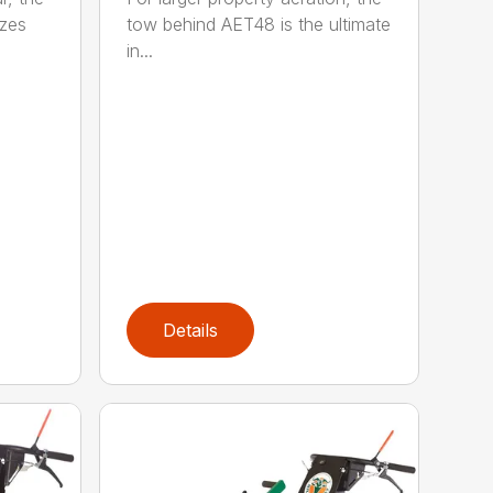
zes
tow behind AET48 is the ultimate
in...
Details