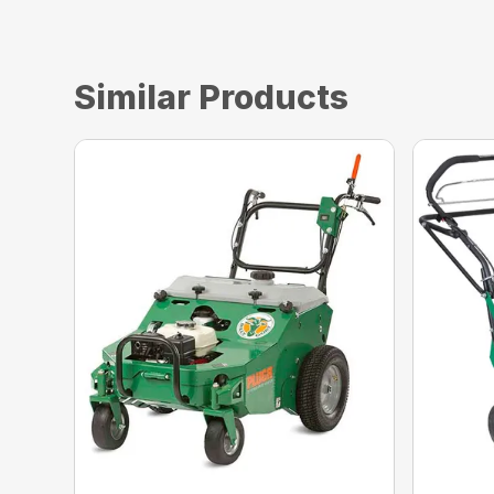
Similar Products