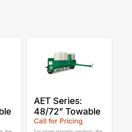
AET Series:
ble
48/72” Towable
Call for Pricing
r, the
For larger property aeration, the