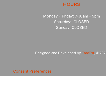
HOURS
Monday - Friday: 7:30am - 5pm
Saturday: CLOSED
Sunday: CLOSED
Designed and Developed by
TracTru
, © 20
Consent Preferences