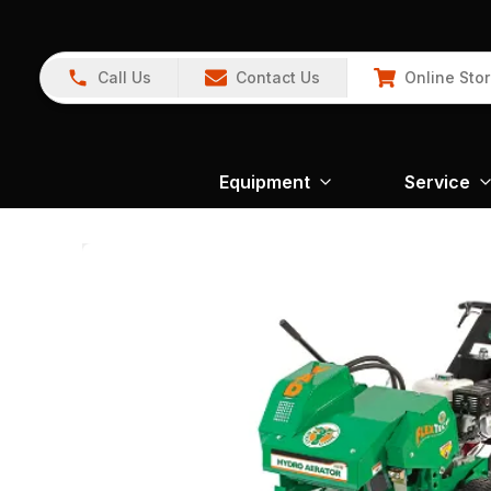
Call Us
Contact Us
Online Sto
Equipment
Service