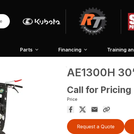
re
Parts
Financing
Training a
AE1300H 30”
Call for Pricing
Price
Request a Quote