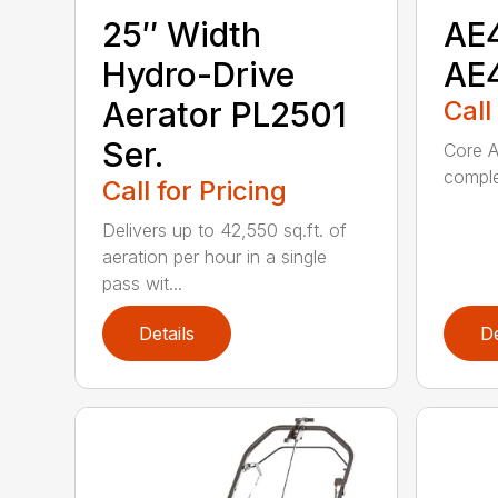
25″ Width
AE
Hydro-Drive
AE
Aerator PL2501
Call
Ser.
Core A
comple
Call for Pricing
Delivers up to 42,550 sq.ft. of
aeration per hour in a single
pass wit...
Details
De