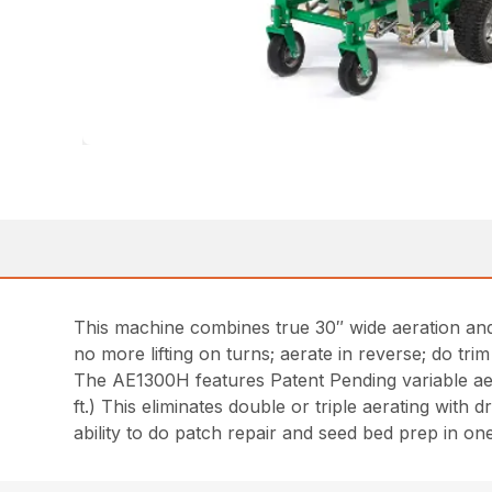
This machine combines true 30″ wide aeration and 
no more lifting on turns; aerate in reverse; do tri
The AE1300H features Patent Pending variable ae
ft.) This eliminates double or triple aerating with 
ability to do patch repair and seed bed prep in o