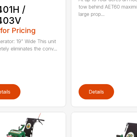
tow behind AET60 maximi
401H /
large prop...
403V
 for Pricing
erator: 19” Wide This unit
tely eliminates the conv...
tails
Details