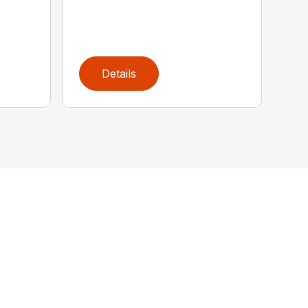
Details