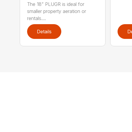
The 18” PLUGR is ideal for
smaller property aeration or
rentals....
Details
De