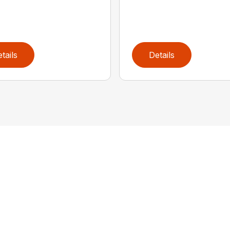
tails
Details