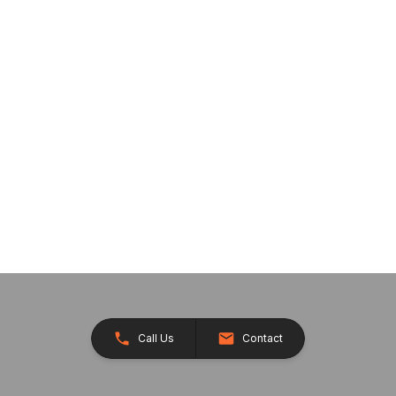
Call Us
Contact