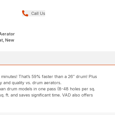
Call Us
Aerator
at, New
5 minutes! That’s 59% faster than a 26″ drum! Plus
ty and quality vs. drum aerators.
han drum models in one pass (8-48 holes per sq.
q. ft. and saves significant time. VAD also offers