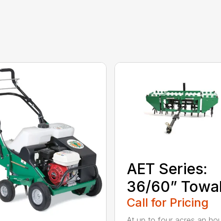
AET Series:
36/60” Towa
Call for Pricing
At up to four acres an hou