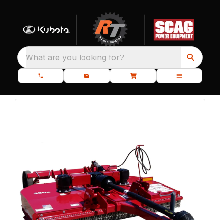
What are you looking for?