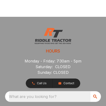
HOURS
Monday - Friday: 7:30am - 5pm
Saturday: CLOSED
Sunday: CLOSED
Call Us
Contact
What are you looking for?