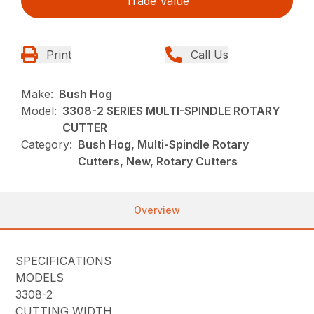
Trade Value
Print
Call Us
Make:
Bush Hog
Model:
3308-2 SERIES MULTI-SPINDLE ROTARY
CUTTER
Category:
Bush Hog, Multi-Spindle Rotary
Cutters, New, Rotary Cutters
Overview
SPECIFICATIONS
MODELS
3308-2
CUTTING WIDTH