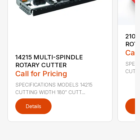
2107
ROT
Call
14215 MULTI-SPINDLE
SPECI
ROTARY CUTTER
CUTTI
Call for Pricing
SPECIFICATIONS MODELS 14215
CUTTING WIDTH 180″ CUTT...
Details
D