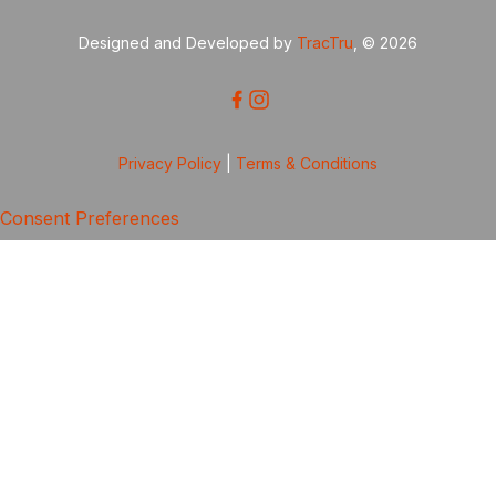
Designed and Developed by
TracTru
, © 2026
Privacy Policy
|
Terms & Conditions
Consent Preferences