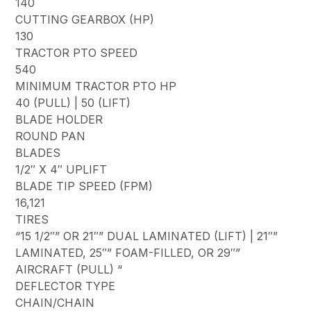
140
CUTTING GEARBOX (HP)
130
TRACTOR PTO SPEED
540
MINIMUM TRACTOR PTO HP
40 (PULL) | 50 (LIFT)
BLADE HOLDER
ROUND PAN
BLADES
1/2″ X 4″ UPLIFT
BLADE TIP SPEED (FPM)
16,121
TIRES
“15 1/2″” OR 21″” DUAL LAMINATED (LIFT) | 21″”
LAMINATED, 25″” FOAM-FILLED, OR 29″”
AIRCRAFT (PULL) “
DEFLECTOR TYPE
CHAIN/CHAIN