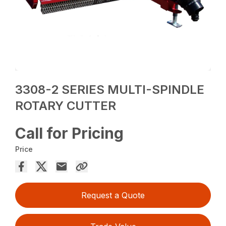
3308-2 SERIES MULTI-SPINDLE
ROTARY CUTTER
Call for Pricing
Price
Request a Quote