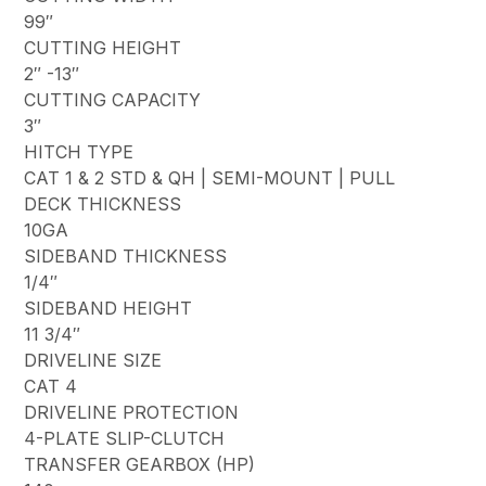
99″
CUTTING HEIGHT
2″ -13″
CUTTING CAPACITY
3″
HITCH TYPE
CAT 1 & 2 STD & QH | SEMI-MOUNT | PULL
DECK THICKNESS
10GA
SIDEBAND THICKNESS
1/4″
SIDEBAND HEIGHT
11 3/4″
DRIVELINE SIZE
CAT 4
DRIVELINE PROTECTION
4-PLATE SLIP-CLUTCH
TRANSFER GEARBOX (HP)