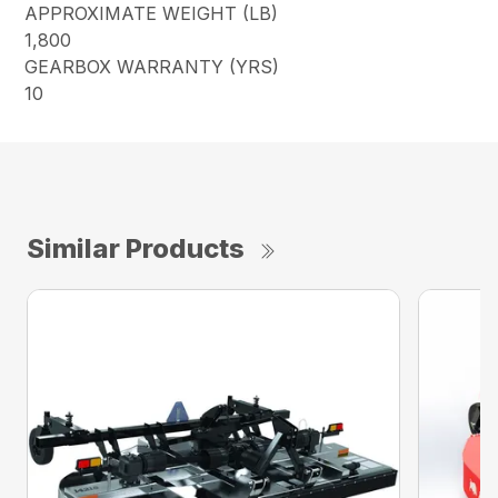
APPROXIMATE WEIGHT (LB)
1,800
GEARBOX WARRANTY (YRS)
10
Similar Products