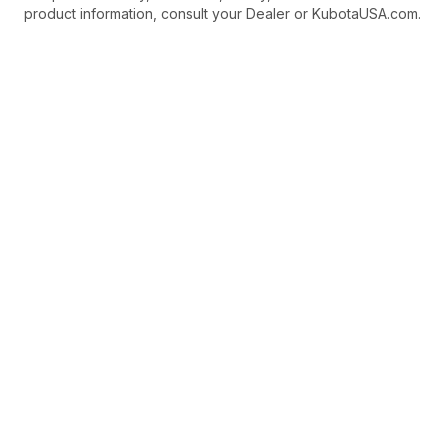
product information, consult your Dealer or KubotaUSA.com.