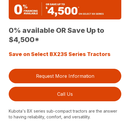
0% available OR Save Up to
$4,500*
Save on Select BX23S Series Tractors
Request More Information
Call Us
Kubota's BX series sub-compact tractors are the answer
to having reliability, comfort, and versatility.