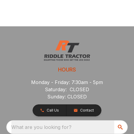
HOURS
Monday - Friday: 7:30am - 5pm
Saturday: CLOSED
Sunday: CLOSED
Call Us
Contact
What are you looking for?