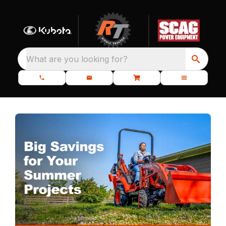
What are you looking for?