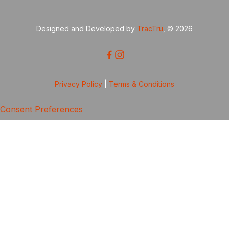
Designed and Developed by
TracTru
, © 2026
Privacy Policy
|
Terms & Conditions
Consent Preferences