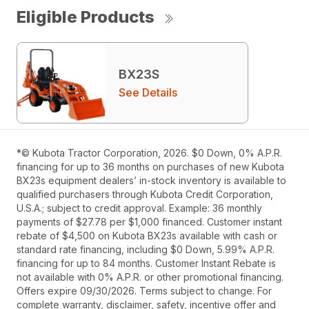
Eligible Products
BX23S
See Details
*© Kubota Tractor Corporation, 2026. $0 Down, 0% A.P.R.
financing for up to 36 months on purchases of new Kubota
BX23s equipment dealers’ in-stock inventory is available to
qualified purchasers through Kubota Credit Corporation,
U.S.A.; subject to credit approval. Example: 36 monthly
payments of $27.78 per $1,000 financed. Customer instant
rebate of $4,500 on Kubota BX23s available with cash or
standard rate financing, including $0 Down, 5.99% A.P.R.
financing for up to 84 months. Customer Instant Rebate is
not available with 0% A.P.R. or other promotional financing.
Offers expire 09/30/2026. Terms subject to change. For
complete warranty, disclaimer, safety, incentive offer and