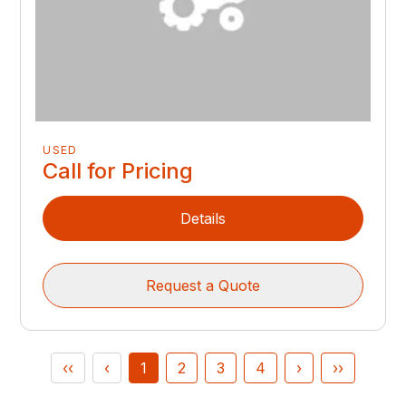
USED
Call for Pricing
Details
Request a Quote
‹‹
‹
1
2
3
4
›
››