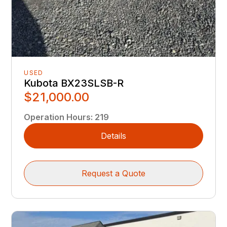
USED
Kubota BX23SLSB-R
$21,000.00
Operation Hours
:
219
Details
Request a Quote