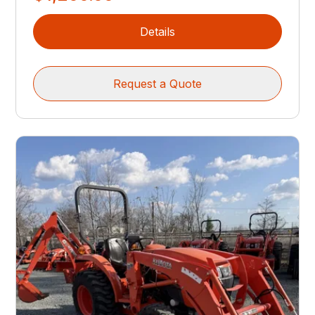
Details
Request a Quote