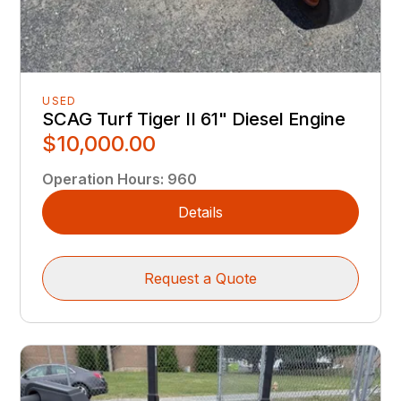
USED
SCAG Turf Tiger II 61" Diesel Engine
$10,000.00
Operation Hours
:
960
Details
Request a Quote