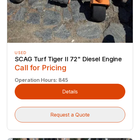
USED
SCAG Turf Tiger II 72" Diesel Engine
Call for Pricing
Operation Hours
:
845
Details
Request a Quote