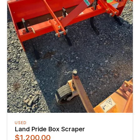
USED
Land Pride Box Scraper
$1,200.00