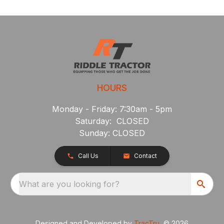
HOURS
Monday - Friday: 7:30am - 5pm
Saturday: CLOSED
Sunday: CLOSED
Call Us
Contact
What are you looking for?
Designed and Developed by
TracTru
, © 2026