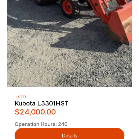
USED
Kubota L3301HST
$24,000.00
Operation Hours
:
240
Details