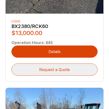
USED
BX2380/RCK60
$13,000.00
Operation Hours
:
445
Details
Request a Quote