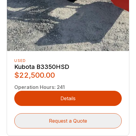
USED
Kubota B3350HSD
$22,500.00
Operation Hours
:
241
Details
Request a Quote