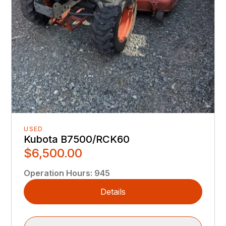
USED
Kubota B7500/RCK60
$6,500.00
Operation Hours
:
945
Details