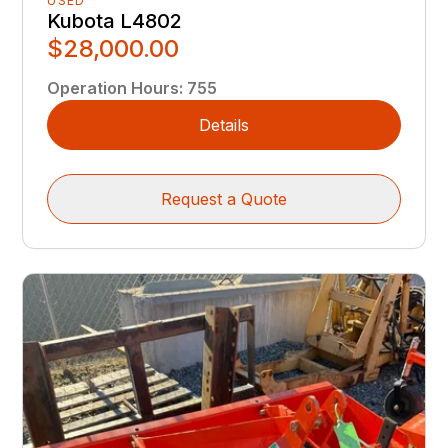
USED
Kubota L4802
$28,000.00
Operation Hours
:
755
Details
Request a Quote