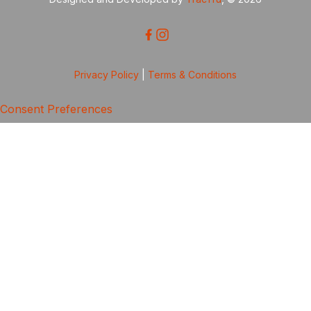
Privacy Policy
|
Terms & Conditions
Consent Preferences