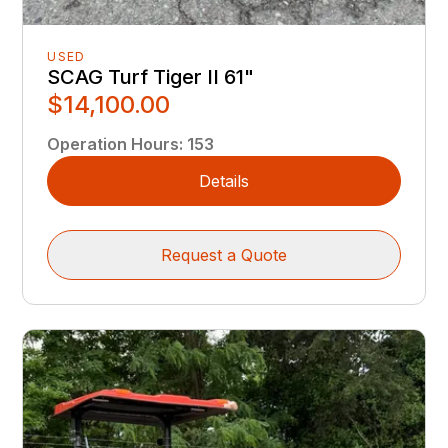
USED
SCAG Turf Tiger II 61"
$14,100.00
Operation Hours
:
153
Details
Request a Quote