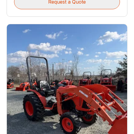
Request a Quote