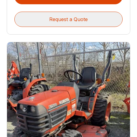
Request a Quote