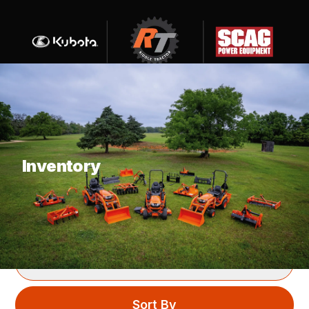
What are you looking for?
Inventory
SHOWING
42
ITEMS
Filter
Sort By