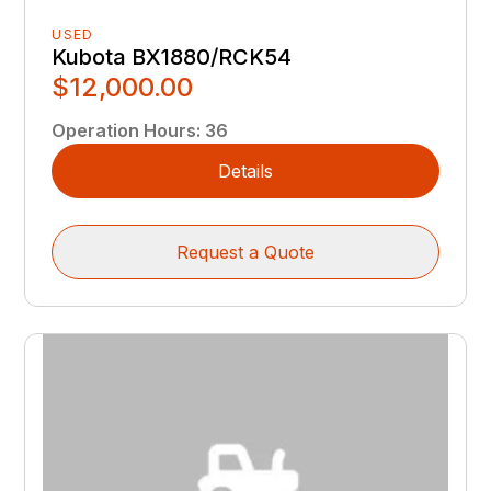
USED
Kubota BX1880/RCK54
$12,000.00
Operation Hours
:
36
Details
Request a Quote